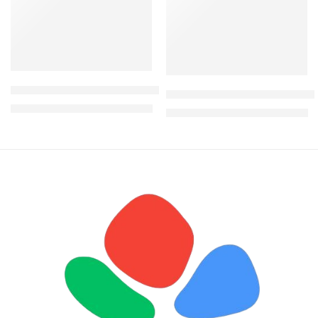
Aurelia Rattan hammock swing
Nandos 4 Seater rattan Out
KShs
28,000.00
KShs
35,500.00
KShs
29,500.00
KShs
38,500.00