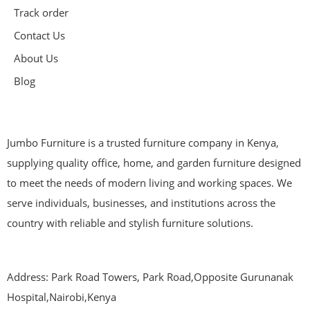
Track order
Contact Us
About Us
Blog
Jumbo Furniture is a trusted furniture company in Kenya,
supplying quality office, home, and garden furniture designed
to meet the needs of modern living and working spaces. We
serve individuals, businesses, and institutions across the
country with reliable and stylish furniture solutions.
Address: Park Road Towers, Park Road,Opposite Gurunanak
Hospital,Nairobi,Kenya