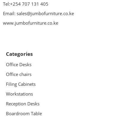
Tel:+254 707 131 405
Email: sales@jumbofurniture.co.ke
www.jumbofurniture.co.ke
Categories
Office Desks
Office chairs
Filing Cabinets
Workstations
Reception Desks
Boardroom Table