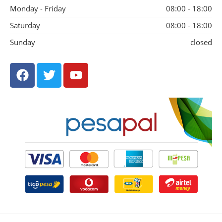
Monday - Friday
08:00 - 18:00
Saturday
08:00 - 18:00
Sunday
closed