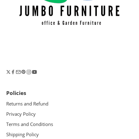
Policies
Returns and Refund
Privacy Policy
Terms and Conditions
Shipping Policy