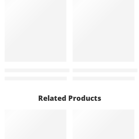
-22%
-18%
Judo 120cm Modern office Study Desk
Clarissa 2 door metallic fili
KShs
20,000.00
KShs
23,500.00
KShs
25,500.00
KShs
28,500.00
Related Products
-21%
-23%