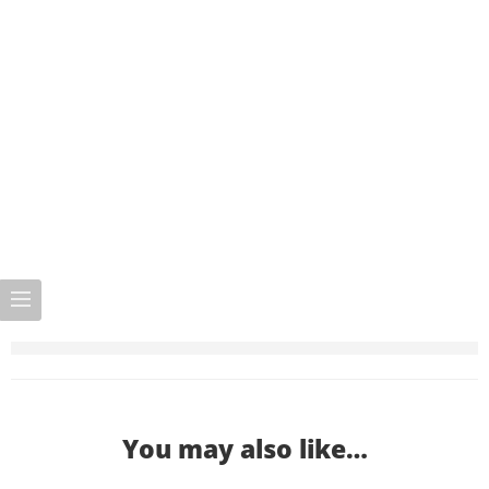
You may also like…