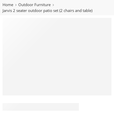
Home
Outdoor Furniture
Jarvis 2 seater outdoor patio set (2 chairs and table)