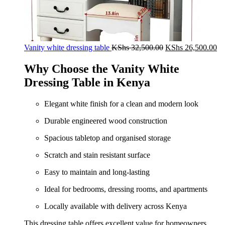
Original
Cu
Vanity white dressing table
KShs
32,500.00
KShs
26,500.00
price
pr
was:
is:
Why Choose the Vanity White
KShs 32,500.00.
KS
Dressing Table in Kenya
Elegant white finish for a clean and modern look
Durable engineered wood construction
Spacious tabletop and organised storage
Scratch and stain resistant surface
Easy to maintain and long-lasting
Ideal for bedrooms, dressing rooms, and apartments
Locally available with delivery across Kenya
This dressing table offers excellent value for homeowners