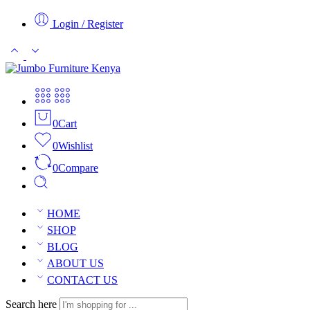
Login / Register
0
Cart
0
Wishlist
0
Compare
HOME
SHOP
BLOG
ABOUT US
CONTACT US
Search here