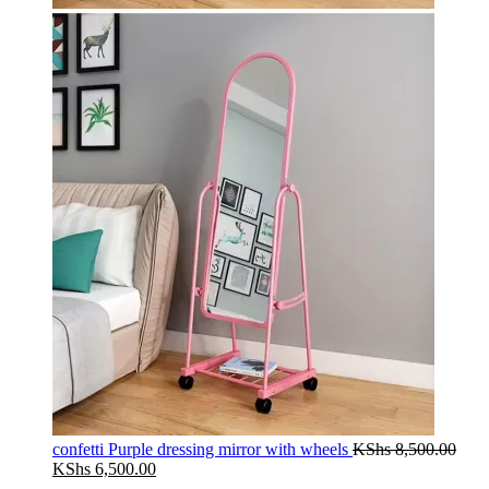
confetti Purple dressing mirror with wheels
KShs
8,500.00
Original
Current
KShs
6,500.00
price
price