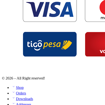
© 2026 – All Right reserved!
Shop
Orders
Downloads
Addresses