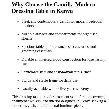
was:
is:
Why Choose the Camilla Modern
KShs 35,500.00.
KShs 29,000.00.
Dressing Table in Kenya
Sleek and contemporary design for modern bedroom
interiors
Multiple drawers and compartments for organised
storage
Spacious tabletop for cosmetics, accessories, and
grooming essentials
Durable engineered wood construction for long-lasting
use
Scratch-resistant and easy-to-maintain surface
Sturdy and stable frame for daily use
Locally available with delivery across Kenya
This dressing table provides excellent value for homeowners,
apartment dwellers, and interior designers in Kenya seeking a
modern, stylish, and functional furniture piece.