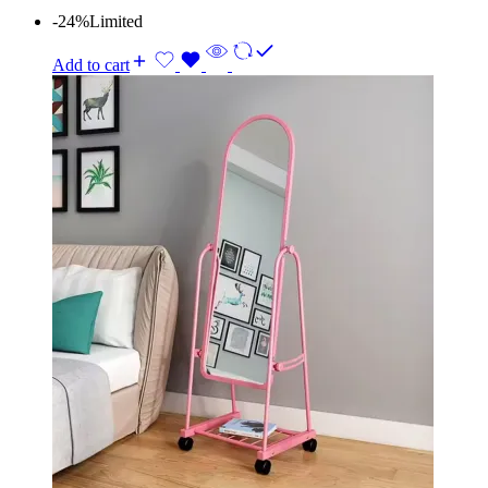
-24%
Limited
Add to cart