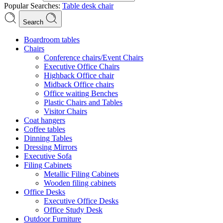
Popular Searches:
Table
desk
chair
Search
Boardroom tables
Chairs
Conference chairs/Event Chairs
Executive Office Chairs
Highback Office chair
Midback Office chairs
Office waiting Benches
Plastic Chairs and Tables
Visitor Chairs
Coat hangers
Coffee tables
Dinning Tables
Dressing Mirrors
Executive Sofa
Filing Cabinets
Metallic Filing Cabinets
Wooden filing cabinets
Office Desks
Executive Office Desks
Office Study Desk
Outdoor Furniture