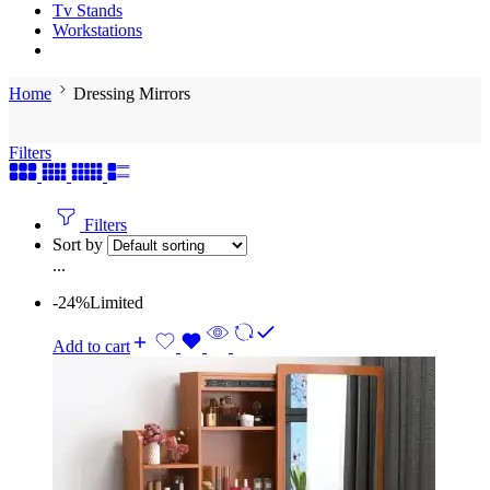
Tv Stands
Workstations
Home
Dressing Mirrors
Filters
Filters
Sort by
...
-24%
Limited
Add to cart