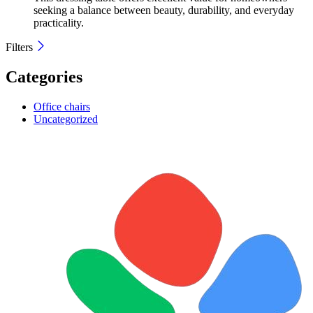
seeking a balance between beauty, durability, and everyday
practicality.
Filters
Categories
Office chairs
Uncategorized