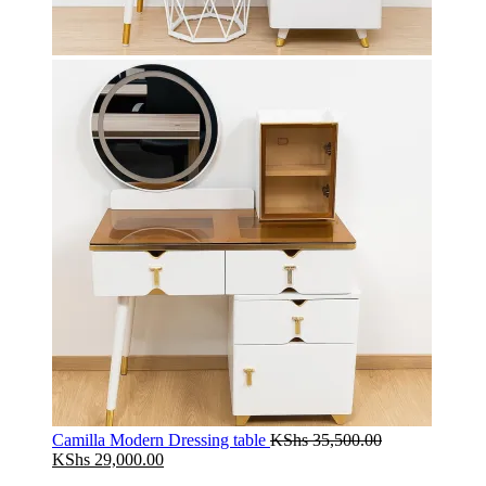
Camilla Modern Dressing table
KShs
35,500.00
Original
Current
KShs
29,000.00
price
price