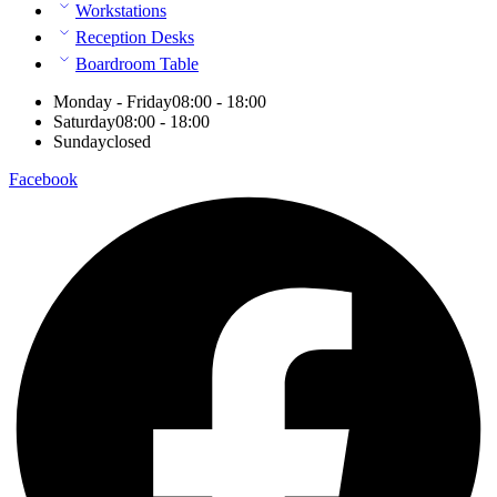
Workstations
Reception Desks
Boardroom Table
Monday - Friday
08:00 - 18:00
Saturday
08:00 - 18:00
Sunday
closed
Facebook