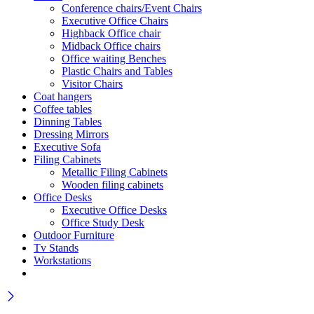
Conference chairs/Event Chairs
Executive Office Chairs
Highback Office chair
Midback Office chairs
Office waiting Benches
Plastic Chairs and Tables
Visitor Chairs
Coat hangers
Coffee tables
Dinning Tables
Dressing Mirrors
Executive Sofa
Filing Cabinets
Metallic Filing Cabinets
Wooden filing cabinets
Office Desks
Executive Office Desks
Office Study Desk
Outdoor Furniture
Tv Stands
Workstations
Wait! before you leave…