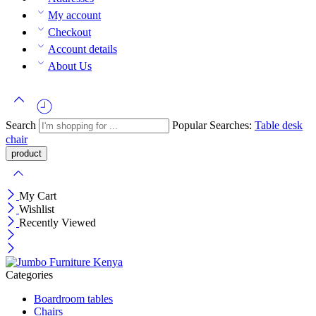
My account
Checkout
Account details
About Us
Search
Popular Searches:
Table
desk
chair
My Cart
Wishlist
Recently Viewed
Categories
Boardroom tables
Chairs