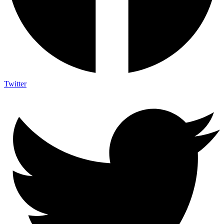
Twitter