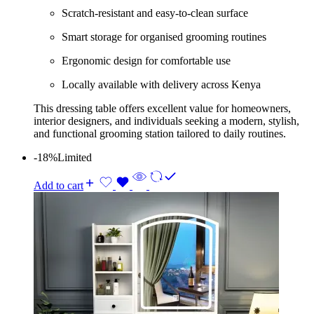
Scratch-resistant and easy-to-clean surface
Smart storage for organised grooming routines
Ergonomic design for comfortable use
Locally available with delivery across Kenya
This dressing table offers excellent value for homeowners,
interior designers, and individuals seeking a modern, stylish,
and functional grooming station tailored to daily routines.
-18%
Limited
Add to cart