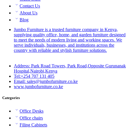
Contact Us
About Us
Blog
Jumbo Furniture is a trusted furniture company in Kenya,
supplying quality office, home, and garden furniture designed
to meet the needs of modern living and working spaces. We
serve individuals, businesses, and institutions across the
country with reliable and stylish furniture solutions.
Address: Park Road Towers, Park Road,Opposite Gurunanak
Hospital,Nairobi,Kenya
Tel:+254 707 131 405
Email: sales@jumbofurniture.co.ke
www.jumbofurniture.co.ke
Categories
Office Desks
Office chairs
Filing Cabinets