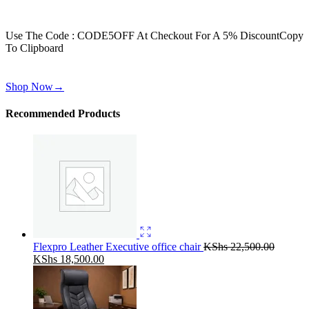
Get 30% off for your first order
Use The Code : CODE5OFF At Checkout For A 5% Discount
Copy
To Clipboard
Use above code to get 30% off for your first order when checkout
Shop Now
→
Recommended Products
Flexpro Leather Executive office chair
KShs
22,500.00
Original
Current
KShs
18,500.00
price
price
was:
is:
KShs 22,500.00.
KShs 18,500.00.