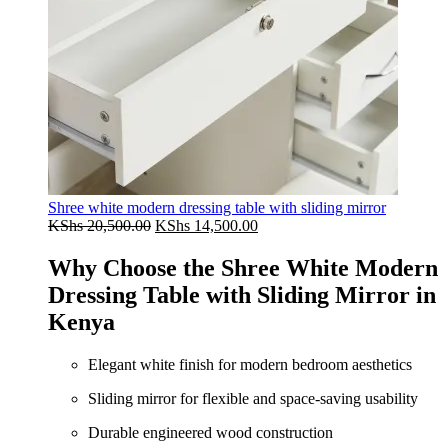
Shree white modern dressing table with sliding mirror
Original
Current
KShs
20,500.00
KShs
14,500.00
price
price
was:
is:
Why Choose the Shree White Modern
KShs 20,500.00.
KShs 14,500.00.
Dressing Table with Sliding Mirror in
Kenya
Elegant white finish for modern bedroom aesthetics
Sliding mirror for flexible and space-saving usability
Durable engineered wood construction