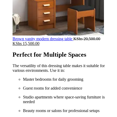
Brown vanity modern dressing table
KShs
20,500.00
Original
Current
KShs
15,500.00
price
price
was:
is:
Perfect for Multiple Spaces
KShs 20,500.00.
KShs 15,500.00.
The versatility of this dressing table makes it suitable for
various environments. Use it in:
Master bedrooms for daily grooming
Guest rooms for added convenience
Studio apartments where space-saving furniture is
needed
Beauty rooms or salons for professional setups