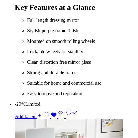
was:
is:
Key Features at a Glance
KShs 8,500.00.
KShs 6,500.00.
Full-length dressing mirror
Stylish purple frame finish
Mounted on smooth rolling wheels
Lockable wheels for stability
Clear, distortion-free mirror glass
Strong and durable frame
Suitable for home and commercial use
Easy to move and reposition
-29%
Limited
Add to cart