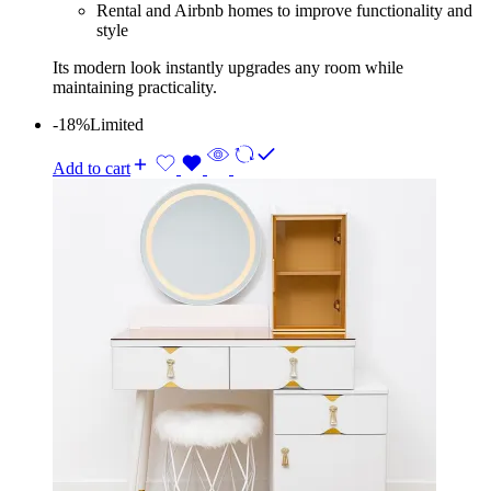
Rental and Airbnb homes to improve functionality and
style
Its modern look instantly upgrades any room while
maintaining practicality.
-18%
Limited
Add to cart