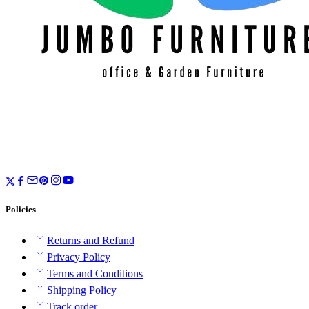
Policies
Returns and Refund
Privacy Policy
Terms and Conditions
Shipping Policy
Track order