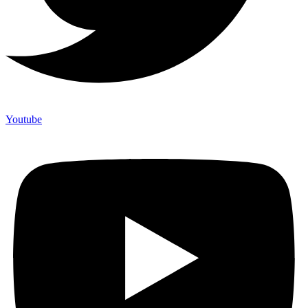
Youtube