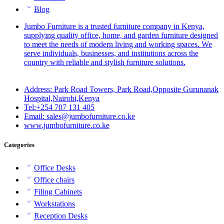
Blog
Jumbo Furniture is a trusted furniture company in Kenya,
supplying quality office, home, and garden furniture designed
to meet the needs of modern living and working spaces. We
serve individuals, businesses, and institutions across the
country with reliable and stylish furniture solutions.
Address: Park Road Towers, Park Road,Opposite Gurunanak
Hospital,Nairobi,Kenya
Tel:+254 707 131 405
Email: sales@jumbofurniture.co.ke
www.jumbofurniture.co.ke
Categories
Office Desks
Office chairs
Filing Cabinets
Workstations
Reception Desks