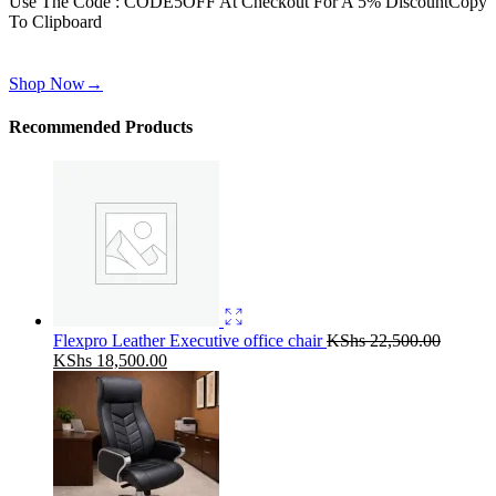
Use The Code : CODE5OFF At Checkout For A 5% Discount
Copy
To Clipboard
Use above code to get 30% off for your first order when checkout
Shop Now
→
Recommended Products
Flexpro Leather Executive office chair
KShs
22,500.00
Original
Current
KShs
18,500.00
price
price
was:
is:
KShs 22,500.00.
KShs 18,500.00.