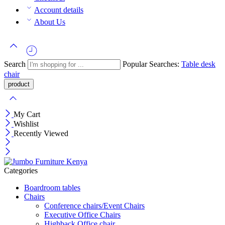
Account details
About Us
Search
Popular Searches:
Table
desk
chair
My Cart
Wishlist
Recently Viewed
Categories
Boardroom tables
Chairs
Conference chairs/Event Chairs
Executive Office Chairs
Highback Office chair