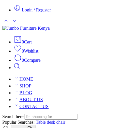
Login / Register
0
Cart
0
Wishlist
0
Compare
HOME
SHOP
BLOG
ABOUT US
CONTACT US
Search here
Popular Searches:
Table
desk
chair