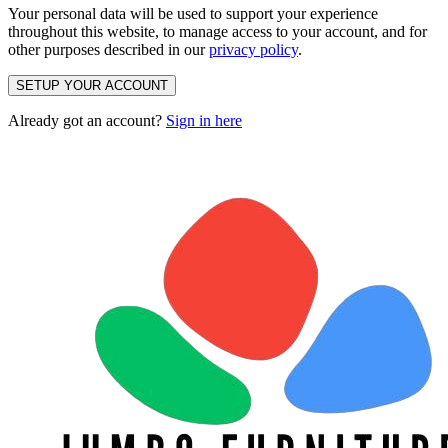
Your personal data will be used to support your experience
throughout this website, to manage access to your account, and for
other purposes described in our
privacy policy
.
SETUP YOUR ACCOUNT
Already got an account?
Sign in here