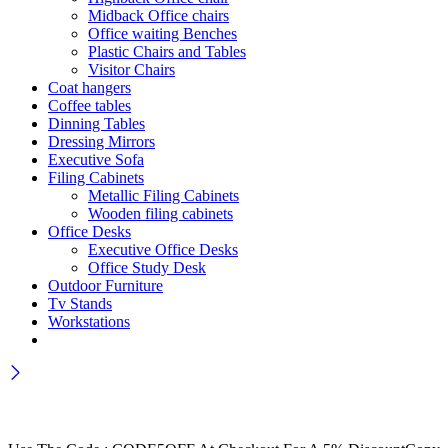
Midback Office chairs
Office waiting Benches
Plastic Chairs and Tables
Visitor Chairs
Coat hangers
Coffee tables
Dinning Tables
Dressing Mirrors
Executive Sofa
Filing Cabinets
Metallic Filing Cabinets
Wooden filing cabinets
Office Desks
Executive Office Desks
Office Study Desk
Outdoor Furniture
Tv Stands
Workstations
Wait! before you leave…
Get 30% off for your first order