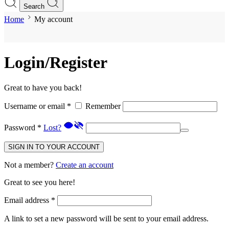
Search
Home
My account
Login/Register
Great to have you back!
Username or email
*
Remember
Password
*
Lost?
SIGN IN TO YOUR ACCOUNT
Not a member?
Create an account
Great to see you here!
Email address
*
A link to set a new password will be sent to your email address.