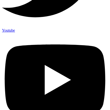
Youtube