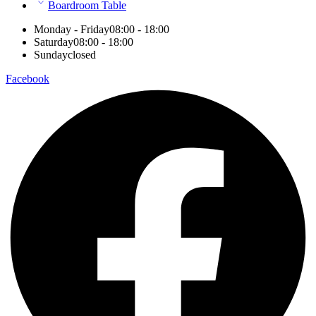
Boardroom Table
Monday - Friday
08:00 - 18:00
Saturday
08:00 - 18:00
Sunday
closed
Facebook