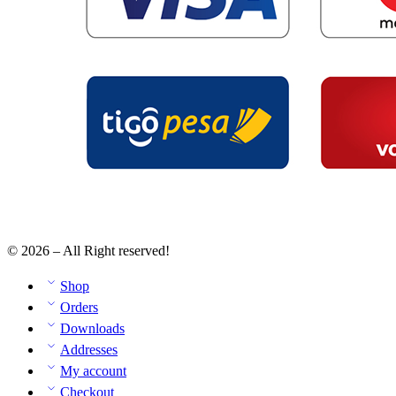
© 2026 – All Right reserved!
Shop
Orders
Downloads
Addresses
My account
Checkout