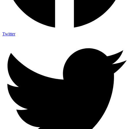
Twitter