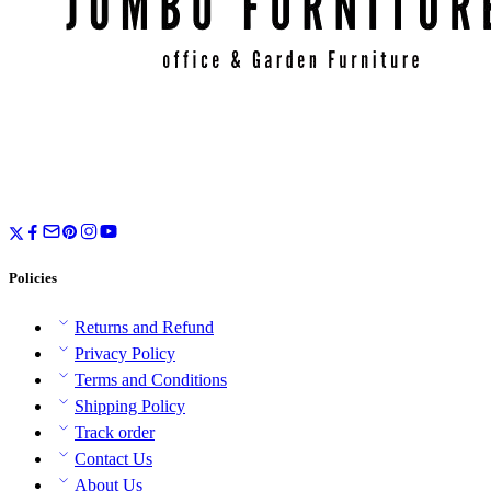
Policies
Returns and Refund
Privacy Policy
Terms and Conditions
Shipping Policy
Track order
Contact Us
About Us