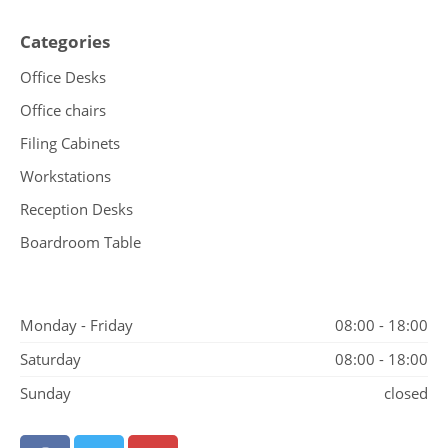
Categories
Office Desks
Office chairs
Filing Cabinets
Workstations
Reception Desks
Boardroom Table
Monday - Friday
08:00 - 18:00
Saturday
08:00 - 18:00
Sunday
closed