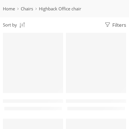
Home
Chairs
Highback Office chair
Filters
Sort by
-5%
-19%
Aurora Highback mesh Office chair
Boris High back ergonomic g
KShs
17,500.00
KShs
28,500.00
KShs
18,500.00
KShs
35,000.00
-10%
-19%