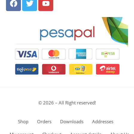
© 2026 – All Right reserved!
Shop
Orders
Downloads
Addresses