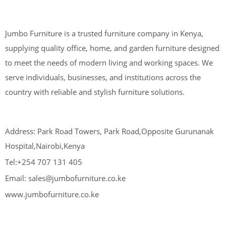
Jumbo Furniture is a trusted furniture company in Kenya,
supplying quality office, home, and garden furniture designed
to meet the needs of modern living and working spaces. We
serve individuals, businesses, and institutions across the
country with reliable and stylish furniture solutions.
Address: Park Road Towers, Park Road,Opposite Gurunanak
Hospital,Nairobi,Kenya
Tel:+254 707 131 405
Email: sales@jumbofurniture.co.ke
www.jumbofurniture.co.ke