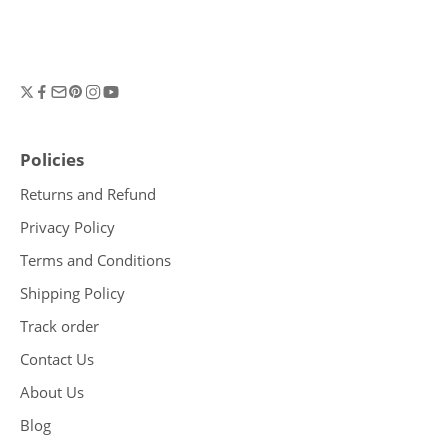
Policies
Returns and Refund
Privacy Policy
Terms and Conditions
Shipping Policy
Track order
Contact Us
About Us
Blog