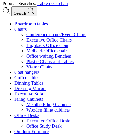
Popular Searches:
Table
desk
chair
Search
Boardroom tables
Chairs
Conference chairs/Event Chairs
Executive Office Chairs
Highback Office chair
Midback Office chairs
Office waiting Benches
Plastic Chairs and Tables
Visitor Chairs
Coat hangers
Coffee tables
Dinning Tables
Dressing Mirrors
Executive Sofa
Filing Cabinets
Metallic Filing Cabinets
Wooden filing cabinets
Office Desks
Executive Office Desks
Office Study Desk
Outdoor Furniture