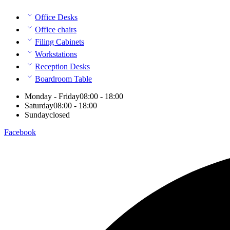
Office Desks
Office chairs
Filing Cabinets
Workstations
Reception Desks
Boardroom Table
Monday - Friday
08:00 - 18:00
Saturday
08:00 - 18:00
Sunday
closed
Facebook