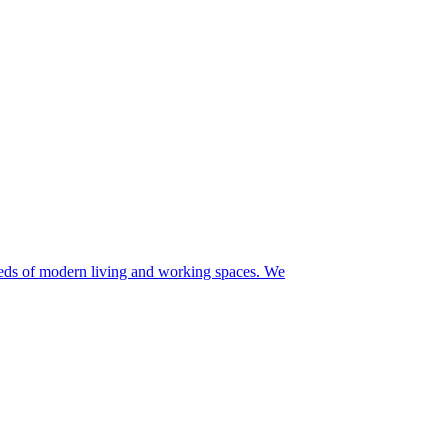
needs of modern living and working spaces. We