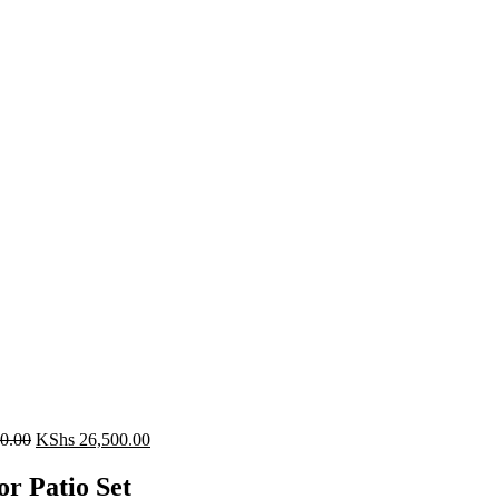
Original
Current
0.00
KShs
26,500.00
price
price
was:
is:
r Patio Set
KShs 28,500.00.
KShs 26,500.00.