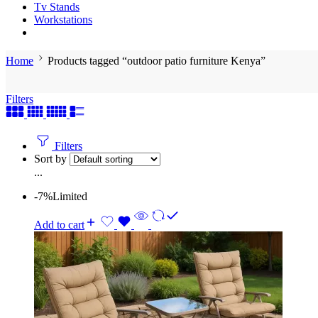
Tv Stands
Workstations
Home
Products tagged “outdoor patio furniture Kenya”
Filters
Filters
Sort by
...
-7%
Limited
Add to cart