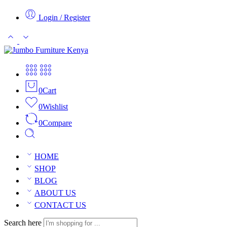
Login / Register
0
Cart
0
Wishlist
0
Compare
HOME
SHOP
BLOG
ABOUT US
CONTACT US
Search here