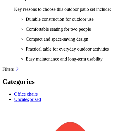
Key reasons to choose this outdoor patio set include:
Durable construction for outdoor use
Comfortable seating for two people
Compact and space-saving design
Practical table for everyday outdoor activities
Easy maintenance and long-term usability
Filters
Categories
Office chairs
Uncategorized