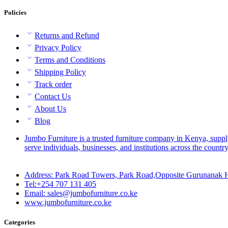
Policies
Returns and Refund
Privacy Policy
Terms and Conditions
Shipping Policy
Track order
Contact Us
About Us
Blog
Jumbo Furniture is a trusted furniture company in Kenya, suppl
serve individuals, businesses, and institutions across the country
Address: Park Road Towers, Park Road,Opposite Gurunanak H
Tel:+254 707 131 405
Email: sales@jumbofurniture.co.ke
www.jumbofurniture.co.ke
Categories