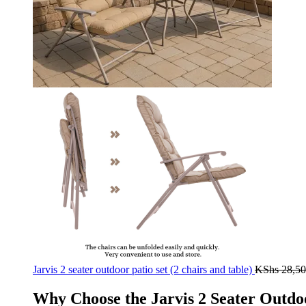
Jarvis 2 seater outdoor patio set (2 chairs and table)
KShs
28,50
Why Choose the Jarvis 2 Seater Outdoo