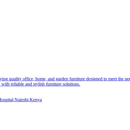
ying quality office, home, and garden furniture designed to meet the 
 with reliable and stylish furniture solutions.
ospital,Nairobi,Kenya