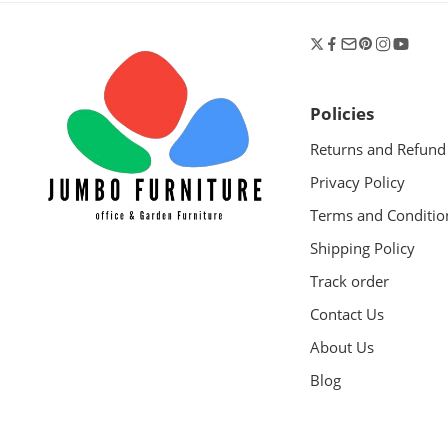
Policies
Returns and Refund
Privacy Policy
Terms and Conditio
Shipping Policy
Track order
Contact Us
About Us
Blog