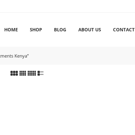
HOME
SHOP
BLOG
ABOUT US
CONTACT
rtments Kenya”