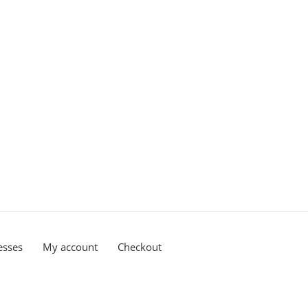
esses
My account
Checkout