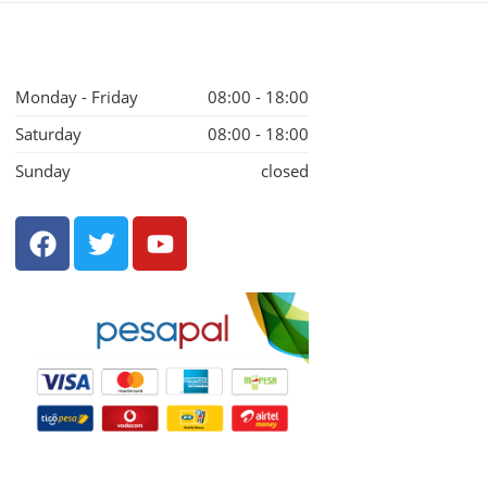
Monday - Friday
08:00 - 18:00
Saturday
08:00 - 18:00
Sunday
closed