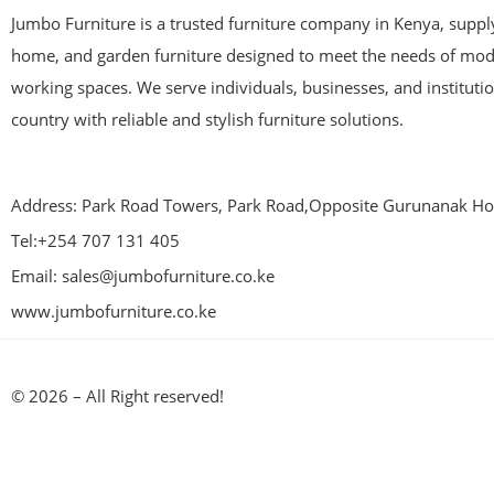
Jumbo Furniture is a trusted furniture company in Kenya, supplyi
home, and garden furniture designed to meet the needs of mod
working spaces. We serve individuals, businesses, and instituti
country with reliable and stylish furniture solutions.
Address: Park Road Towers, Park Road,Opposite Gurunanak Hos
Tel:+254 707 131 405
Email: sales@jumbofurniture.co.ke
www.jumbofurniture.co.ke
© 2026 – All Right reserved!