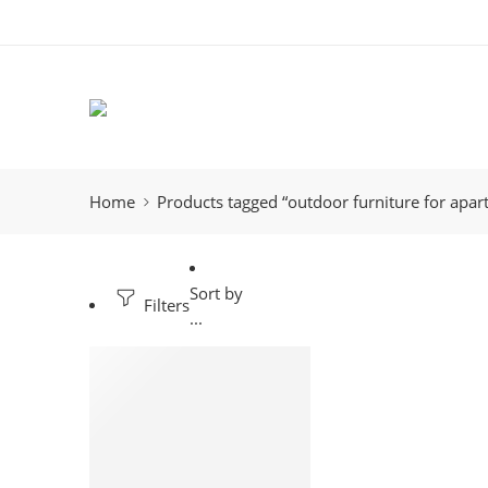
Home
Products tagged “outdoor furniture for apa
Sort by
Filters
...
-7%