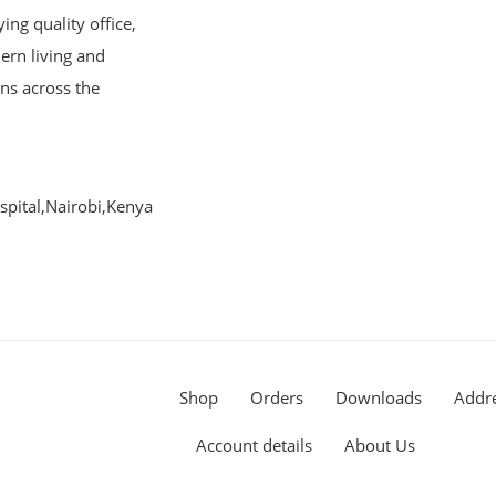
ng quality office,
ern living and
ons across the
pital,Nairobi,Kenya
Shop
Orders
Downloads
Addr
Account details
About Us