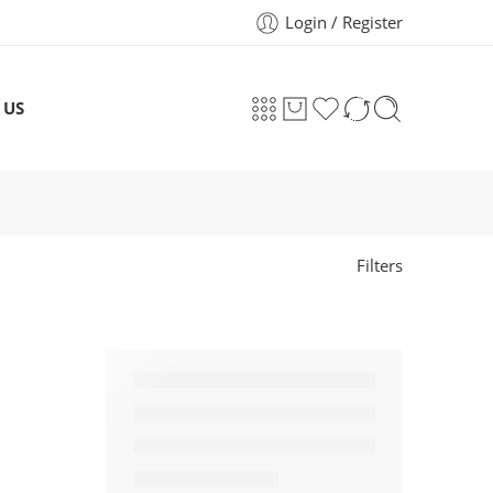
Login / Register
 US
Filters