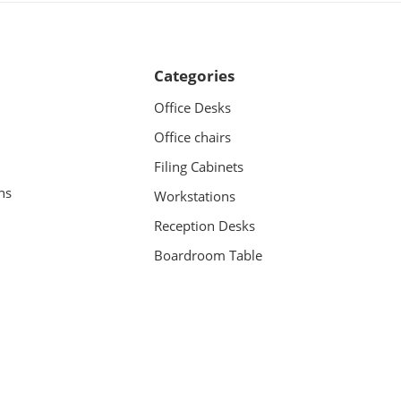
Categories
Office Desks
Office chairs
Filing Cabinets
ns
Workstations
Reception Desks
Boardroom Table