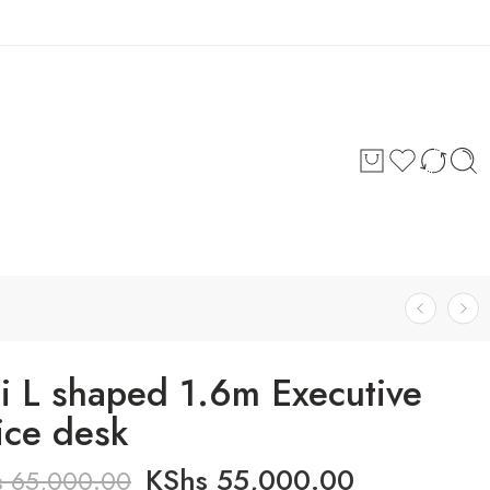
Login / Register
ki L shaped 1.6m Executive
ice desk
KShs
55,000.00
s
65,000.00