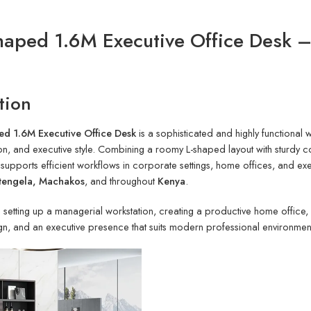
Shaped 1.6M Executive Office Desk 
tion
ed 1.6M Executive Office Desk
is a sophisticated and highly functional
on, and executive style. Combining a roomy L-shaped layout with sturdy co
 supports efficient workflows in corporate settings, home offices, and ex
itengela, Machakos
, and throughout
Kenya
.
setting up a managerial workstation, creating a productive home office, or
n, and an executive presence that suits modern professional environmen