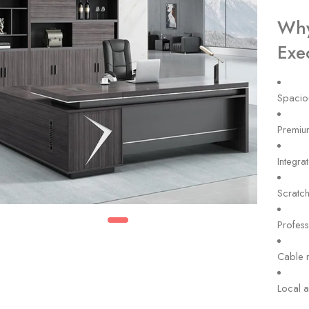
Why
Exe
Spacio
Premium
Integra
Scratch
Profess
Cable 
Local a