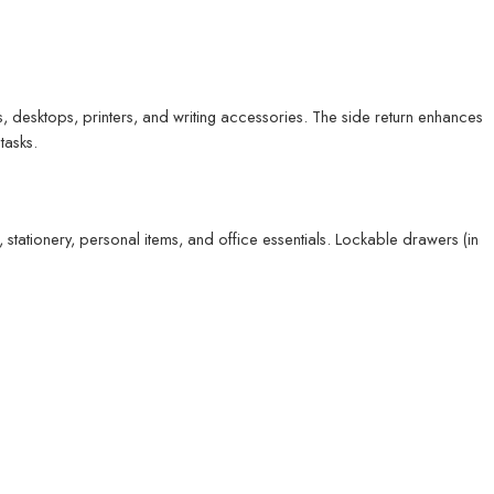
, desktops, printers, and writing accessories. The side return enhances
tasks.
stationery, personal items, and office essentials. Lockable drawers (in