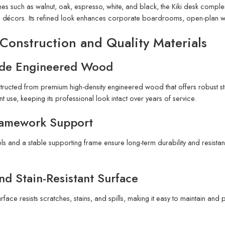
ishes such as walnut, oak, espresso, white, and black, the Kiki desk com
e décors. Its refined look enhances corporate boardrooms, open-plan work
Construction and Quality Materials
de Engineered Wood
tructed from premium high-density engineered wood that offers robust str
t use, keeping its professional look intact over years of service.
ramework Support
s and a stable supporting frame ensure long-term durability and resist
nd Stain-Resistant Surface
rface resists scratches, stains, and spills, making it easy to maintain and