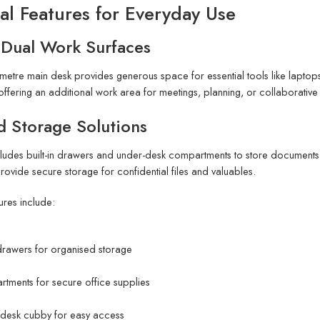
al Features for Everyday Use
 Dual Work Surfaces
metre main desk provides generous space for essential tools like laptops
offering an additional work area for meetings, planning, or collaborative 
d Storage Solutions
cludes built-in drawers and under-desk compartments to store documents, 
rovide secure storage for confidential files and valuables.
ures include:
drawers for organised storage
tments for secure office supplies
desk cubby for easy access