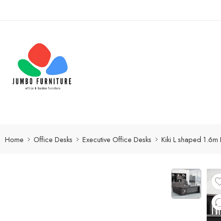
Home
Office Desks
Executive Office Desks
Kiki L shaped 1.6m 