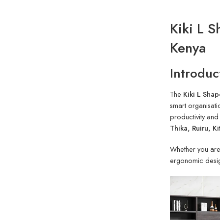
Kiki L 
Kenya
Introduc
The
Kiki L Shap
smart organisati
productivity and
Thika, Ruiru, K
Whether you are 
ergonomic desig