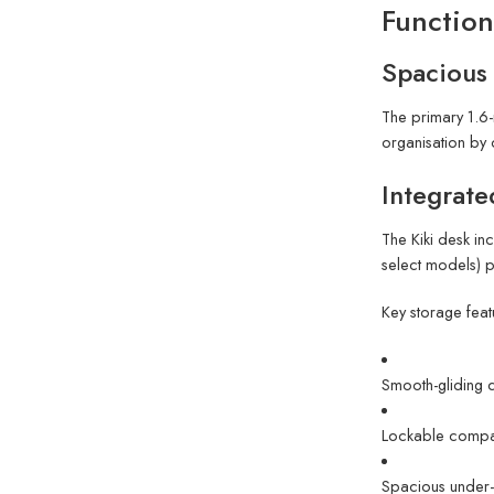
Function
Spacious
The primary 1.6-
organisation by 
Integrate
The Kiki desk in
select models) p
Key storage feat
Smooth-gliding 
Lockable compar
Spacious under-