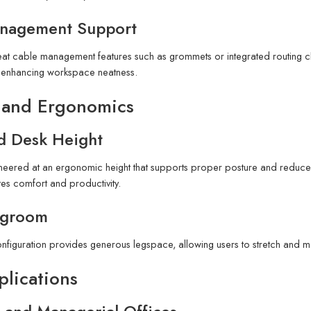
nagement Support
eat cable management features such as grommets or integrated routing 
t, enhancing workspace neatness.
 and Ergonomics
d Desk Height
neered at an ergonomic height that supports proper posture and reduces 
es comfort and productivity.
egroom
nfiguration provides generous legspace, allowing users to stretch and 
plications