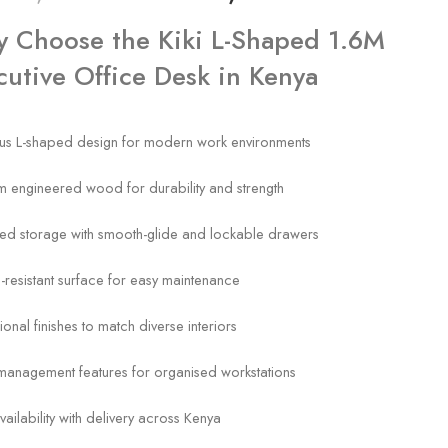
 Choose the Kiki L-Shaped 1.6M
cutive Office Desk in Kenya
us L-shaped design for modern work environments
 engineered wood for durability and strength
ted storage with smooth-glide and lockable drawers
-resistant surface for easy maintenance
ional finishes to match diverse interiors
management features for organised workstations
vailability with delivery across Kenya