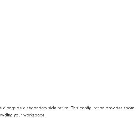
e alongside a secondary side return. This configuration provides room
crowding your workspace.