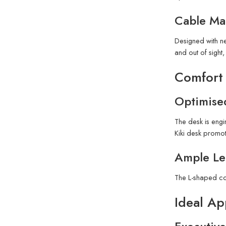
Cable Ma
Designed with n
and out of sigh
Comfort
Optimise
The desk is engi
Kiki desk promot
Ample L
The L-shaped co
Ideal Ap