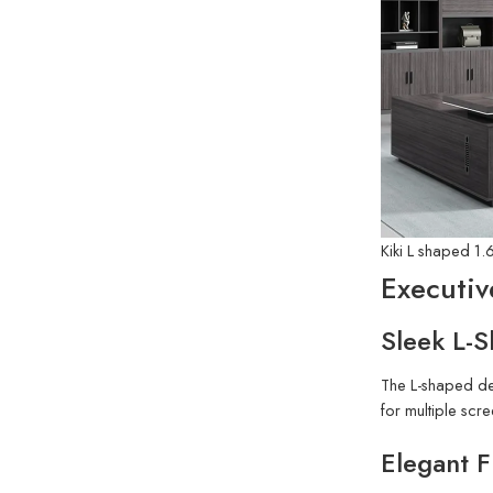
Kiki L shaped 1.
Executiv
Sleek L-
The L-shaped des
for multiple sc
Elegant F