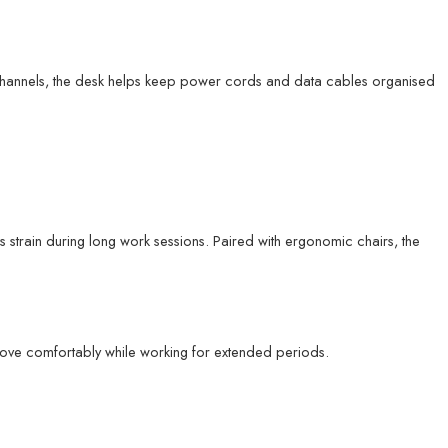
channels, the desk helps keep power cords and data cables organised
strain during long work sessions. Paired with ergonomic chairs, the
move comfortably while working for extended periods.