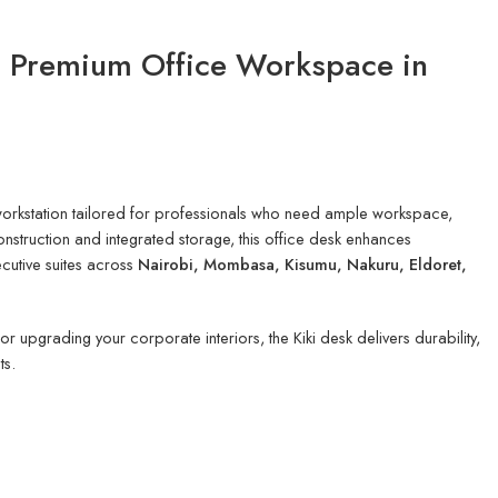
– Premium Office Workspace in
 workstation tailored for professionals who need ample workspace,
nstruction and integrated storage, this office desk enhances
ecutive suites across
Nairobi, Mombasa, Kisumu, Nakuru, Eldoret,
 upgrading your corporate interiors, the Kiki desk delivers durability,
ts.