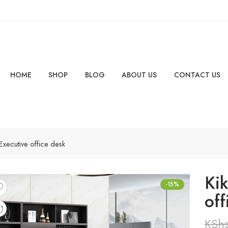
HOME
SHOP
BLOG
ABOUT US
CONTACT US
Executive office desk
Ki
-15%
off
KSh