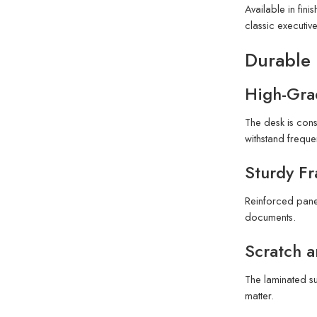
Available in fin
classic executiv
Durable 
High-Gra
The desk is cons
withstand frequen
Sturdy F
Reinforced panel
documents.
Scratch a
The laminated su
matter.