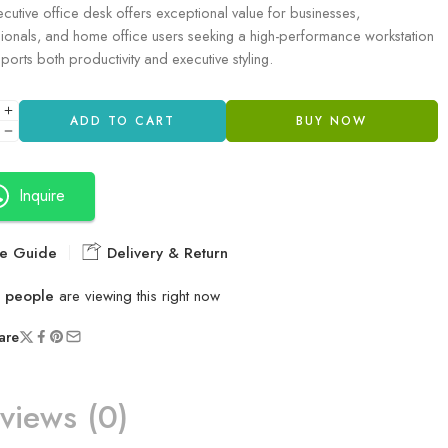
ecutive office desk offers exceptional value for businesses,
ionals, and home office users seeking a high-performance workstation
pports both productivity and executive styling.
ADD TO CART
BUY NOW
Inquire
e Guide
Delivery & Return
people
are viewing this right now
are
views (0)