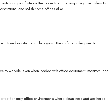
plements a range of interior themes — from contemporary minimalism to
stations, and stylish home offices alike.
ength and resistance to daily wear. The surface is designed to
ance to wobble, even when loaded with office equipment, monitors, and
 perfect for busy office environments where cleanliness and aesthetics