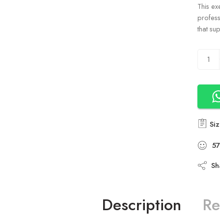
This ex
profess
that su
Siz
57
Sh
Description
Re