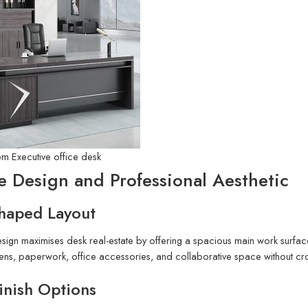
6m Executive office desk
e Design and Professional Aesthetic
Shaped Layout
ign maximises desk real-estate by offering a spacious main work surfac
reens, paperwork, office accessories, and collaborative space without 
inish Options