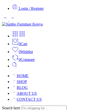
Login / Register
0
Cart
0
Wishlist
0
Compare
HOME
SHOP
BLOG
ABOUT US
CONTACT US
Search here