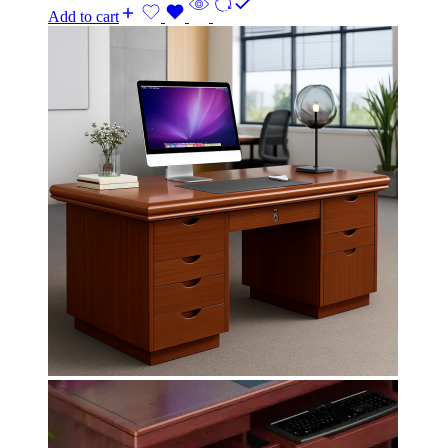
Add to cart