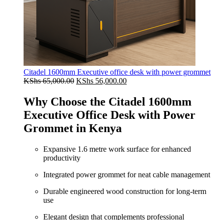
Citadel 1600mm Executive office desk with power grommet
Original
Current
KShs
65,000.00
KShs
56,000.00
price
price
was:
is:
Why Choose the Citadel 1600mm
KShs 65,000.00.
KShs 56,000.00.
Executive Office Desk with Power
Grommet in Kenya
Expansive 1.6 metre work surface for enhanced
productivity
Integrated power grommet for neat cable management
Durable engineered wood construction for long-term
use
Elegant design that complements professional