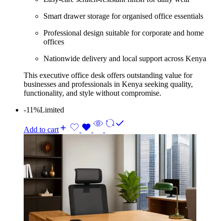
Smart drawer storage for organised office essentials
Professional design suitable for corporate and home
offices
Nationwide delivery and local support across Kenya
This executive office desk offers outstanding value for
businesses and professionals in Kenya seeking quality,
functionality, and style without compromise.
-11%
Limited
Add to cart