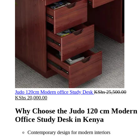
Judo 120cm Modern office Study Desk
KShs
25,500.00
Original
Current
KShs
20,000.00
price
price
was:
is:
Why Choose the Judo 120 cm Modern
KShs 25,500.00.
KShs 20,000.00.
Office Study Desk in Kenya
Contemporary design for modern interiors