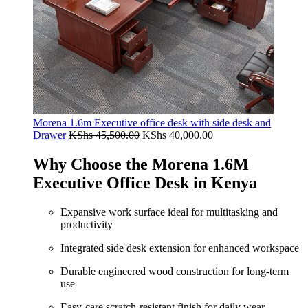
Morena 1.6m Executive office desk with side desk and
Original
Current
Drawer
KShs
45,500.00
KShs
40,000.00
price
price
was:
is:
Why Choose the Morena 1.6M
KShs 45,500.00.
KShs 40,000.00.
Executive Office Desk in Kenya
Expansive work surface ideal for multitasking and
productivity
Integrated side desk extension for enhanced workspace
Durable engineered wood construction for long-term
use
Easy-care scratch-resistant finish for daily wear