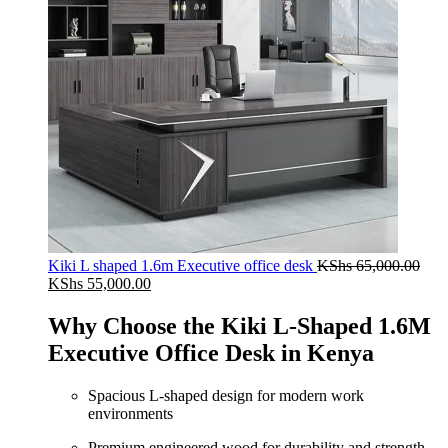
Kiki L shaped 1.6m Executive office desk
KShs
65,000.00
Original
Current
KShs
55,000.00
price
price
was:
is:
Why Choose the Kiki L-Shaped 1.6M
KShs 65,000.00.
KShs 55,000.00.
Executive Office Desk in Kenya
Spacious L-shaped design for modern work
environments
Premium engineered wood for durability and strength