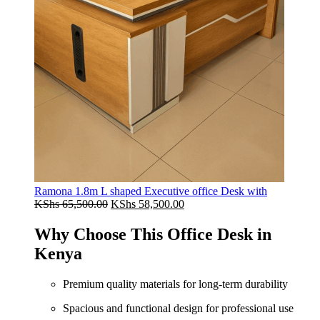
Ramona 1.8m L shaped Executive office Desk with
Original
Current
KShs
65,500.00
KShs
58,500.00
price
price
was:
is:
Why Choose This Office Desk in
KShs 65,500.00.
KShs 58,500.00.
Kenya
Premium quality materials for long-term durability
Spacious and functional design for professional use