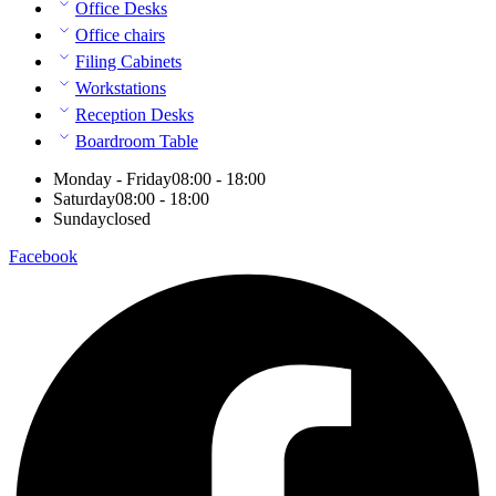
Office Desks
Office chairs
Filing Cabinets
Workstations
Reception Desks
Boardroom Table
Monday - Friday
08:00 - 18:00
Saturday
08:00 - 18:00
Sunday
closed
Facebook