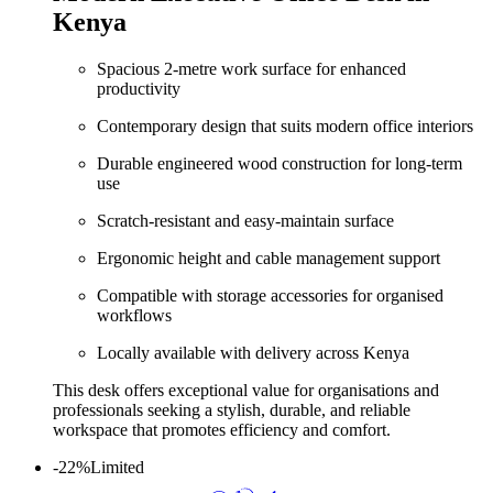
Kenya
Spacious 2‑metre work surface for enhanced
productivity
Contemporary design that suits modern office interiors
Durable engineered wood construction for long‑term
use
Scratch‑resistant and easy‑maintain surface
Ergonomic height and cable management support
Compatible with storage accessories for organised
workflows
Locally available with delivery across Kenya
This desk offers exceptional value for organisations and
professionals seeking a stylish, durable, and reliable
workspace that promotes efficiency and comfort.
-22%
Limited