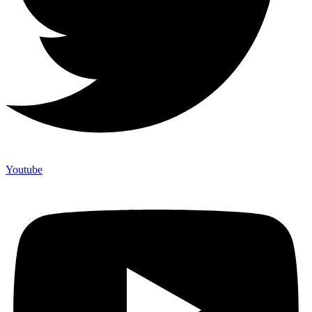
Youtube