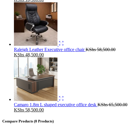
price
price
was:
is:
KShs 22,500.00.
KShs 18,500.00.
Raleigh Leather Executive office chair
KShs
58,500.00
Original
Current
KShs
48,500.00
price
price
was:
is:
KShs 58,500.00.
KShs 48,500.00.
Camaro 1.8m L shaped executive office desk
KShs
65,500.00
Original
Current
KShs
58,500.00
price
price
was:
is:
Compare Products
(0 Products)
KShs 65,500.00.
KShs 58,500.00.