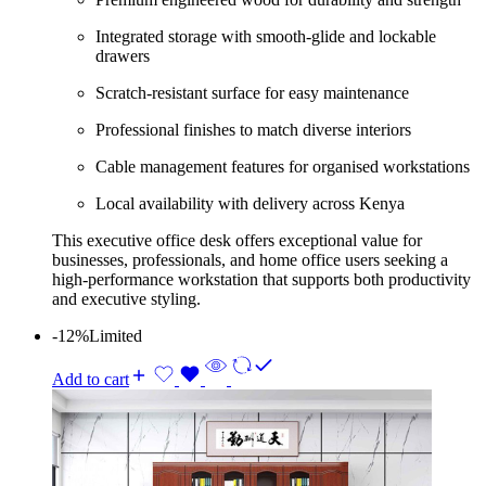
Integrated storage with smooth-glide and lockable
drawers
Scratch-resistant surface for easy maintenance
Professional finishes to match diverse interiors
Cable management features for organised workstations
Local availability with delivery across Kenya
This executive office desk offers exceptional value for
businesses, professionals, and home office users seeking a
high-performance workstation that supports both productivity
and executive styling.
-12%
Limited
Add to cart