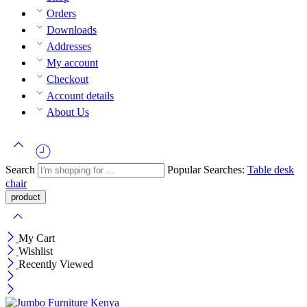
Orders
Downloads
Addresses
My account
Checkout
Account details
About Us
Search
Popular Searches:
Table
desk
chair
My Cart
Wishlist
Recently Viewed