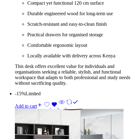
Compact yet functional 120 cm surface
Durable engineered wood for long-term use
Scratch-resistant and easy-to-clean finish
Practical drawers for organised storage
Comfortable ergonomic layout
Locally available with delivery across Kenya
This desk offers excellent value for individuals and
organisations seeking a reliable, stylish, and functional
workspace that adapts to both professional and study needs
without sacrificing quality.
-15%
Limited
Add to cart