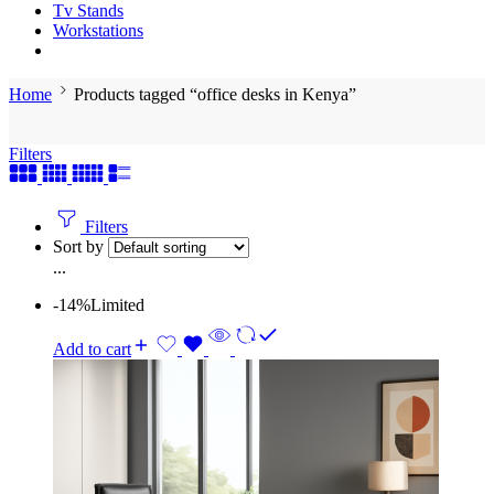
Tv Stands
Workstations
Home
Products tagged “office desks in Kenya”
Filters
Filters
Sort by
...
-14%
Limited
Add to cart