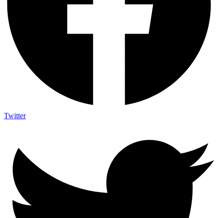
Twitter