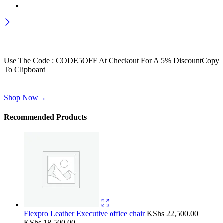
Wait! before you leave…
Get 30% off for your first order
Use The Code : CODE5OFF At Checkout For A 5% Discount
Copy
To Clipboard
Use above code to get 30% off for your first order when checkout
Shop Now
→
Recommended Products
Flexpro Leather Executive office chair
KShs
22,500.00
Original
Current
KShs
18,500.00