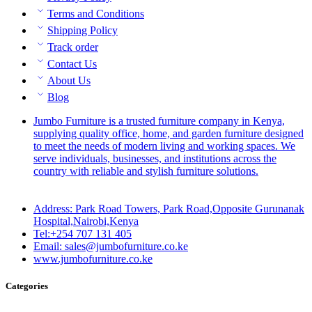
Terms and Conditions
Shipping Policy
Track order
Contact Us
About Us
Blog
Jumbo Furniture is a trusted furniture company in Kenya,
supplying quality office, home, and garden furniture designed
to meet the needs of modern living and working spaces. We
serve individuals, businesses, and institutions across the
country with reliable and stylish furniture solutions.
Address: Park Road Towers, Park Road,Opposite Gurunanak
Hospital,Nairobi,Kenya
Tel:+254 707 131 405
Email: sales@jumbofurniture.co.ke
www.jumbofurniture.co.ke
Categories