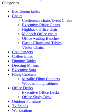
Categories
Boardroom tables
Chairs
Conference chairs/Event Chairs
Executive Office Chairs
Highback Office chair
Midback Office chairs
Office waiting Benches
Plastic Chairs and Tables
Visitor Chairs
Coat hangers
Coffee tables
Dinning Tables
Dressing Mirrors
Executive Sofa
Filing Cabinets
Metallic Filing Cabinets
Wooden filing cabinets
Office Desks
Executive Office Desks
Office Study Desk
Outdoor Furniture
Tv Stands
Workstations