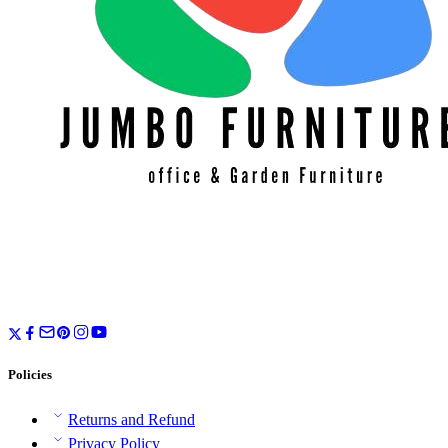
Policies
Returns and Refund
Privacy Policy