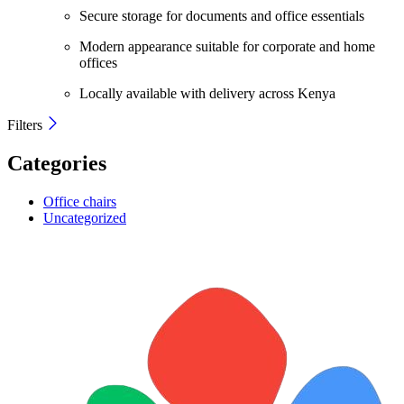
Secure storage for documents and office essentials
Modern appearance suitable for corporate and home
offices
Locally available with delivery across Kenya
Filters
Categories
Office chairs
Uncategorized