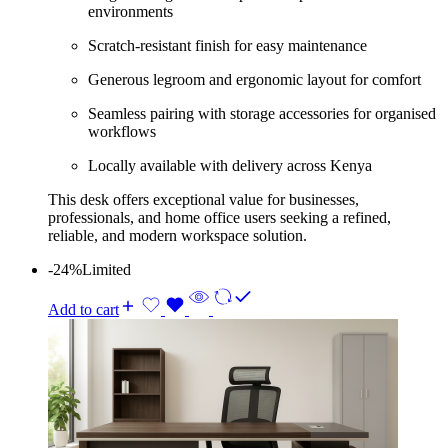
environments
Scratch-resistant finish for easy maintenance
Generous legroom and ergonomic layout for comfort
Seamless pairing with storage accessories for organised
workflows
Locally available with delivery across Kenya
This desk offers exceptional value for businesses,
professionals, and home office users seeking a refined,
reliable, and modern workspace solution.
-24%
Limited
Add to cart