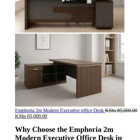
Emphoria 2m Modern Executive office Desk
KShs
85,000.00
Original
Current
KShs
65,000.00
price
price
was:
is:
Why Choose the Emphoria 2m
KShs 85,000.00.
KShs 65,000.00.
Modern Executive Office Desk in