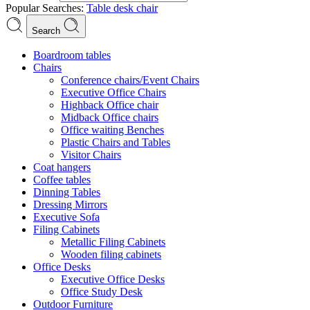
Popular Searches:
Table
desk
chair
Search
Boardroom tables
Chairs
Conference chairs/Event Chairs
Executive Office Chairs
Highback Office chair
Midback Office chairs
Office waiting Benches
Plastic Chairs and Tables
Visitor Chairs
Coat hangers
Coffee tables
Dinning Tables
Dressing Mirrors
Executive Sofa
Filing Cabinets
Metallic Filing Cabinets
Wooden filing cabinets
Office Desks
Executive Office Desks
Office Study Desk
Outdoor Furniture