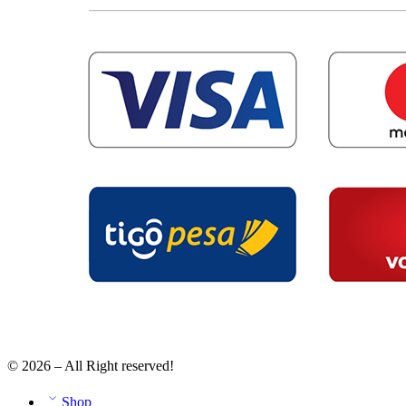
© 2026 – All Right reserved!
Shop