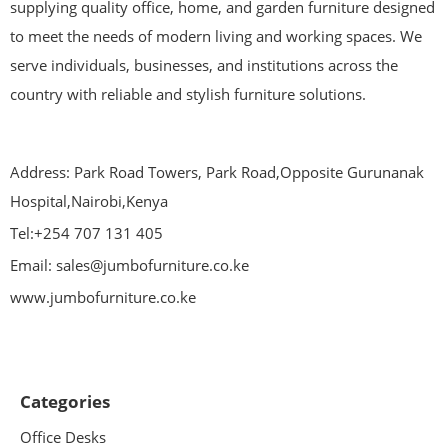
supplying quality office, home, and garden furniture designed
to meet the needs of modern living and working spaces. We
serve individuals, businesses, and institutions across the
country with reliable and stylish furniture solutions.
Address: Park Road Towers, Park Road,Opposite Gurunanak
Hospital,Nairobi,Kenya
Tel:+254 707 131 405
Email: sales@jumbofurniture.co.ke
www.jumbofurniture.co.ke
Categories
Office Desks