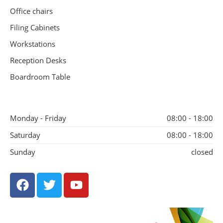
Office chairs
Filing Cabinets
Workstations
Reception Desks
Boardroom Table
Monday - Friday
08:00 - 18:00
Saturday
08:00 - 18:00
Sunday
closed