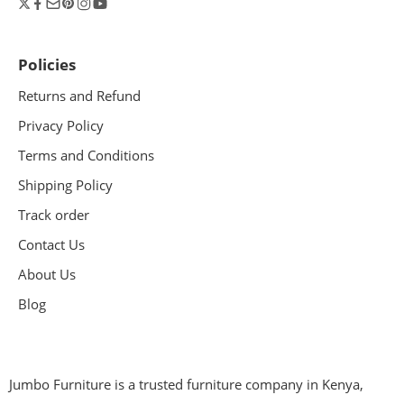
Policies
Returns and Refund
Privacy Policy
Terms and Conditions
Shipping Policy
Track order
Contact Us
About Us
Blog
Jumbo Furniture is a trusted furniture company in Kenya,