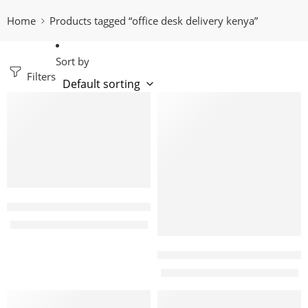
Home
Products tagged “office desk delivery kenya”
Sort by
Filters
-24%
-22%
Emphoria 2m Modern Executive office Desk
KShs
65,000.00
KShs
85,000.00
Judo 120cm Modern office S
KShs
20,000.00
KShs
25,500.00
-15%
-8%