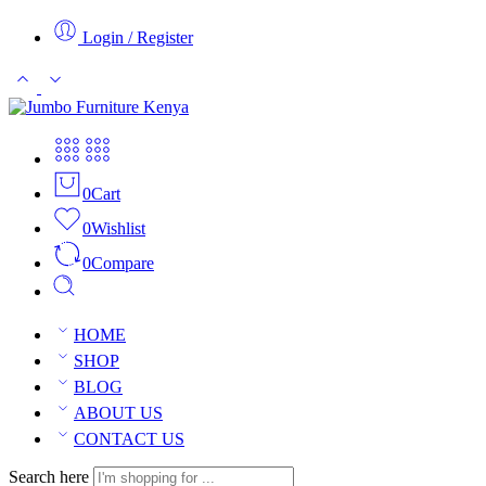
Login / Register
0
Cart
0
Wishlist
0
Compare
HOME
SHOP
BLOG
ABOUT US
CONTACT US
Search here