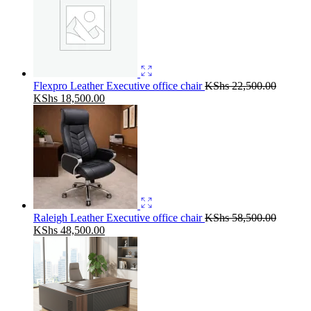
Flexpro Leather Executive office chair
KShs
22,500.00
Original
Current
KShs
18,500.00
price
price
was:
is:
KShs 22,500.00.
KShs 18,500.00.
Raleigh Leather Executive office chair
KShs
58,500.00
Original
Current
KShs
48,500.00
price
price
was:
is:
KShs 58,500.00.
KShs 48,500.00.