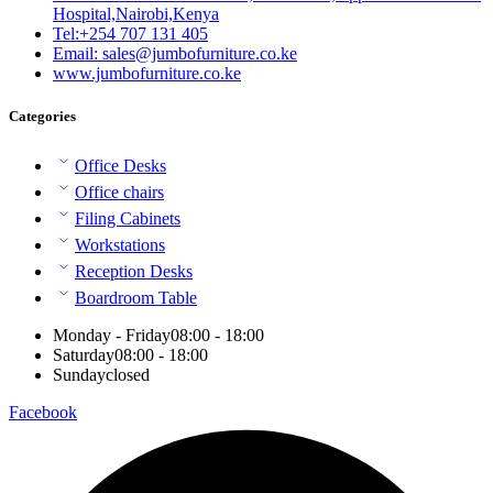
Hospital,Nairobi,Kenya
Tel:+254 707 131 405
Email: sales@jumbofurniture.co.ke
www.jumbofurniture.co.ke
Categories
Office Desks
Office chairs
Filing Cabinets
Workstations
Reception Desks
Boardroom Table
Monday - Friday
08:00 - 18:00
Saturday
08:00 - 18:00
Sunday
closed
Facebook