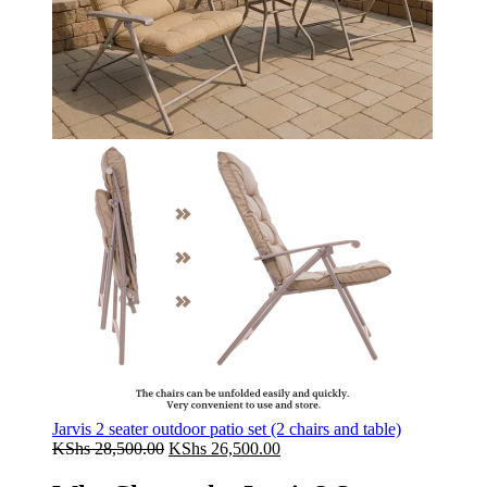
Jarvis 2 seater outdoor patio set (2 chairs and table)
Original
Current
KShs
28,500.00
KShs
26,500.00
price
price
was:
is: