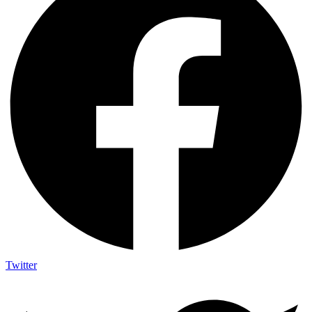
Twitter