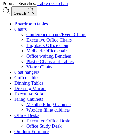
Popular Searches:
Table
desk
chair
Search
Boardroom tables
Chairs
Conference chairs/Event Chairs
Executive Office Chairs
Highback Office chair
Midback Office chairs
Office waiting Benches
Plastic Chairs and Tables
Visitor Chairs
Coat hangers
Coffee tables
Dinning Tables
Dressing Mirrors
Executive Sofa
Filing Cabinets
Metallic Filing Cabinets
Wooden filing cabinets
Office Desks
Executive Office Desks
Office Study Desk
Outdoor Furniture