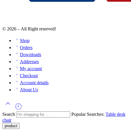
© 2026 – All Right reserved!
Shop
Orders
Downloads
Addresses
My account
Checkout
Account details
About Us
Search
Popular Searches:
Table
desk
chair