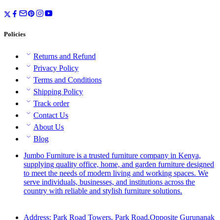
Policies
Returns and Refund
Privacy Policy
Terms and Conditions
Shipping Policy
Track order
Contact Us
About Us
Blog
Jumbo Furniture is a trusted furniture company in Kenya,
supplying quality office, home, and garden furniture designed
to meet the needs of modern living and working spaces. We
serve individuals, businesses, and institutions across the
country with reliable and stylish furniture solutions.
Address: Park Road Towers, Park Road,Opposite Gurunanak