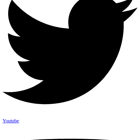
Youtube