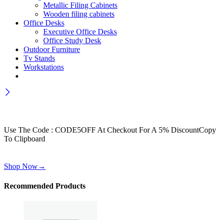
Metallic Filing Cabinets
Wooden filing cabinets
Office Desks
Executive Office Desks
Office Study Desk
Outdoor Furniture
Tv Stands
Workstations
Wait! before you leave…
Get 30% off for your first order
Use The Code : CODE5OFF At Checkout For A 5% Discount
Copy
To Clipboard
Use above code to get 30% off for your first order when checkout
Shop Now
→
Recommended Products