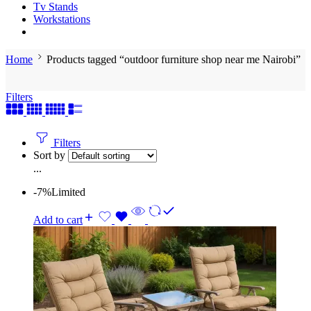
Tv Stands
Workstations
Home
Products tagged “outdoor furniture shop near me Nairobi”
Filters
Filters
Sort by
...
-7%
Limited
Add to cart