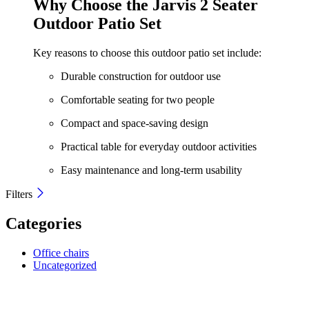
Why Choose the Jarvis 2 Seater
KShs 28,500.00.
KShs 26,500.00.
Outdoor Patio Set
Key reasons to choose this outdoor patio set include:
Durable construction for outdoor use
Comfortable seating for two people
Compact and space-saving design
Practical table for everyday outdoor activities
Easy maintenance and long-term usability
Filters
Categories
Office chairs
Uncategorized