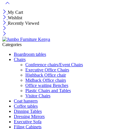
My Cart
Wishlist
Recently Viewed
Categories
Boardroom tables
Chairs
Conference chairs/Event Chairs
Executive Office Chairs
Highback Office chair
Midback Office chairs
Office waiting Benches
Plastic Chairs and Tables
Visitor Chairs
Coat hangers
Coffee tables
Dinning Tables
Dressing Mirrors
Executive Sofa
Filing Cabinets