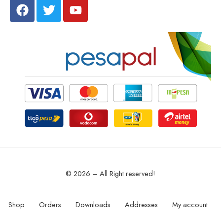
© 2026 – All Right reserved!
Shop
Orders
Downloads
Addresses
My account