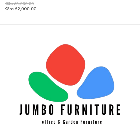
KShs
58,000.00
KShs
52,000.00