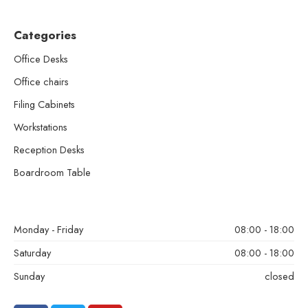
Categories
Office Desks
Office chairs
Filing Cabinets
Workstations
Reception Desks
Boardroom Table
Monday - Friday
08:00 - 18:00
Saturday
08:00 - 18:00
Sunday
closed