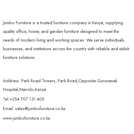
Jumbo Furniture is a trusted furniture company in Kenya, supplying
quality office, home, and garden furniture designed to meet the
needs of modern living and working spaces. We serve individuals,
businesses, and institutions across the country with reliable and stylish
furniture solutions.
Address: Park Road Towers, Park Road,Opposite Gurunanak
Hospital,Nairobi,Kenya
Tel:+254 707 131 405
Email: sales@jumbofurniture.co.ke
www.jumbofurniture.co.ke