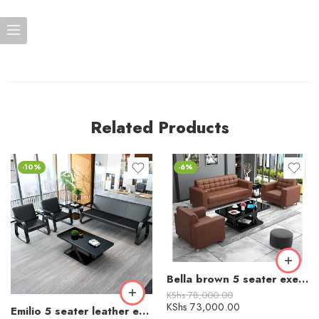
Related Products
-10%
-6%
Bella brown 5 seater executive leather visitor sofa
KShs
78,000.00
KShs
73,000.00
Emilio 5 seater leather executive office sofa