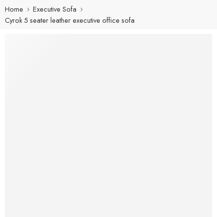
Home
Executive Sofa
Cyrok 5 seater leather executive office sofa