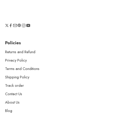
Policies
Returns and Refund
Privacy Policy
Terms and Conditions
Shipping Policy
Track order
Contact Us
About Us
Blog