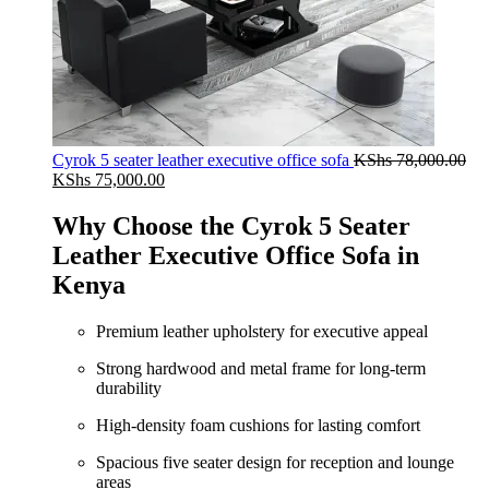
Cyrok 5 seater leather executive office sofa
KShs
78,000.00
Original
Current
KShs
75,000.00
price
price
was:
is:
Why Choose the Cyrok 5 Seater
KShs 78,000.00.
KShs 75,000.00.
Leather Executive Office Sofa in
Kenya
Premium leather upholstery for executive appeal
Strong hardwood and metal frame for long-term
durability
High-density foam cushions for lasting comfort
Spacious five seater design for reception and lounge
areas