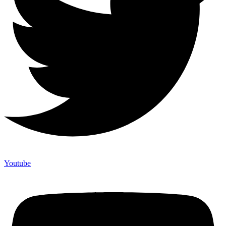
Youtube