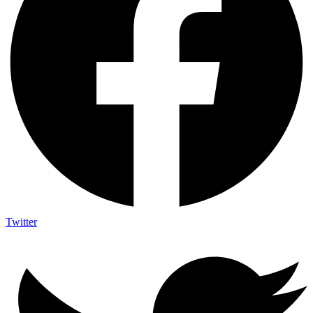
Twitter