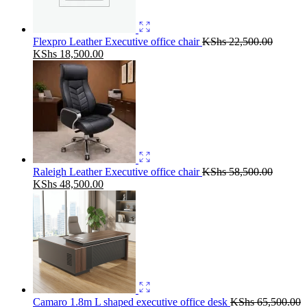
Flexpro Leather Executive office chair
KShs
22,500.00
Original
Current
KShs
18,500.00
price
price
was:
is:
KShs 22,500.00.
KShs 18,500.00.
Raleigh Leather Executive office chair
KShs
58,500.00
Original
Current
KShs
48,500.00
price
price
was:
is:
KShs 58,500.00.
KShs 48,500.00.
Camaro 1.8m L shaped executive office desk
KShs
65,500.00