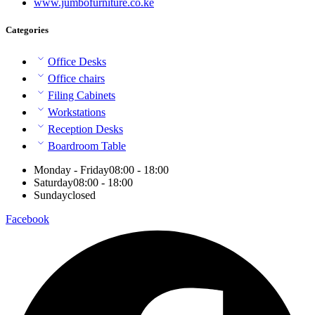
www.jumbofurniture.co.ke
Categories
Office Desks
Office chairs
Filing Cabinets
Workstations
Reception Desks
Boardroom Table
Monday - Friday
08:00 - 18:00
Saturday
08:00 - 18:00
Sunday
closed
Facebook