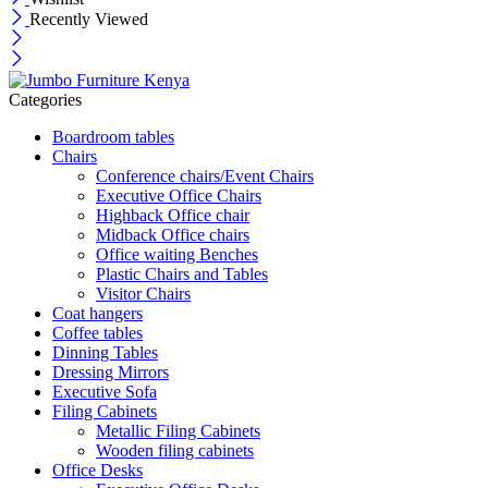
Recently Viewed
Categories
Boardroom tables
Chairs
Conference chairs/Event Chairs
Executive Office Chairs
Highback Office chair
Midback Office chairs
Office waiting Benches
Plastic Chairs and Tables
Visitor Chairs
Coat hangers
Coffee tables
Dinning Tables
Dressing Mirrors
Executive Sofa
Filing Cabinets
Metallic Filing Cabinets
Wooden filing cabinets
Office Desks