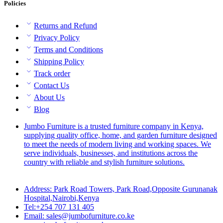
Policies
Returns and Refund
Privacy Policy
Terms and Conditions
Shipping Policy
Track order
Contact Us
About Us
Blog
Jumbo Furniture is a trusted furniture company in Kenya,
supplying quality office, home, and garden furniture designed
to meet the needs of modern living and working spaces. We
serve individuals, businesses, and institutions across the
country with reliable and stylish furniture solutions.
Address: Park Road Towers, Park Road,Opposite Gurunanak
Hospital,Nairobi,Kenya
Tel:+254 707 131 405
Email: sales@jumbofurniture.co.ke