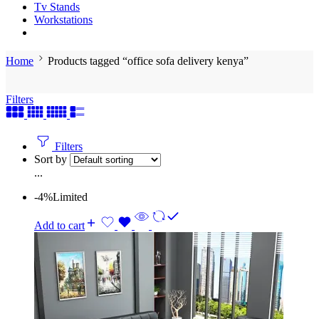
Tv Stands
Workstations
Home
Products tagged “office sofa delivery kenya”
Filters
Filters
Sort by
...
-4%
Limited
Add to cart