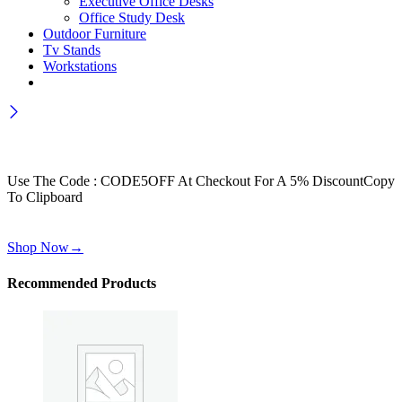
Executive Office Desks
Office Study Desk
Outdoor Furniture
Tv Stands
Workstations
Wait! before you leave…
Get 30% off for your first order
Use The Code : CODE5OFF At Checkout For A 5% Discount
Copy
To Clipboard
Use above code to get 30% off for your first order when checkout
Shop Now
→
Recommended Products