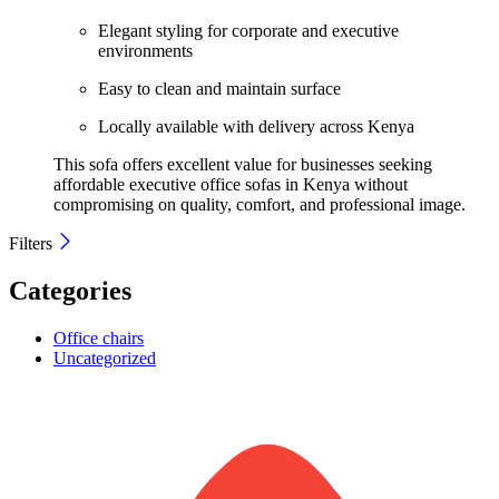
Elegant styling for corporate and executive
environments
Easy to clean and maintain surface
Locally available with delivery across Kenya
This sofa offers excellent value for businesses seeking
affordable executive office sofas in Kenya without
compromising on quality, comfort, and professional image.
Filters
Categories
Office chairs
Uncategorized