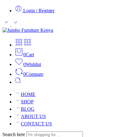
Login / Register
0
Cart
0
Wishlist
0
Compare
HOME
SHOP
BLOG
ABOUT US
CONTACT US
Search here