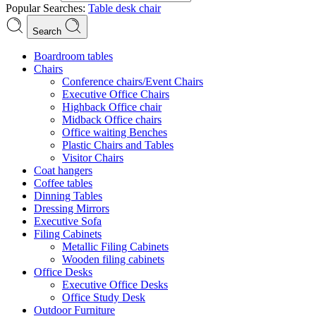
Popular Searches:
Table
desk
chair
Search
Boardroom tables
Chairs
Conference chairs/Event Chairs
Executive Office Chairs
Highback Office chair
Midback Office chairs
Office waiting Benches
Plastic Chairs and Tables
Visitor Chairs
Coat hangers
Coffee tables
Dinning Tables
Dressing Mirrors
Executive Sofa
Filing Cabinets
Metallic Filing Cabinets
Wooden filing cabinets
Office Desks
Executive Office Desks
Office Study Desk
Outdoor Furniture