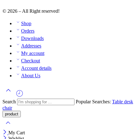
© 2026 – All Right reserved!
Shop
Orders
Downloads
Addresses
My account
Checkout
Account details
About Us
Search
Popular Searches:
Table
desk
chair
My Cart
Wishlist