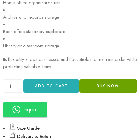
Home office organization unit
Archive and records storage
Back-office stationery cupboard
Library or classroom storage
Its flexibility allows businesses and households to maintain order while
protecting valuable items.
ADD TO CART
BUY NOW
Inquire
Size Guide
Delivery & Return