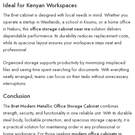
Ideal for Kenyan Workspaces
The Bret cabinet is designed with local needs in mind. Whether you
operate a startup in Westlands, a school in Kisumu, or a home office
in Nakuru, this
office storage cabinet near me
solution delivers
dependable performance. Its durability reduces replacement costs,
while its spacious layout ensures your workspace stays neat and
professional.
Organized storage supports productivity by minimizing misplaced
files and saving time spent searching for documents. With everything
neatly arranged, teams can focus on their tasks without unnecessary
interruptions.
Conclusion
The
Bret Modern Metallic Office Storage Cabinet
combines
strength, security, and functionality in one reliable unit. With its durable
steel body, lockable protection, and spacious storage capacity, it is
a practical solution for maintaining order in any professional or
home workspace. For those seeking
modern office cabinets in