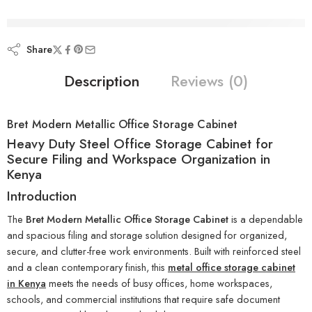
are viewing this right now
Share
Description
Reviews (0)
Bret Modern Metallic Office Storage Cabinet
Heavy Duty Steel Office Storage Cabinet for
Secure Filing and Workspace Organization in
Kenya
Introduction
The
Bret Modern Metallic Office Storage Cabinet
is a dependable
and spacious filing and storage solution designed for organized,
secure, and clutter-free work environments. Built with reinforced steel
and a clean contemporary finish, this
metal office storage cabinet
in Kenya
meets the needs of busy offices, home workspaces,
schools, and commercial institutions that require safe document