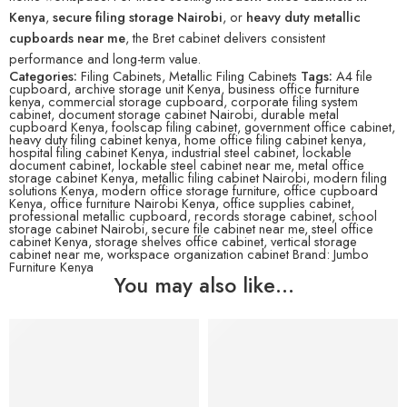
Kenya
,
secure filing storage Nairobi
, or
heavy duty metallic
cupboards near me
, the Bret cabinet delivers consistent
performance and long-term value.
Categories:
Filing Cabinets
,
Metallic Filing Cabinets
Tags:
A4 file
cupboard
,
archive storage unit Kenya
,
business office furniture
kenya
,
commercial storage cupboard
,
corporate filing system
cabinet
,
document storage cabinet Nairobi
,
durable metal
cupboard Kenya
,
foolscap filing cabinet
,
government office cabinet
,
heavy duty filing cabinet kenya
,
home office filing cabinet kenya
,
hospital filing cabinet Kenya
,
industrial steel cabinet
,
lockable
document cabinet
,
lockable steel cabinet near me
,
metal office
storage cabinet Kenya
,
metallic filing cabinet Nairobi
,
modern filing
solutions Kenya
,
modern office storage furniture
,
office cupboard
Kenya
,
office furniture Nairobi Kenya
,
office supplies cabinet
,
professional metallic cupboard
,
records storage cabinet
,
school
storage cabinet Nairobi
,
secure file cabinet near me
,
steel office
cabinet Kenya
,
storage shelves office cabinet
,
vertical storage
cabinet near me
,
workspace organization cabinet
Brand:
Jumbo
Furniture Kenya
You may also like…
-21%
-4%