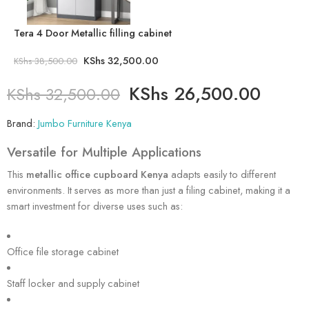
Tera 4 Door Metallic filling cabinet
KShs
32,500.00
KShs
38,500.00
KShs
26,500.00
KShs
32,500.00
Brand:
Jumbo Furniture Kenya
Versatile for Multiple Applications
This
metallic office cupboard Kenya
adapts easily to different
environments. It serves as more than just a filing cabinet, making it a
smart investment for diverse uses such as:
Office file storage cabinet
Staff locker and supply cabinet