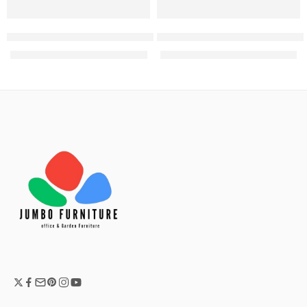
with safe
Mobius 3 Door wooden filing cabinet
Nowa 2 door Wooden filing ca
KShs
38,500.00
KShs
28,000.00
KShs
42,500.00
KShs
32,500.00