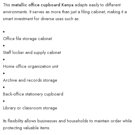
This
metallic office cupboard Kenya
adapts easily to different
environments. It serves as more than just a filing cabinet, making it a
smart investment for diverse uses such as:
Office file storage cabinet
Staff locker and supply cabinet
Home office organization unit
Archive and records storage
Back-office stationery cupboard
Library or classroom storage
Its flexibility allows businesses and households to maintain order while
protecting valuable items.