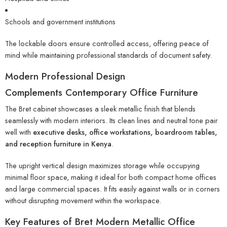
Schools and government institutions
The lockable doors ensure controlled access, offering peace of
mind while maintaining professional standards of document safety.
Modern Professional Design
Complements Contemporary Office Furniture
The Bret cabinet showcases a sleek metallic finish that blends
seamlessly with modern interiors. Its clean lines and neutral tone pair
well with
executive desks, office workstations, boardroom tables,
and reception furniture in Kenya
.
The upright vertical design maximizes storage while occupying
minimal floor space, making it ideal for both compact home offices
and large commercial spaces. It fits easily against walls or in corners
without disrupting movement within the workspace.
Key Features of Bret Modern Metallic Office