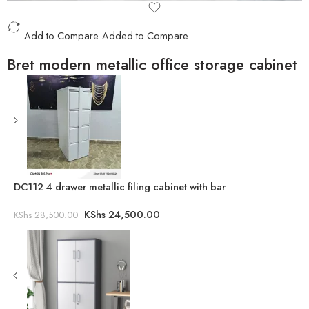
Add to Compare
Added to Compare
Bret modern metallic office storage cabinet
DC112 4 drawer metallic filing cabinet with bar
KShs
24,500.00
KShs
28,500.00