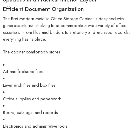
Efficient Document Organization
The Bret Modern Metallic Office Storage Cabinet is designed with
generous internal shelving to accommodate a wide variety of office
essentials. From files and binders to stationery and archived records,
everything has its place.
The cabinet comfortably stores:
A4 and foolscap files
Lever arch files and box files
Office supplies and paperwork
Books, catalogs, and records
Electronics and administrative tools