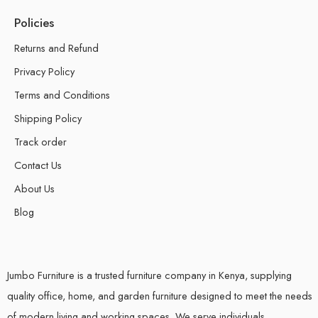
Policies
Returns and Refund
Privacy Policy
Terms and Conditions
Shipping Policy
Track order
Contact Us
About Us
Blog
Jumbo Furniture is a trusted furniture company in Kenya, supplying
quality office, home, and garden furniture designed to meet the needs
of modern living and working spaces. We serve individuals,