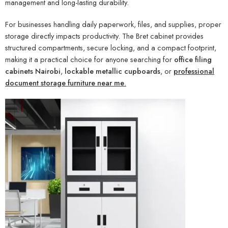
management and long-lasting durability.
For businesses handling daily paperwork, files, and supplies, proper
storage directly impacts productivity. The Bret cabinet provides
structured compartments, secure locking, and a compact footprint,
making it a practical choice for anyone searching for
office filing
cabinets Nairobi
,
lockable metallic cupboards
, or
professional
document storage furniture near me
.