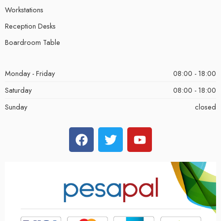
Workstations
Reception Desks
Boardroom Table
Monday - Friday
08:00 - 18:00
Saturday
08:00 - 18:00
Sunday
closed