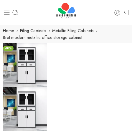
Home
Filing Cabinets
Metallic Filing Cabinets
Bret modern metallic office storage cabinet
-18%