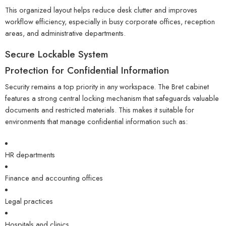
This organized layout helps reduce desk clutter and improves
workflow efficiency, especially in busy corporate offices, reception
areas, and administrative departments.
Secure Lockable System
Protection for Confidential Information
Security remains a top priority in any workspace. The Bret cabinet
features a strong central locking mechanism that safeguards valuable
documents and restricted materials. This makes it suitable for
environments that manage confidential information such as:
HR departments
Finance and accounting offices
Legal practices
Hospitals and clinics