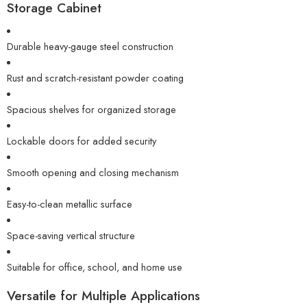
Storage Cabinet
Durable heavy-gauge steel construction
Rust and scratch-resistant powder coating
Spacious shelves for organized storage
Lockable doors for added security
Smooth opening and closing mechanism
Easy-to-clean metallic surface
Space-saving vertical structure
Suitable for office, school, and home use
Versatile for Multiple Applications