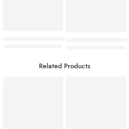
Aurelia Rattan hammock swing
 cabinet
Cyrok 5 seater leather executiv
KShs
28,000.00
KShs
35,500.00
KShs
75,000.00
KShs
78,000.00
Related Products
-9%
-14%