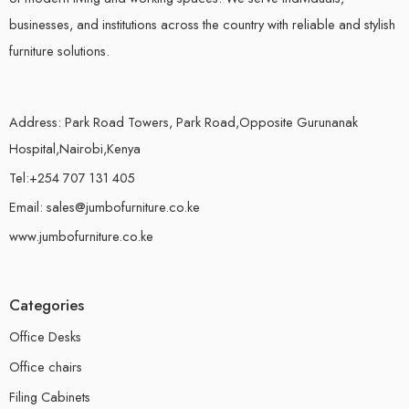
businesses, and institutions across the country with reliable and stylish
furniture solutions.
Address: Park Road Towers, Park Road,Opposite Gurunanak
Hospital,Nairobi,Kenya
Tel:+254 707 131 405
Email: sales@jumbofurniture.co.ke
www.jumbofurniture.co.ke
Categories
Office Desks
Office chairs
Filing Cabinets