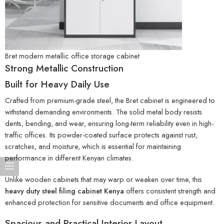
Bret modern metallic office storage cabinet
Strong Metallic Construction
Built for Heavy Daily Use
Crafted from premium-grade steel, the Bret cabinet is engineered to
withstand demanding environments. The solid metal body resists
dents, bending, and wear, ensuring long-term reliability even in high-
traffic offices. Its powder-coated surface protects against rust,
scratches, and moisture, which is essential for maintaining
performance in different Kenyan climates.
Unlike wooden cabinets that may warp or weaken over time, this
heavy duty steel filing cabinet Kenya
offers consistent strength and
enhanced protection for sensitive documents and office equipment.
Spacious and Practical Interior Layout