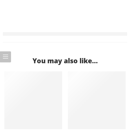
You may also like…
-9%
-12%