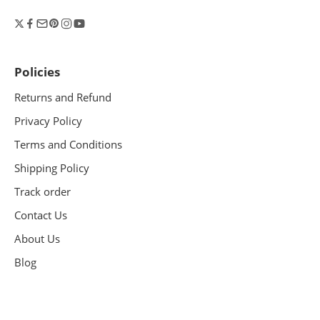
Policies
Returns and Refund
Privacy Policy
Terms and Conditions
Shipping Policy
Track order
Contact Us
About Us
Blog