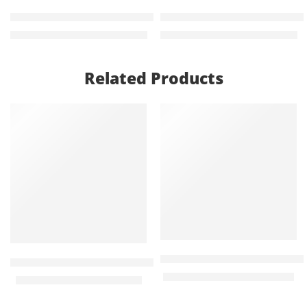
Aoko 2 door lockable metallic filing cabinet
Koala Modern Rectangular 
KShs
24,000.00
KShs
48,000.00
KShs
26,500.00
KShs
54,500.00
Related Products
-21%
-32%
Red Robusta Heavy duty ch
Green heavy duty banquet chair
KShs
8,500.00
KShs
12,500.00
KShs
2,750.00
KShs
3,500.00