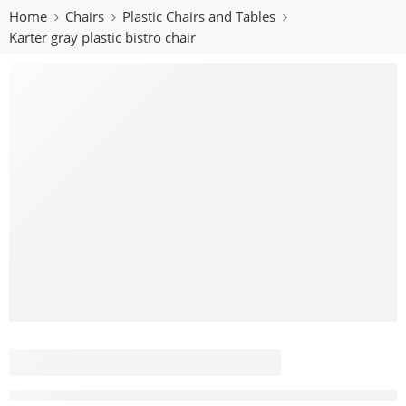
Home
Chairs
Plastic Chairs and Tables
Karter gray plastic bistro chair