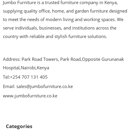
Jumbo Furniture is a trusted furniture company in Kenya,
supplying quality office, home, and garden furniture designed
to meet the needs of modern living and working spaces. We
serve individuals, businesses, and institutions across the
country with reliable and stylish furniture solutions.
Address: Park Road Towers, Park Road,Opposite Gurunanak
Hospital,Nairobi,Kenya
Tel:+254 707 131 405
Email: sales@jumbofurniture.co.ke
www.jumbofurniture.co.ke
Categories