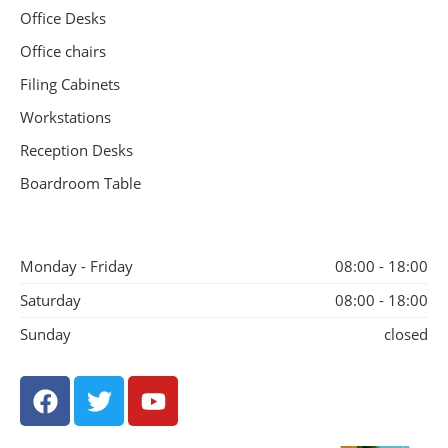
Office Desks
Office chairs
Filing Cabinets
Workstations
Reception Desks
Boardroom Table
Monday - Friday
08:00 - 18:00
Saturday
08:00 - 18:00
Sunday
closed