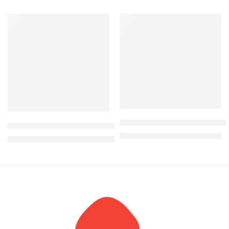
-6%
-21%
Lamina Modern Glass top co
Candy 6 Seater Round Marble dining table
KShs
22,500.00
KShs
28,500.00
KShs
235,000.00
KShs
250,000.00