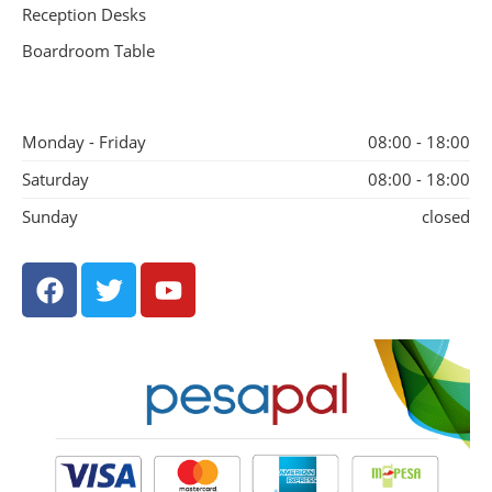
Reception Desks
Boardroom Table
Monday - Friday
08:00 - 18:00
Saturday
08:00 - 18:00
Sunday
closed