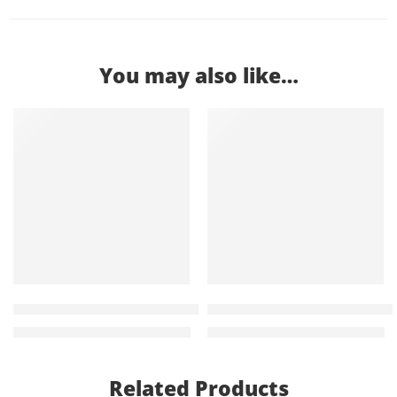
You may also like…
-11%
-18%
Bliss Leather Executive Office Chair
Clarissa 2 door metallic fili
KShs
25,500.00
KShs
23,500.00
KShs
28,500.00
KShs
28,500.00
Related Products