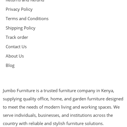
Privacy Policy
Terms and Conditions
Shipping Policy
Track order
Contact Us
About Us
Blog
Jumbo Furniture is a trusted furniture company in Kenya,
supplying quality office, home, and garden furniture designed
to meet the needs of modern living and working spaces. We
serve individuals, businesses, and institutions across the
country with reliable and stylish furniture solutions.