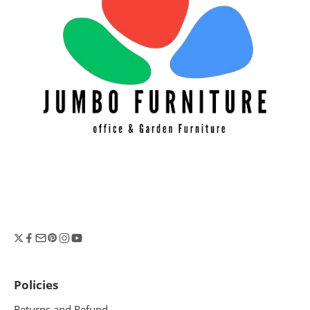
Policies
Returns and Refund