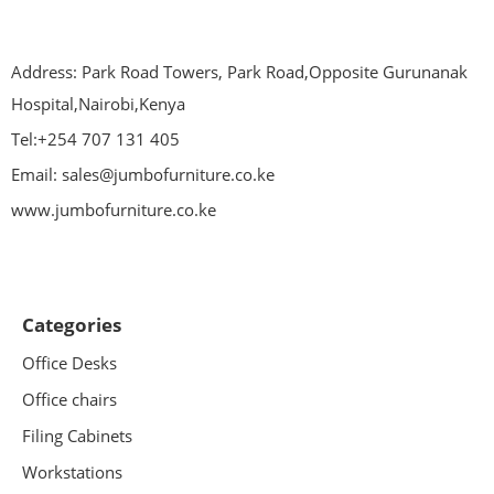
Address: Park Road Towers, Park Road,Opposite Gurunanak
Hospital,Nairobi,Kenya
Tel:+254 707 131 405
Email: sales@jumbofurniture.co.ke
www.jumbofurniture.co.ke
Categories
Office Desks
Office chairs
Filing Cabinets
Workstations