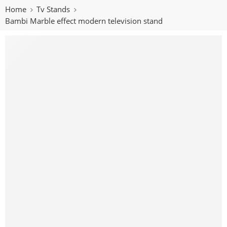
Home
Tv Stands
Bambi Marble effect modern television stand