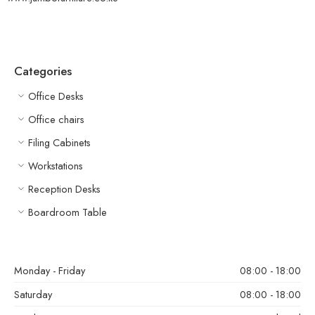
Categories
Office Desks
Office chairs
Filing Cabinets
Workstations
Reception Desks
Boardroom Table
Monday - Friday
08:00 - 18:00
Saturday
08:00 - 18:00