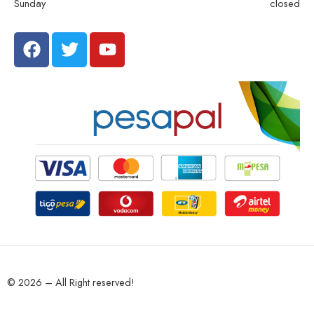
Sunday
closed
© 2026 – All Right reserved!