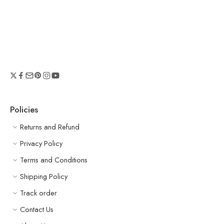
Policies
Returns and Refund
Privacy Policy
Terms and Conditions
Shipping Policy
Track order
Contact Us