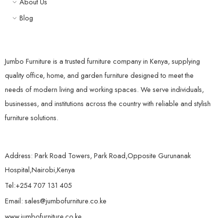
About Us
Blog
Jumbo Furniture is a trusted furniture company in Kenya, supplying
quality office, home, and garden furniture designed to meet the
needs of modern living and working spaces. We serve individuals,
businesses, and institutions across the country with reliable and stylish
furniture solutions.
Address: Park Road Towers, Park Road,Opposite Gurunanak
Hospital,Nairobi,Kenya
Tel:+254 707 131 405
Email: sales@jumbofurniture.co.ke
www.jumbofurniture.co.ke