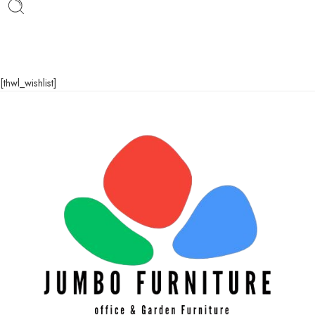
[thwl_wishlist]