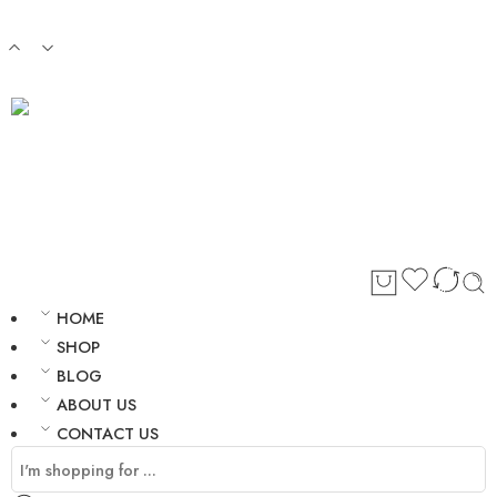
Login / Register
HOME
SHOP
BLOG
ABOUT US
CONTACT US