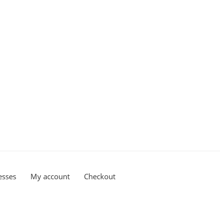
esses
My account
Checkout