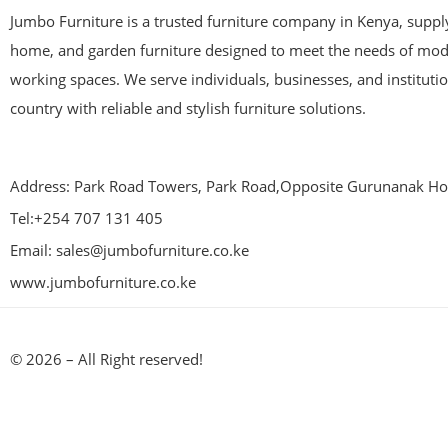
Jumbo Furniture is a trusted furniture company in Kenya, supplyi
home, and garden furniture designed to meet the needs of mod
working spaces. We serve individuals, businesses, and instituti
country with reliable and stylish furniture solutions.
Address: Park Road Towers, Park Road,Opposite Gurunanak Hos
Tel:+254 707 131 405
Email: sales@jumbofurniture.co.ke
www.jumbofurniture.co.ke
© 2026 – All Right reserved!