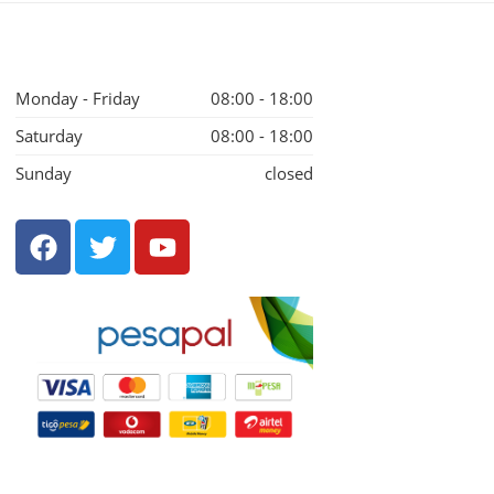
Monday - Friday
08:00 - 18:00
Saturday
08:00 - 18:00
Sunday
closed