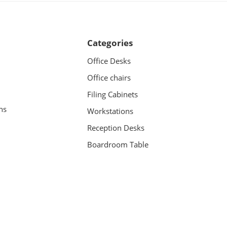
Categories
Office Desks
Office chairs
Filing Cabinets
ns
Workstations
Reception Desks
Boardroom Table