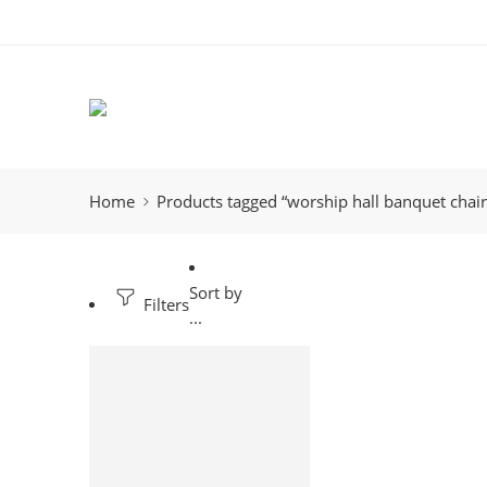
Home
Products tagged “worship hall banquet chai
Sort by
Filters
...
-32%