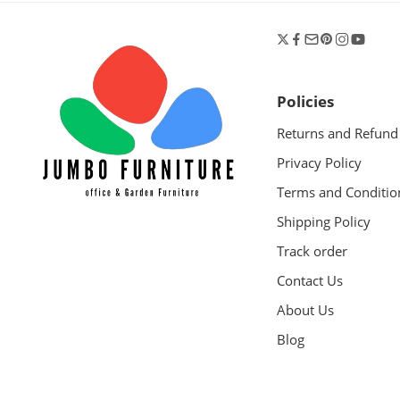
Policies
Returns and Refund
Privacy Policy
Terms and Conditio
Shipping Policy
Track order
Contact Us
About Us
Blog