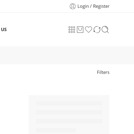
Login / Register
 US
Filters