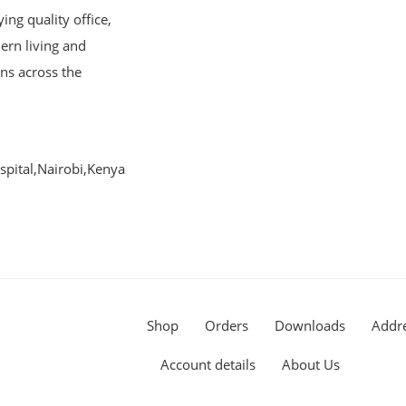
ng quality office,
ern living and
ons across the
pital,Nairobi,Kenya
Shop
Orders
Downloads
Addr
Account details
About Us