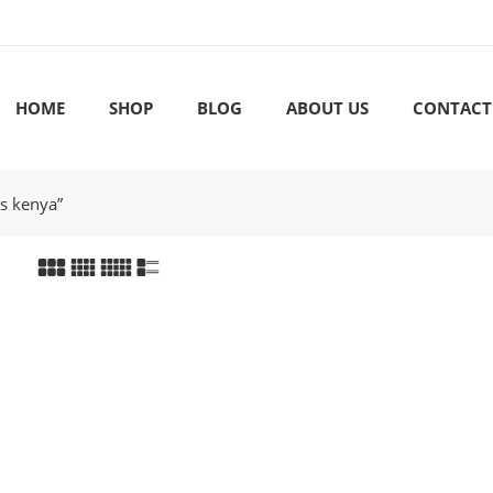
HOME
SHOP
BLOG
ABOUT US
CONTACT
rs kenya”