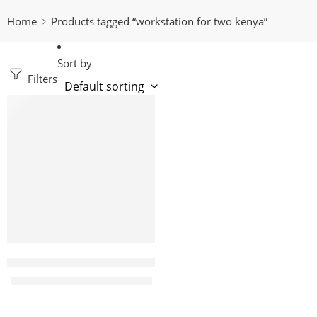
Home
Products tagged “workstation for two kenya”
Sort by
Filters
-16%
Mandi blue 2 way office workstation with drawers
KShs
58,500.00
KShs
70,000.00