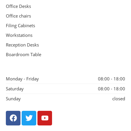
Office Desks
Office chairs
Filing Cabinets
Workstations
Reception Desks
Boardroom Table
Monday - Friday
08:00 - 18:00
Saturday
08:00 - 18:00
Sunday
closed