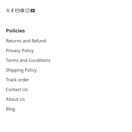
Policies
Returns and Refund
Privacy Policy
Terms and Conditions
Shipping Policy
Track order
Contact Us
About Us
Blog