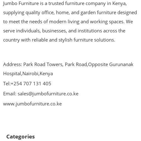
Jumbo Furniture is a trusted furniture company in Kenya,
supplying quality office, home, and garden furniture designed
to meet the needs of modern living and working spaces. We
serve individuals, businesses, and institutions across the
country with reliable and stylish furniture solutions.
Address: Park Road Towers, Park Road,Opposite Gurunanak
Hospital,Nairobi,Kenya
Tel:+254 707 131 405
Email: sales@jumbofurniture.co.ke
www.jumbofurniture.co.ke
Categories