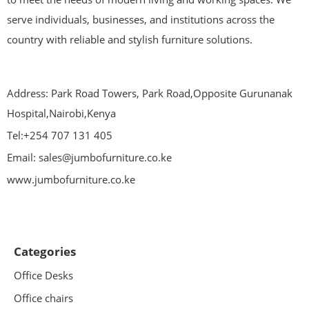
serve individuals, businesses, and institutions across the
country with reliable and stylish furniture solutions.
Address: Park Road Towers, Park Road,Opposite Gurunanak
Hospital,Nairobi,Kenya
Tel:+254 707 131 405
Email: sales@jumbofurniture.co.ke
www.jumbofurniture.co.ke
Categories
Office Desks
Office chairs