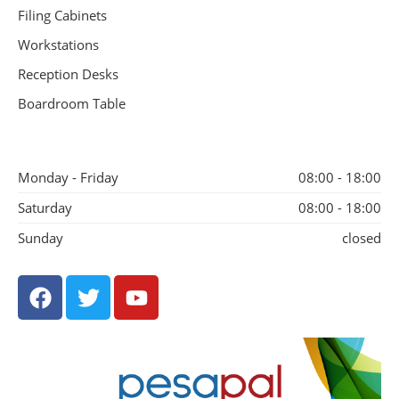
Filing Cabinets
Workstations
Reception Desks
Boardroom Table
Monday - Friday
08:00 - 18:00
Saturday
08:00 - 18:00
Sunday
closed