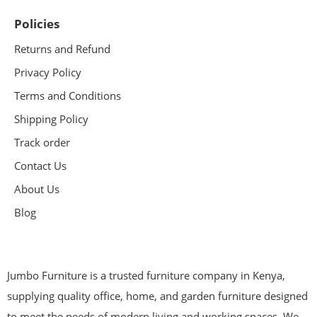
Policies
Returns and Refund
Privacy Policy
Terms and Conditions
Shipping Policy
Track order
Contact Us
About Us
Blog
Jumbo Furniture is a trusted furniture company in Kenya,
supplying quality office, home, and garden furniture designed
to meet the needs of modern living and working spaces. We