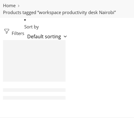
Home
Products tagged “workspace productivity desk Nairobi”
Sort by
Filters
-8%
Samba 2400mm Executive office desk with drawers
KShs
115,000.00
KShs
125,000.00