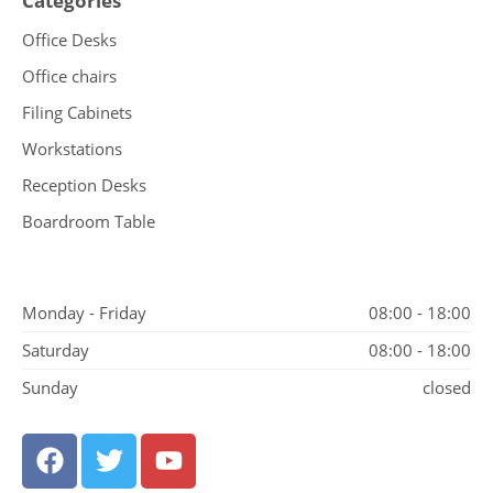
Categories
Office Desks
Office chairs
Filing Cabinets
Workstations
Reception Desks
Boardroom Table
Monday - Friday
08:00 - 18:00
Saturday
08:00 - 18:00
Sunday
closed