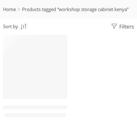
Home
Products tagged “workshop storage cabinet kenya”
Filters
Sort by
-9%
Eco 15 Locker metallic filing cabinet
KShs
38,500.00
KShs
42,500.00