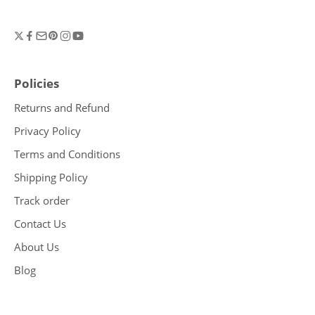
Policies
Returns and Refund
Privacy Policy
Terms and Conditions
Shipping Policy
Track order
Contact Us
About Us
Blog