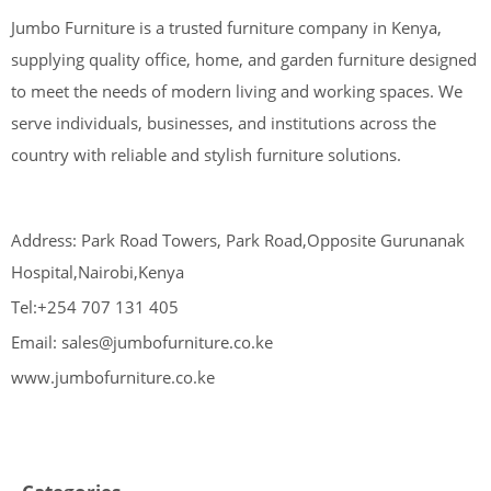
Jumbo Furniture is a trusted furniture company in Kenya,
supplying quality office, home, and garden furniture designed
to meet the needs of modern living and working spaces. We
serve individuals, businesses, and institutions across the
country with reliable and stylish furniture solutions.
Address: Park Road Towers, Park Road,Opposite Gurunanak
Hospital,Nairobi,Kenya
Tel:+254 707 131 405
Email: sales@jumbofurniture.co.ke
www.jumbofurniture.co.ke