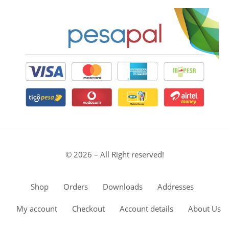
© 2026 – All Right reserved!
Shop
Orders
Downloads
Addresses
My account
Checkout
Account details
About Us