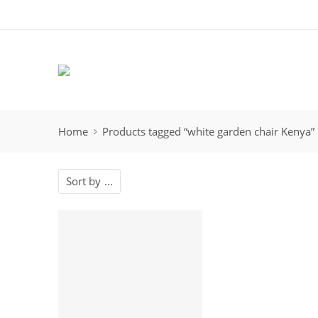
Home
Products tagged “white garden chair Kenya”
Sort by
...
-12%