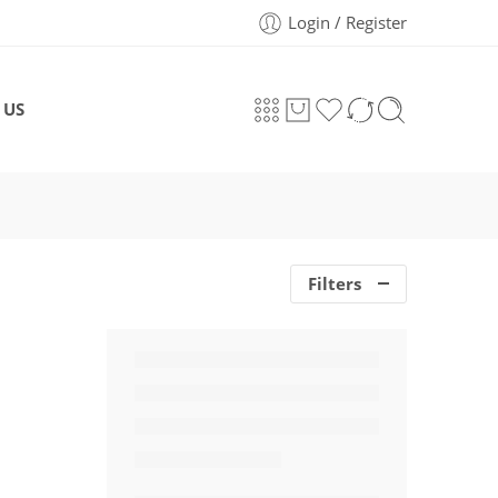
Login / Register
 US
Filters