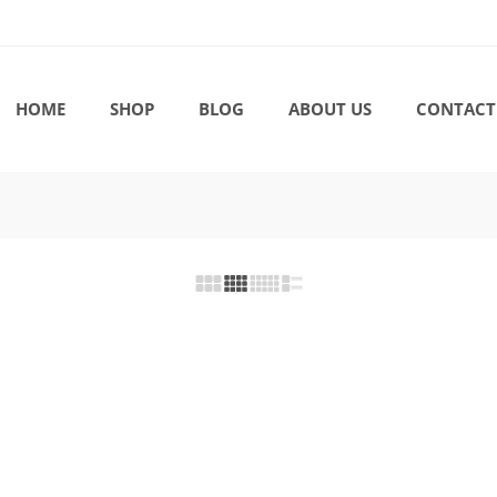
HOME
SHOP
BLOG
ABOUT US
CONTACT