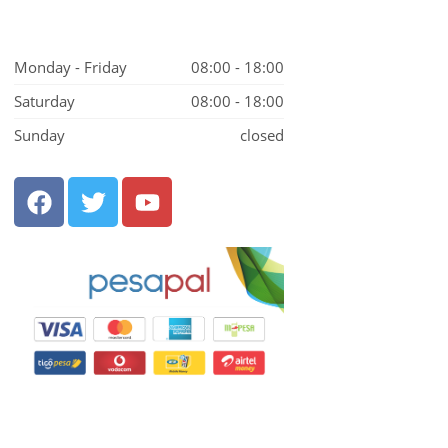
Monday - Friday
08:00 - 18:00
Saturday
08:00 - 18:00
Sunday
closed