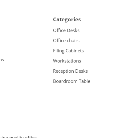
Categories
Office Desks
Office chairs
Filing Cabinets
ns
Workstations
Reception Desks
Boardroom Table
ng quality office,