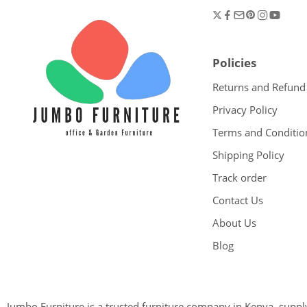
Policies
Returns and Refund
Privacy Policy
Terms and Conditio
Shipping Policy
Track order
Contact Us
About Us
Blog
Jumbo Furniture is a trusted furniture company in Kenya, supplyi