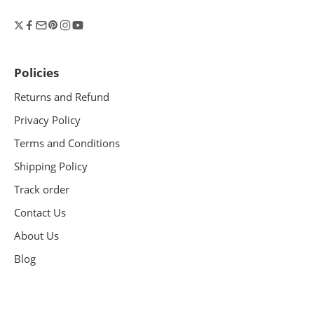
Policies
Returns and Refund
Privacy Policy
Terms and Conditions
Shipping Policy
Track order
Contact Us
About Us
Blog