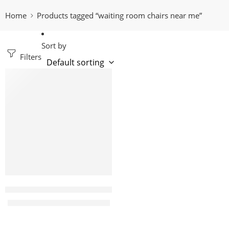
Home
Products tagged “waiting room chairs near me”
Sort by
Filters
-14%
Liona 3 Link office waiting bench
KShs
22,000.00
KShs
25,500.00