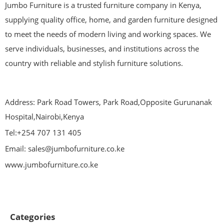
Jumbo Furniture is a trusted furniture company in Kenya,
supplying quality office, home, and garden furniture designed
to meet the needs of modern living and working spaces. We
serve individuals, businesses, and institutions across the
country with reliable and stylish furniture solutions.
Address: Park Road Towers, Park Road,Opposite Gurunanak
Hospital,Nairobi,Kenya
Tel:+254 707 131 405
Email: sales@jumbofurniture.co.ke
www.jumbofurniture.co.ke
Categories