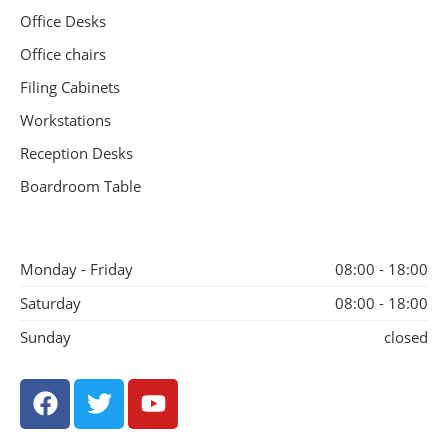
Office Desks
Office chairs
Filing Cabinets
Workstations
Reception Desks
Boardroom Table
Monday - Friday
08:00 - 18:00
Saturday
08:00 - 18:00
Sunday
closed