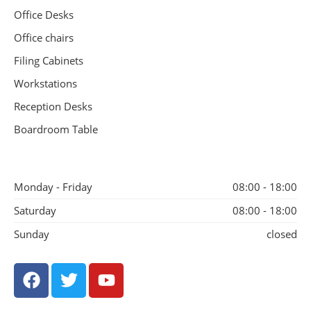
Office Desks
Office chairs
Filing Cabinets
Workstations
Reception Desks
Boardroom Table
Monday - Friday
08:00 - 18:00
Saturday
08:00 - 18:00
Sunday
closed