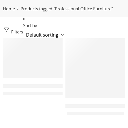
Home
Products tagged “Professional Office Furniture”
Sort by
Filters
-11%
-14%
Marco 4 Way office working station
KShs
138,000.00
KShs
155,000.00
Victory 1600 Executive office d
KShs
55,999.00
KShs
65,000.00