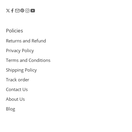
Policies
Returns and Refund
Privacy Policy
Terms and Conditions
Shipping Policy
Track order
Contact Us
About Us
Blog