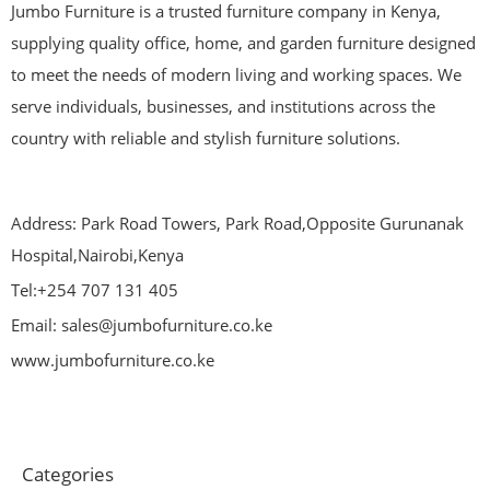
Jumbo Furniture is a trusted furniture company in Kenya,
supplying quality office, home, and garden furniture designed
to meet the needs of modern living and working spaces. We
serve individuals, businesses, and institutions across the
country with reliable and stylish furniture solutions.
Address: Park Road Towers, Park Road,Opposite Gurunanak
Hospital,Nairobi,Kenya
Tel:+254 707 131 405
Email: sales@jumbofurniture.co.ke
www.jumbofurniture.co.ke
Categories