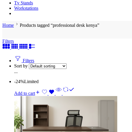
Tv Stands
Workstations
Home
Products tagged “professional desk kenya”
Filters
Filters
Sort by
...
-24%
Limited
Add to cart