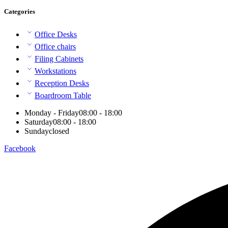
Categories
Office Desks
Office chairs
Filing Cabinets
Workstations
Reception Desks
Boardroom Table
Monday - Friday
08:00 - 18:00
Saturday
08:00 - 18:00
Sunday
closed
Facebook