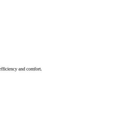
efficiency and comfort.