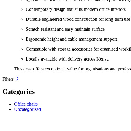
Contemporary design that suits modern office interiors
Durable engineered wood construction for long‑term use
Scratch‑resistant and easy‑maintain surface
Ergonomic height and cable management support
Compatible with storage accessories for organised work
Locally available with delivery across Kenya
This desk offers exceptional value for organisations and profess
Filters
Categories
Office chairs
Uncategorized