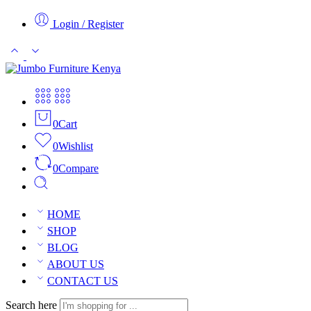
Login / Register
0
Cart
0
Wishlist
0
Compare
HOME
SHOP
BLOG
ABOUT US
CONTACT US
Search here