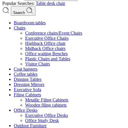
Popular Searches:
Table
desk
chair
Search
Boardroom tables
Chairs
Conference chairs/Event Chairs
Executive Office Chairs
Highback Office chair
Midback Office chairs
Office waiting Benches
Plastic Chairs and Tables
Visitor Chairs
Coat hangers
Coffee tables
Dinning Tables
Dressing Mirrors
Executive Sofa
Filing Cabinets
Metallic Filing Cabinets
Wooden filing cabinets
Office Desks
Executive Office Desks
Office Study Desk
Outdoor Furniture