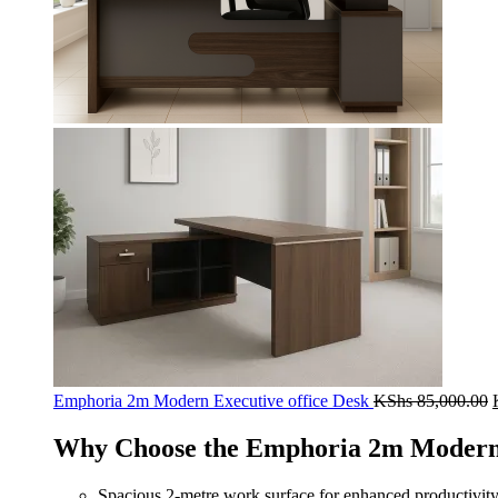
Emphoria 2m Modern Executive office Desk
KShs
85,000.00
Why Choose the Emphoria 2m Modern 
Spacious 2‑metre work surface for enhanced productivit