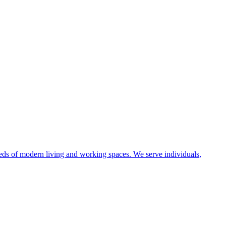
eeds of modern living and working spaces. We serve individuals,