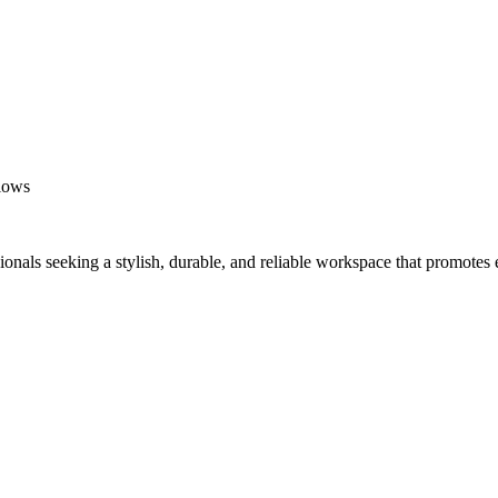
flows
ionals seeking a stylish, durable, and reliable workspace that promotes 