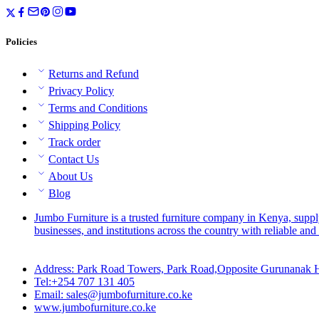
Policies
Returns and Refund
Privacy Policy
Terms and Conditions
Shipping Policy
Track order
Contact Us
About Us
Blog
Jumbo Furniture is a trusted furniture company in Kenya, suppl
businesses, and institutions across the country with reliable and 
Address: Park Road Towers, Park Road,Opposite Gurunanak H
Tel:+254 707 131 405
Email: sales@jumbofurniture.co.ke
www.jumbofurniture.co.ke