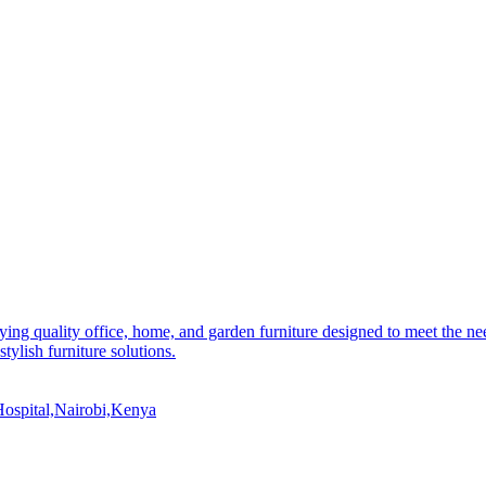
ying quality office, home, and garden furniture designed to meet the n
stylish furniture solutions.
ospital,Nairobi,Kenya