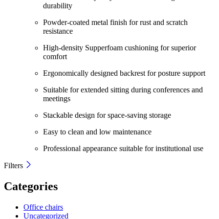
durability
Powder-coated metal finish for rust and scratch
resistance
High-density Supperfoam cushioning for superior
comfort
Ergonomically designed backrest for posture support
Suitable for extended sitting during conferences and
meetings
Stackable design for space-saving storage
Easy to clean and low maintenance
Professional appearance suitable for institutional use
Filters
Categories
Office chairs
Uncategorized