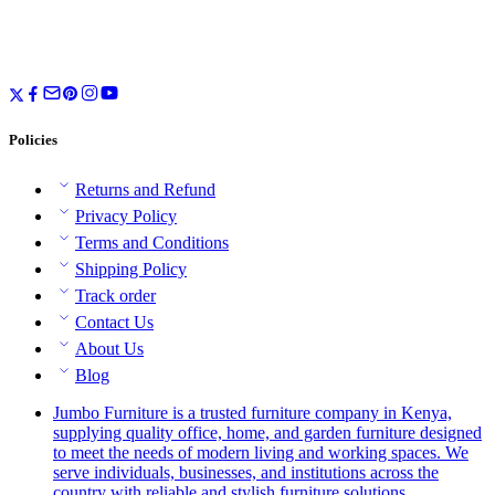
Policies
Returns and Refund
Privacy Policy
Terms and Conditions
Shipping Policy
Track order
Contact Us
About Us
Blog
Jumbo Furniture is a trusted furniture company in Kenya,
supplying quality office, home, and garden furniture designed
to meet the needs of modern living and working spaces. We
serve individuals, businesses, and institutions across the
country with reliable and stylish furniture solutions.