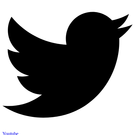
Youtube