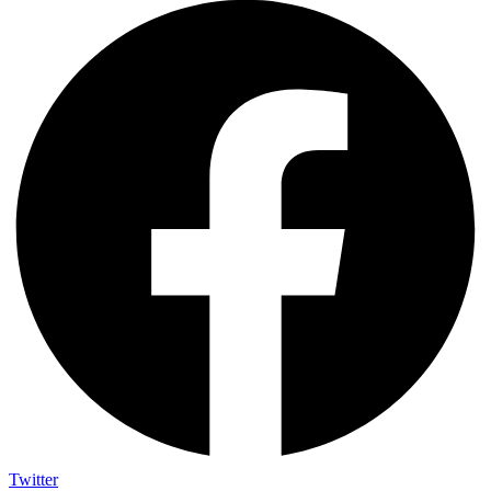
Twitter