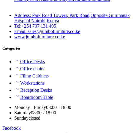
Address: Park Road Towers, Park Road,Opposite Gurunanak
Hospital,Nairobi,Kenya
Tel:+254 707 131 405
Email: sales@jumbofurniture.co.ke
www.jumbofurniture.co.ke
Categories
Office Desks
Office chairs
Filing Cabinets
Workstations
Reception Desks
Boardroom Table
Monday - Friday
08:00 - 18:00
Saturday
08:00 - 18:00
Sunday
closed
Facebook