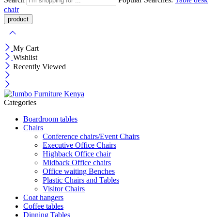
chair
My Cart
Wishlist
Recently Viewed
Categories
Boardroom tables
Chairs
Conference chairs/Event Chairs
Executive Office Chairs
Highback Office chair
Midback Office chairs
Office waiting Benches
Plastic Chairs and Tables
Visitor Chairs
Coat hangers
Coffee tables
Dinning Tables