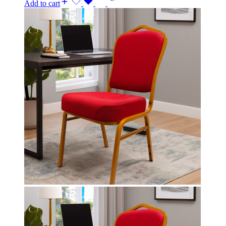
Add to cart