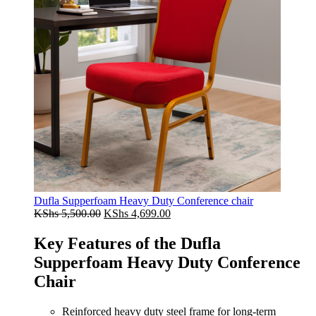
Dufla Supperfoam Heavy Duty Conference chair
Original
Current
KShs
5,500.00
KShs
4,699.00
price
price
was:
is:
Key Features of the Dufla
KShs 5,500.00.
KShs 4,699.00.
Supperfoam Heavy Duty Conference
Chair
Reinforced heavy duty steel frame for long-term