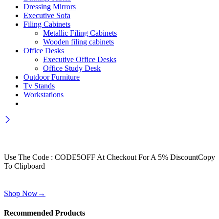
Dressing Mirrors
Executive Sofa
Filing Cabinets
Metallic Filing Cabinets
Wooden filing cabinets
Office Desks
Executive Office Desks
Office Study Desk
Outdoor Furniture
Tv Stands
Workstations
Wait! before you leave…
Get 30% off for your first order
Use The Code : CODE5OFF At Checkout For A 5% Discount
Copy
To Clipboard
Use above code to get 30% off for your first order when checkout
Shop Now
→
Recommended Products