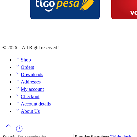
© 2026 – All Right reserved!
Shop
Orders
Downloads
Addresses
My account
Checkout
Account details
About Us
Search
Popular Searches:
Table
desk