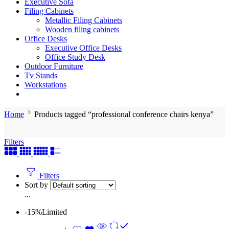
Executive Sofa
Filing Cabinets
Metallic Filing Cabinets
Wooden filing cabinets
Office Desks
Executive Office Desks
Office Study Desk
Outdoor Furniture
Tv Stands
Workstations
Home
Products tagged “professional conference chairs kenya”
Filters
Filters
Sort by
...
-15%
Limited