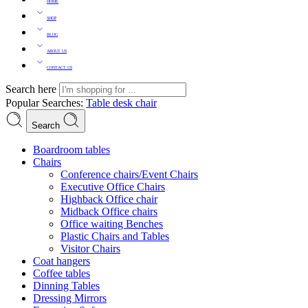
HOME
SHOP
BLOG
ABOUT US
CONTACT US
Search here
Popular Searches:
Table
desk
chair
Search
Boardroom tables
Chairs
Conference chairs/Event Chairs
Executive Office Chairs
Highback Office chair
Midback Office chairs
Office waiting Benches
Plastic Chairs and Tables
Visitor Chairs
Coat hangers
Coffee tables
Dinning Tables
Dressing Mirrors