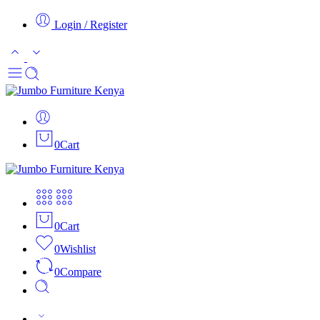
Login / Register
0
Cart
0
Cart
0
Wishlist
0
Compare