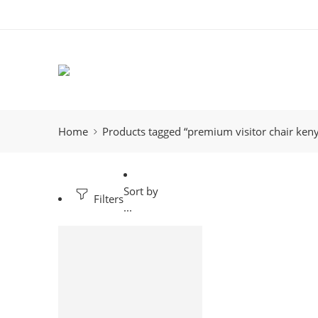
Home
Products tagged “premium visitor chair ken
Sort by
Filters
...
-19%