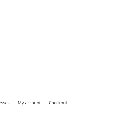
esses
My account
Checkout