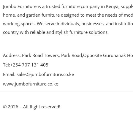
Jumbo Furniture is a trusted furniture company in Kenya, supplyi
home, and garden furniture designed to meet the needs of mod
working spaces. We serve individuals, businesses, and instituti
country with reliable and stylish furniture solutions.
Address: Park Road Towers, Park Road,Opposite Gurunanak Hos
Tel:+254 707 131 405
Email: sales@jumbofurniture.co.ke
www.jumbofurniture.co.ke
© 2026 – All Right reserved!