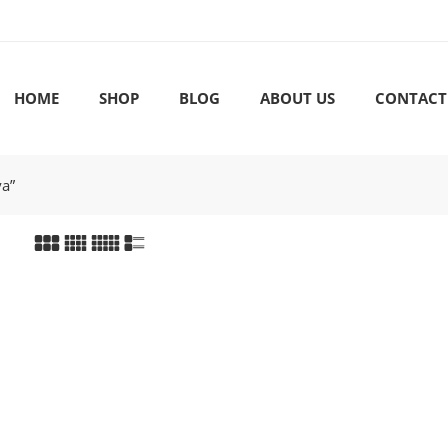
HOME
SHOP
BLOG
ABOUT US
CONTACT
ya”