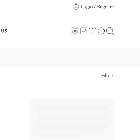
Login / Register
 US
Filters