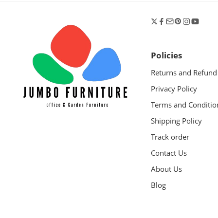
Policies
Returns and Refund
Privacy Policy
Terms and Conditio
Shipping Policy
Track order
Contact Us
About Us
Blog