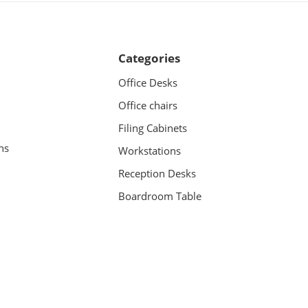
Categories
Office Desks
Office chairs
Filing Cabinets
ns
Workstations
Reception Desks
Boardroom Table