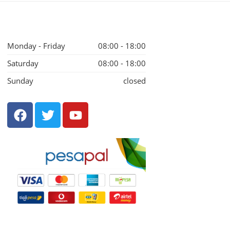
Monday - Friday
08:00 - 18:00
Saturday
08:00 - 18:00
Sunday
closed