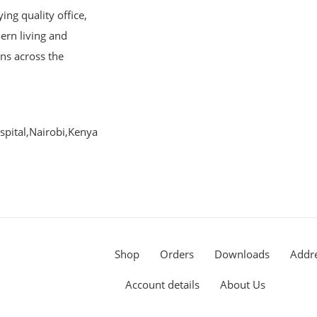
ng quality office,
ern living and
ons across the
pital,Nairobi,Kenya
Shop
Orders
Downloads
Addr
Account details
About Us