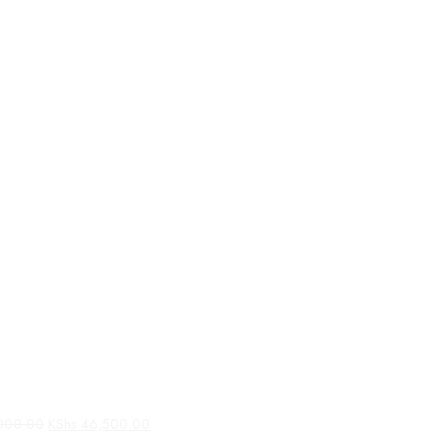
000.00
KShs
46,500.00