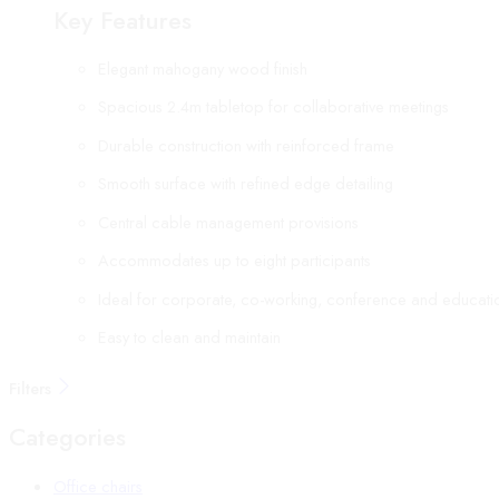
Key Features
Elegant mahogany wood finish
Spacious 2.4m tabletop for collaborative meetings
Durable construction with reinforced frame
Smooth surface with refined edge detailing
Central cable management provisions
Accommodates up to eight participants
Ideal for corporate, co-working, conference and educati
Easy to clean and maintain
Filters
Categories
Office chairs