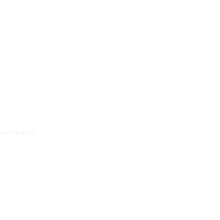
onal spaces