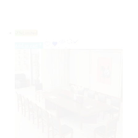
-7%
Limited
Add to cart