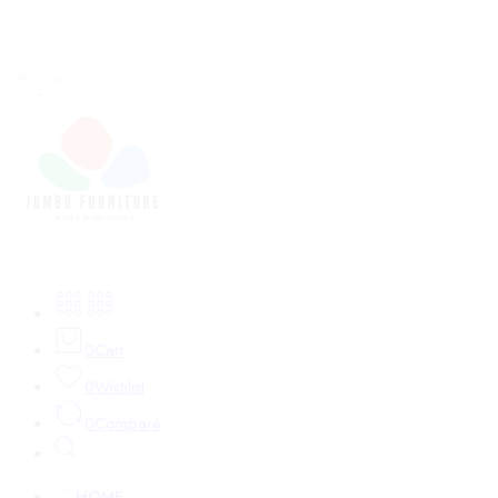
Login / Register
0
Cart
0
Wishlist
0
Compare
HOME