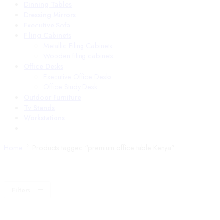
Dinning Tables
Dressing Mirrors
Executive Sofa
Filing Cabinets
Metallic Filing Cabinets
Wooden filing cabinets
Office Desks
Executive Office Desks
Office Study Desk
Outdoor Furniture
Tv Stands
Workstations
Home
Products tagged “premium office table Kenya”
Filters