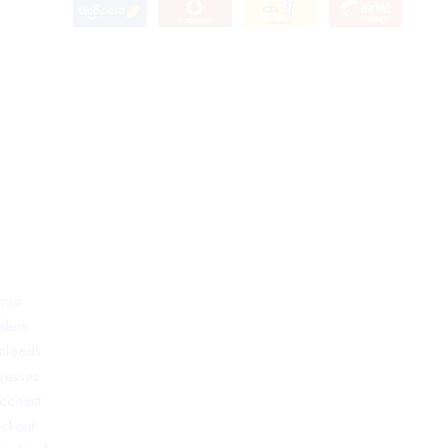
hop
ders
nloads
resses
ccount
ckout