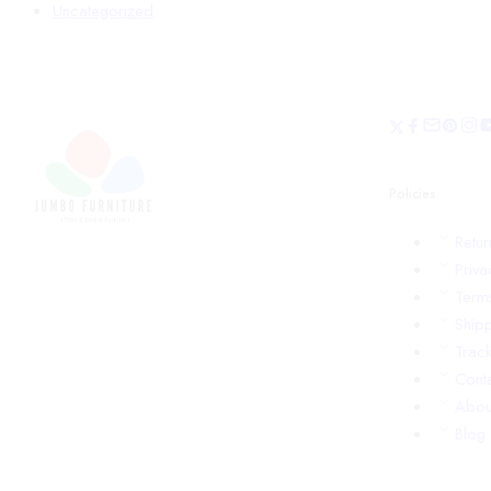
Uncategorized
Policies
Retu
Priva
Term
Shipp
Trac
Cont
Abou
Blog