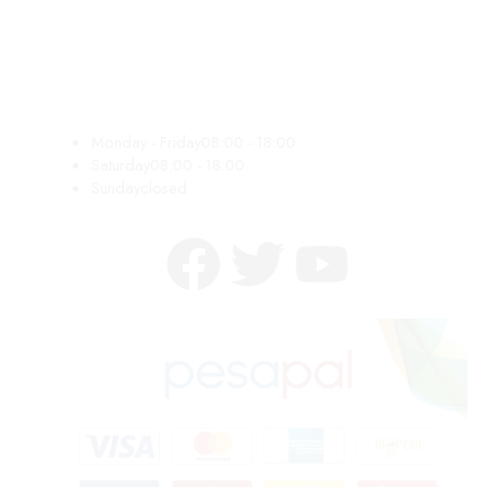
Monday - Friday
08:00 - 18:00
Saturday
08:00 - 18:00
Sunday
closed