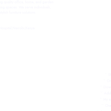
ing quality office, home, and garden
ing spaces. We serve individuals,
ylish furniture solutions.
ospital,Nairobi,Kenya
S
Or
Dow
Add
My a
Che