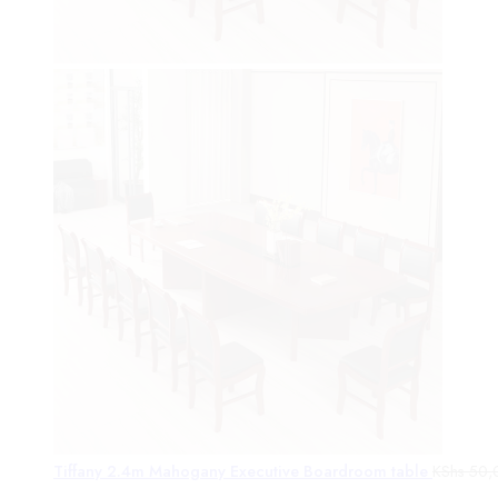
Tiffany 2.4m Mahogany Executive Boardroom table
KShs
50,