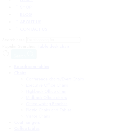
SHOP
BLOG
ABOUT US
CONTACT US
Search here
Popular Searches:
Table
desk
chair
Search
Boardroom tables
Chairs
Conference chairs/Event Chairs
Executive Office Chairs
Highback Office chair
Midback Office chairs
Office waiting Benches
Plastic Chairs and Tables
Visitor Chairs
Coat hangers
Coffee tables