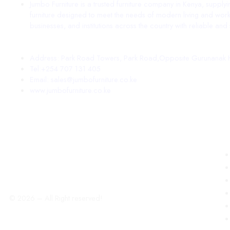
Jumbo Furniture is a trusted furniture company in Kenya, supply
furniture designed to meet the needs of modern living and work
businesses, and institutions across the country with reliable and st
Address: Park Road Towers, Park Road,Opposite Gurunanak H
Tel:+254 707 131 405
Email: sales@jumbofurniture.co.ke
www.jumbofurniture.co.ke
© 2026 – All Right reserved!