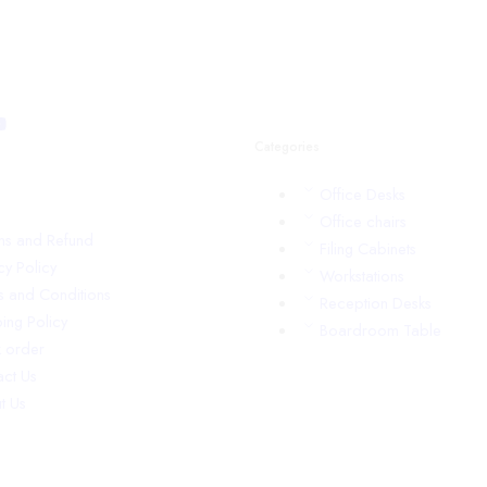
Categories
Office Desks
Office chairs
rns and Refund
Filing Cabinets
cy Policy
Workstations
s and Conditions
Reception Desks
ing Policy
Boardroom Table
k order
act Us
t Us