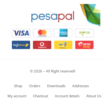
© 2026 – All Right reserved!
Shop
Orders
Downloads
Addresses
My account
Checkout
Account details
About Us