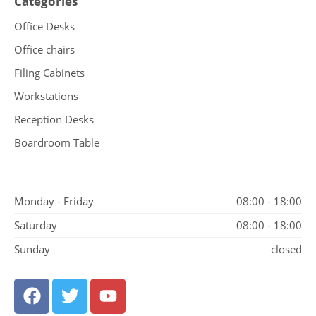
Categories
Office Desks
Office chairs
Filing Cabinets
Workstations
Reception Desks
Boardroom Table
Monday - Friday
08:00 - 18:00
Saturday
08:00 - 18:00
Sunday
closed