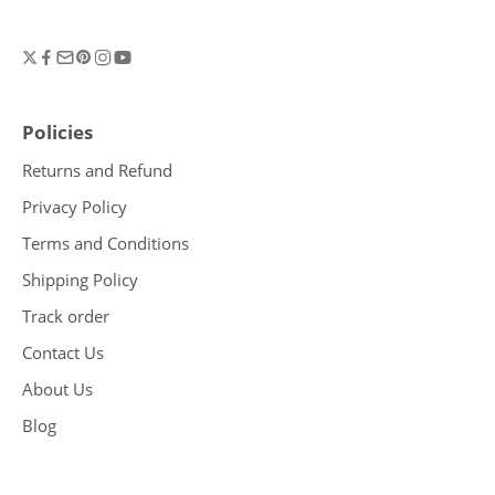
Policies
Returns and Refund
Privacy Policy
Terms and Conditions
Shipping Policy
Track order
Contact Us
About Us
Blog