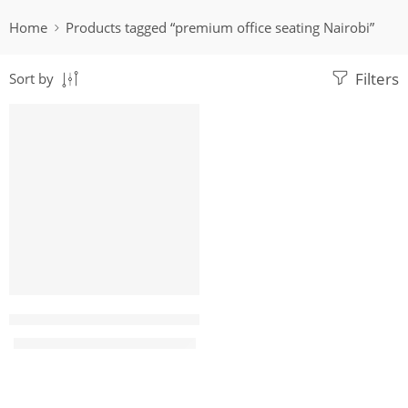
Home
Products tagged “premium office seating Nairobi”
Filters
Sort by
-22%
Megus7 Leather Executive Office Seat
KShs
17,500.00
KShs
22,500.00