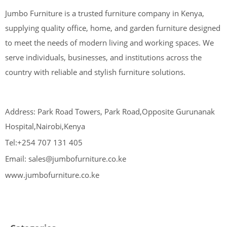
Jumbo Furniture is a trusted furniture company in Kenya,
supplying quality office, home, and garden furniture designed
to meet the needs of modern living and working spaces. We
serve individuals, businesses, and institutions across the
country with reliable and stylish furniture solutions.
Address: Park Road Towers, Park Road,Opposite Gurunanak
Hospital,Nairobi,Kenya
Tel:+254 707 131 405
Email: sales@jumbofurniture.co.ke
www.jumbofurniture.co.ke