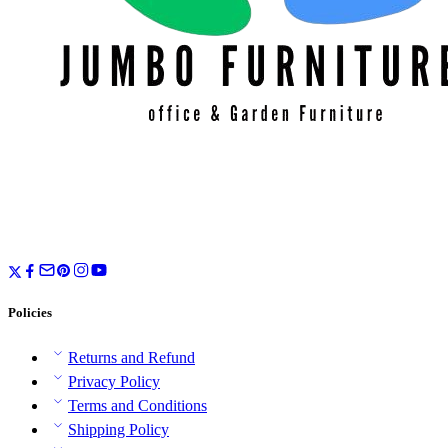
Policies
Returns and Refund
Privacy Policy
Terms and Conditions
Shipping Policy