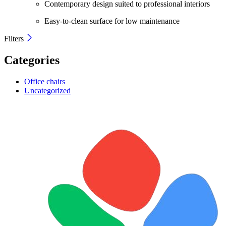
Contemporary design suited to professional interiors
Easy-to-clean surface for low maintenance
Filters
Categories
Office chairs
Uncategorized