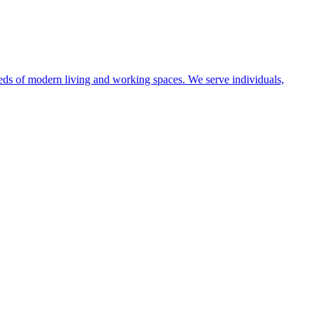
eeds of modern living and working spaces. We serve individuals,