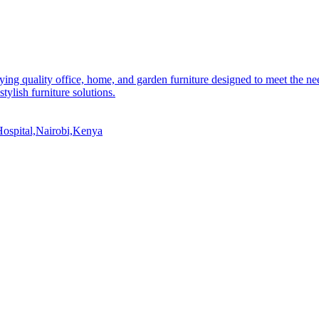
ying quality office, home, and garden furniture designed to meet the n
stylish furniture solutions.
ospital,Nairobi,Kenya