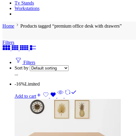
Tv Stands
Workstations
Home
Products tagged “premium office desk with drawers”
Filters
Filters
Sort by
...
-16%
Limited
Add to cart