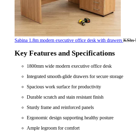
Sabina 1.8m modern executive office desk with drawers
KShs
Key Features and Specifications
1800mm wide modern executive office desk
Integrated smooth-glide drawers for secure storage
Spacious work surface for productivity
Durable scratch and stain resistant finish
Sturdy frame and reinforced panels
Ergonomic design supporting healthy posture
Ample legroom for comfort