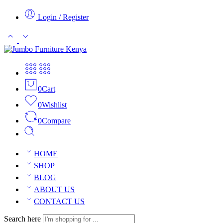
Login / Register
0
Cart
0
Wishlist
0
Compare
HOME
SHOP
BLOG
ABOUT US
CONTACT US
Search here