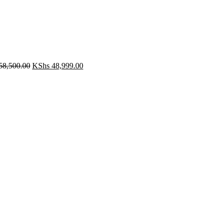
Original
Current
58,500.00
KShs
48,999.00
price
price
was:
is:
KShs 58,500.00.
KShs 48,999.00.