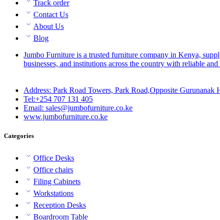
Track order
Contact Us
About Us
Blog
Jumbo Furniture is a trusted furniture company in Kenya, suppl
businesses, and institutions across the country with reliable and 
Address: Park Road Towers, Park Road,Opposite Gurunanak H
Tel:+254 707 131 405
Email: sales@jumbofurniture.co.ke
www.jumbofurniture.co.ke
Categories
Office Desks
Office chairs
Filing Cabinets
Workstations
Reception Desks
Boardroom Table