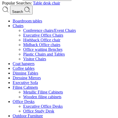
Popular Searches:
Table
desk
chair
Search
Boardroom tables
Chairs
Conference chairs/Event Chairs
Executive Office Chairs
Highback Office chair
Midback Office chairs
Office waiting Benches
Plastic Chairs and Tables
Visitor Chairs
Coat hangers
Coffee tables
Dinning Tables
Dressing Mirrors
Executive Sofa
Filing Cabinets
Metallic Filing Cabinets
Wooden filing cabinets
Office Desks
Executive Office Desks
Office Study Desk
Outdoor Furniture