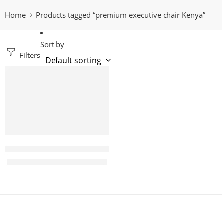
Home
Products tagged “premium executive chair Kenya”
Sort by
Filters
-15%
Jamilla Leather Highback Executive office seat
KShs
64,000.00
KShs
75,000.00