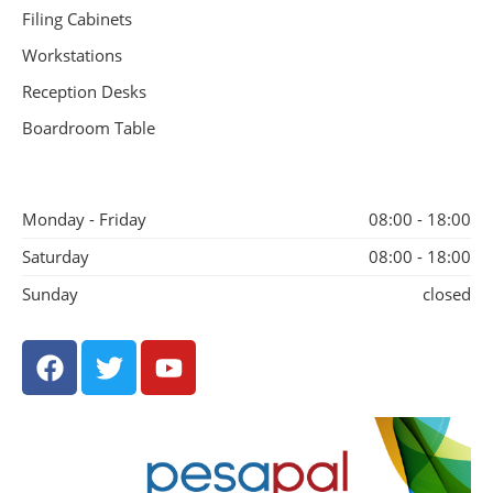
Filing Cabinets
Workstations
Reception Desks
Boardroom Table
Monday - Friday
08:00 - 18:00
Saturday
08:00 - 18:00
Sunday
closed