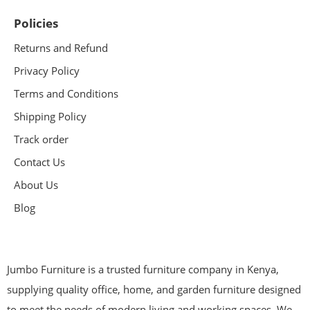
Policies
Returns and Refund
Privacy Policy
Terms and Conditions
Shipping Policy
Track order
Contact Us
About Us
Blog
Jumbo Furniture is a trusted furniture company in Kenya,
supplying quality office, home, and garden furniture designed
to meet the needs of modern living and working spaces. We