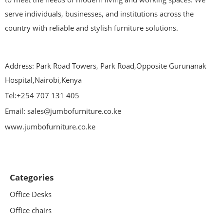
serve individuals, businesses, and institutions across the
country with reliable and stylish furniture solutions.
Address: Park Road Towers, Park Road,Opposite Gurunanak
Hospital,Nairobi,Kenya
Tel:+254 707 131 405
Email: sales@jumbofurniture.co.ke
www.jumbofurniture.co.ke
Categories
Office Desks
Office chairs