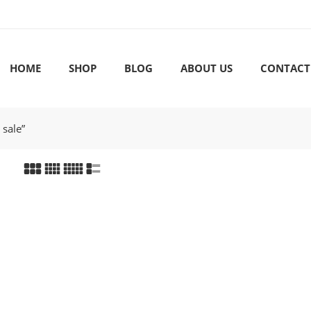
HOME
SHOP
BLOG
ABOUT US
CONTACT
 sale”