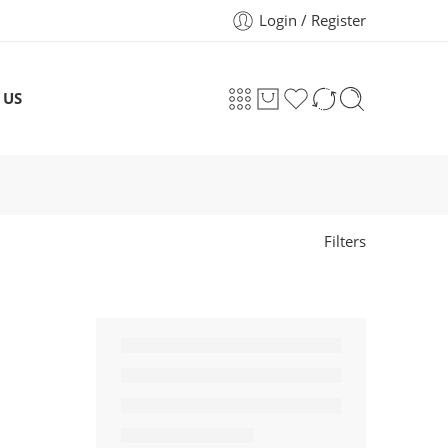
Login / Register
 US
Filters