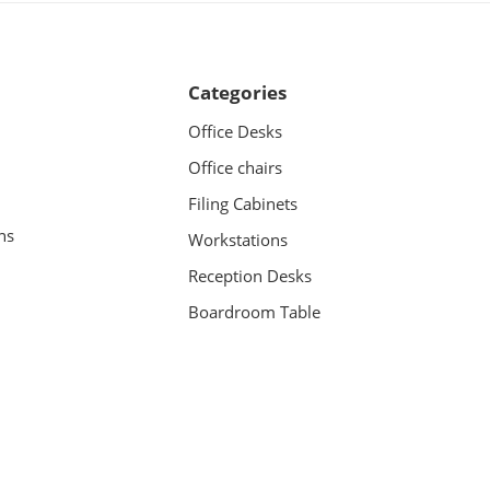
Categories
Office Desks
Office chairs
Filing Cabinets
ns
Workstations
Reception Desks
Boardroom Table