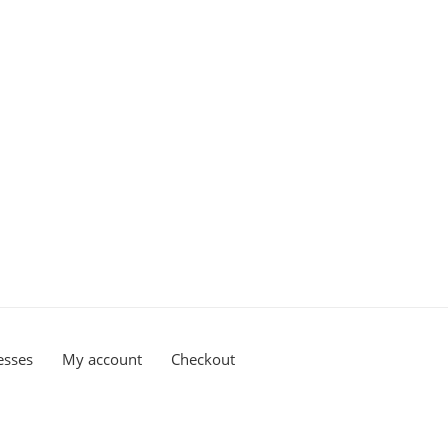
esses
My account
Checkout