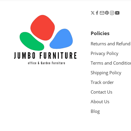
Policies
Returns and Refund
Privacy Policy
Terms and Conditio
Shipping Policy
Track order
Contact Us
About Us
Blog