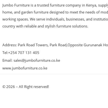
Jumbo Furniture is a trusted furniture company in Kenya, supplyi
home, and garden furniture designed to meet the needs of mod
working spaces. We serve individuals, businesses, and instituti
country with reliable and stylish furniture solutions.
Address: Park Road Towers, Park Road,Opposite Gurunanak Hos
Tel:+254 707 131 405
Email: sales@jumbofurniture.co.ke
www.jumbofurniture.co.ke
© 2026 – All Right reserved!