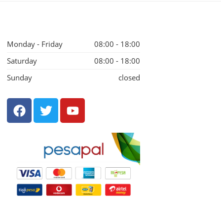
Monday - Friday
08:00 - 18:00
Saturday
08:00 - 18:00
Sunday
closed