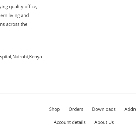
ng quality office,
ern living and
ons across the
pital,Nairobi,Kenya
Shop
Orders
Downloads
Addr
Account details
About Us