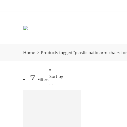
Home
Products tagged “plastic patio arm chairs for
Sort by
Filters
...
-12%