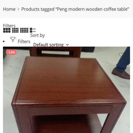
Home
Products tagged “Peng modern wooden coffee table”
Filters
Sort by
Filters
-12%