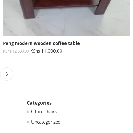
Peng modern wooden coffee table
KShs
11,000.00
KShs
12,500.00
Categories
Office chairs
Uncategorized