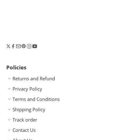
Policies
Returns and Refund
Privacy Policy
Terms and Conditions
Shipping Policy
Track order
Contact Us