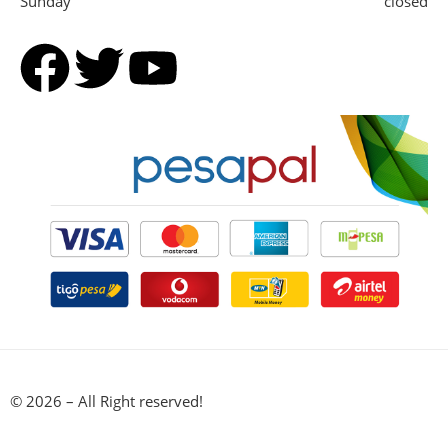
Sunday
closed
© 2026 – All Right reserved!