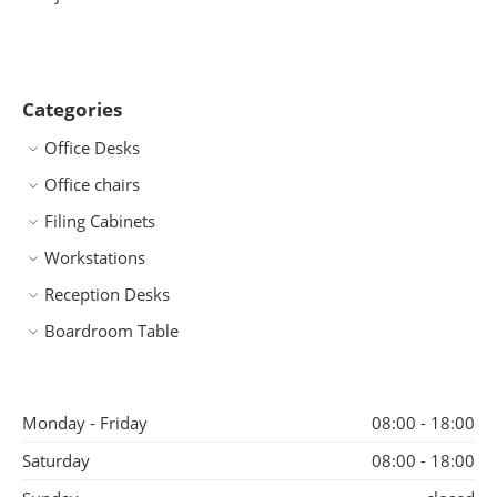
Categories
Office Desks
Office chairs
Filing Cabinets
Workstations
Reception Desks
Boardroom Table
Monday - Friday
08:00 - 18:00
Saturday
08:00 - 18:00