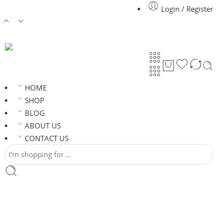
Login / Register
HOME
SHOP
BLOG
ABOUT US
CONTACT US