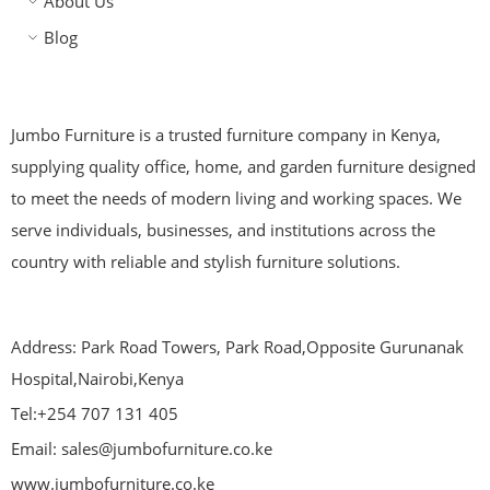
About Us
Blog
Jumbo Furniture is a trusted furniture company in Kenya,
supplying quality office, home, and garden furniture designed
to meet the needs of modern living and working spaces. We
serve individuals, businesses, and institutions across the
country with reliable and stylish furniture solutions.
Address: Park Road Towers, Park Road,Opposite Gurunanak
Hospital,Nairobi,Kenya
Tel:+254 707 131 405
Email: sales@jumbofurniture.co.ke
www.jumbofurniture.co.ke