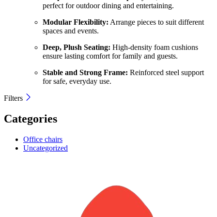
perfect for outdoor dining and entertaining.
Modular Flexibility:
Arrange pieces to suit different
spaces and events.
Deep, Plush Seating:
High-density foam cushions
ensure lasting comfort for family and guests.
Stable and Strong Frame:
Reinforced steel support
for safe, everyday use.
Filters
Categories
Office chairs
Uncategorized