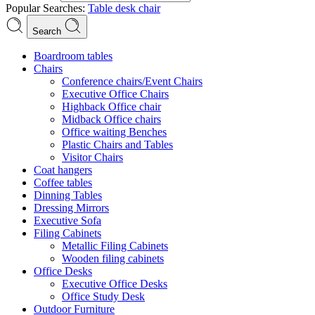
Popular Searches:
Table
desk
chair
Search
Boardroom tables
Chairs
Conference chairs/Event Chairs
Executive Office Chairs
Highback Office chair
Midback Office chairs
Office waiting Benches
Plastic Chairs and Tables
Visitor Chairs
Coat hangers
Coffee tables
Dinning Tables
Dressing Mirrors
Executive Sofa
Filing Cabinets
Metallic Filing Cabinets
Wooden filing cabinets
Office Desks
Executive Office Desks
Office Study Desk
Outdoor Furniture