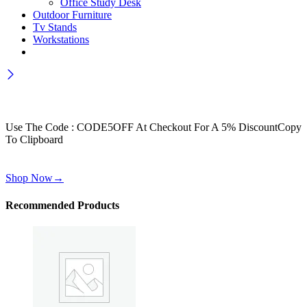
Office Study Desk
Outdoor Furniture
Tv Stands
Workstations
Wait! before you leave…
Get 30% off for your first order
Use The Code : CODE5OFF At Checkout For A 5% Discount
Copy
To Clipboard
Use above code to get 30% off for your first order when checkout
Shop Now
→
Recommended Products