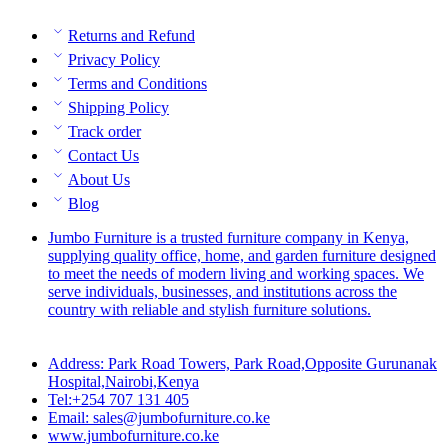
Returns and Refund
Privacy Policy
Terms and Conditions
Shipping Policy
Track order
Contact Us
About Us
Blog
Jumbo Furniture is a trusted furniture company in Kenya,
supplying quality office, home, and garden furniture designed
to meet the needs of modern living and working spaces. We
serve individuals, businesses, and institutions across the
country with reliable and stylish furniture solutions.
Address: Park Road Towers, Park Road,Opposite Gurunanak
Hospital,Nairobi,Kenya
Tel:+254 707 131 405
Email: sales@jumbofurniture.co.ke
www.jumbofurniture.co.ke