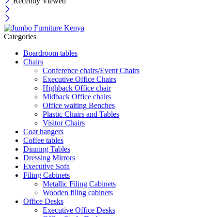
Recently Viewed
Categories
Boardroom tables
Chairs
Conference chairs/Event Chairs
Executive Office Chairs
Highback Office chair
Midback Office chairs
Office waiting Benches
Plastic Chairs and Tables
Visitor Chairs
Coat hangers
Coffee tables
Dinning Tables
Dressing Mirrors
Executive Sofa
Filing Cabinets
Metallic Filing Cabinets
Wooden filing cabinets
Office Desks
Executive Office Desks