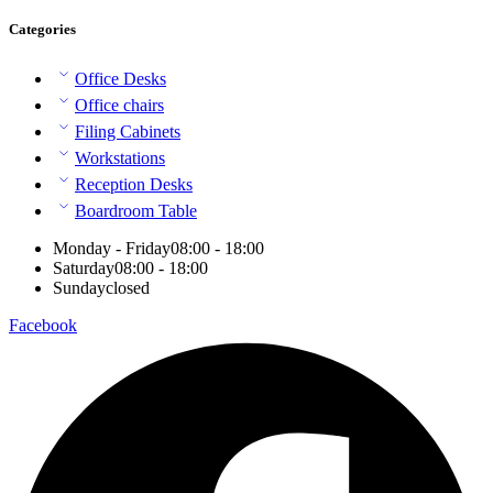
Categories
Office Desks
Office chairs
Filing Cabinets
Workstations
Reception Desks
Boardroom Table
Monday - Friday
08:00 - 18:00
Saturday
08:00 - 18:00
Sunday
closed
Facebook