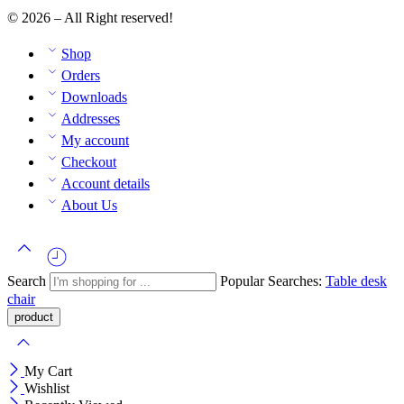
© 2026 – All Right reserved!
Shop
Orders
Downloads
Addresses
My account
Checkout
Account details
About Us
Search
Popular Searches:
Table
desk
chair
My Cart
Wishlist