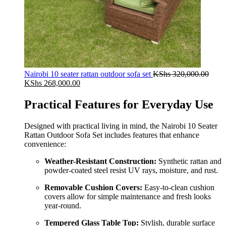
Nairobi 10 seater rattan outdoor sofa set
KShs
320,000.00
Original
Current
KShs
268,000.00
price
price
was:
is:
Practical Features for Everyday Use
KShs 320,000.00.
KShs 268,000.00.
Designed with practical living in mind, the Nairobi 10 Seater
Rattan Outdoor Sofa Set includes features that enhance
convenience:
Weather-Resistant Construction:
Synthetic rattan and
powder-coated steel resist UV rays, moisture, and rust.
Removable Cushion Covers:
Easy-to-clean cushion
covers allow for simple maintenance and fresh looks
year-round.
Tempered Glass Table Top:
Stylish, durable surface