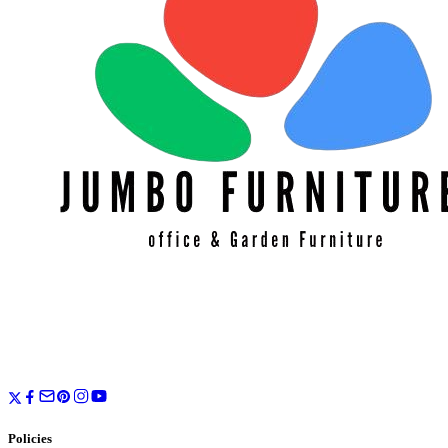
Policies