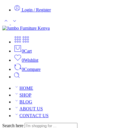
Login / Register
0
Cart
0
Wishlist
0
Compare
HOME
SHOP
BLOG
ABOUT US
CONTACT US
Search here