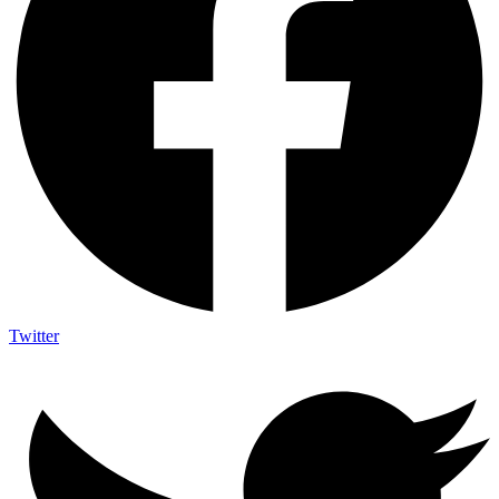
Twitter