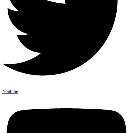
Youtube