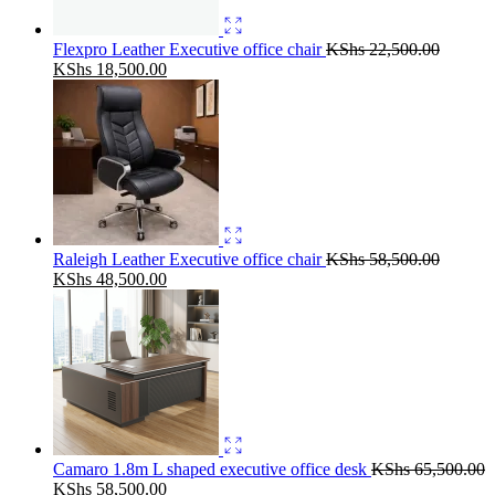
Flexpro Leather Executive office chair
KShs
22,500.00
Original
Current
KShs
18,500.00
price
price
was:
is:
KShs 22,500.00.
KShs 18,500.00.
Raleigh Leather Executive office chair
KShs
58,500.00
Original
Current
KShs
48,500.00
price
price
was:
is:
KShs 58,500.00.
KShs 48,500.00.
Camaro 1.8m L shaped executive office desk
KShs
65,500.00
Original
Current
KShs
58,500.00