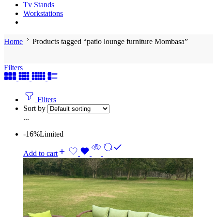
Tv Stands
Workstations
Home
Products tagged “patio lounge furniture Mombasa”
Filters
Filters
Sort by
...
-16%
Limited
Add to cart