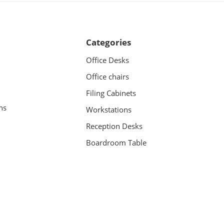
Categories
Office Desks
Office chairs
Filing Cabinets
ns
Workstations
Reception Desks
Boardroom Table