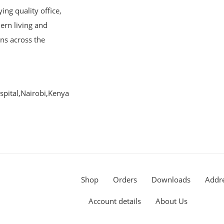
ng quality office,
ern living and
ons across the
pital,Nairobi,Kenya
Shop
Orders
Downloads
Addr
Account details
About Us