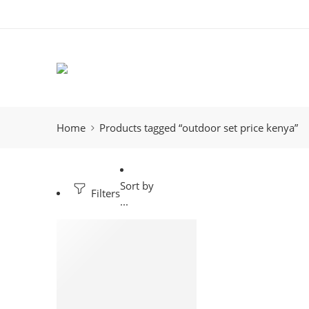
Home
Products tagged “outdoor set price kenya”
Sort by
Filters
...
-23%