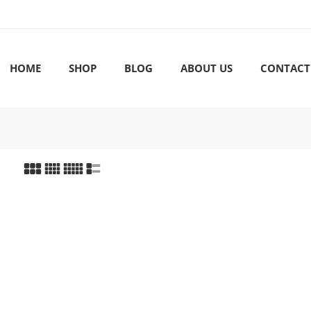
HOME
SHOP
BLOG
ABOUT US
CONTACT