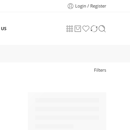
Login / Register
 US
Filters