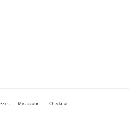
esses
My account
Checkout