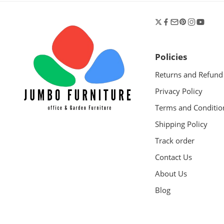
Policies
Returns and Refund
Privacy Policy
Terms and Conditio
Shipping Policy
Track order
Contact Us
About Us
Blog