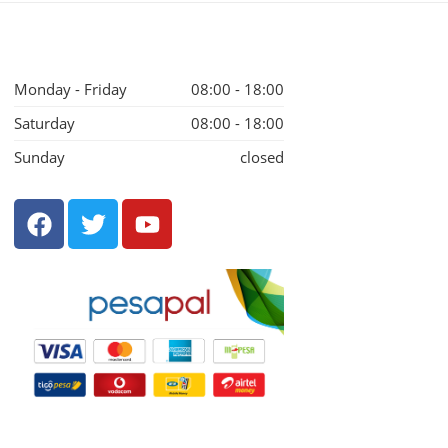
Monday - Friday
08:00 - 18:00
Saturday
08:00 - 18:00
Sunday
closed