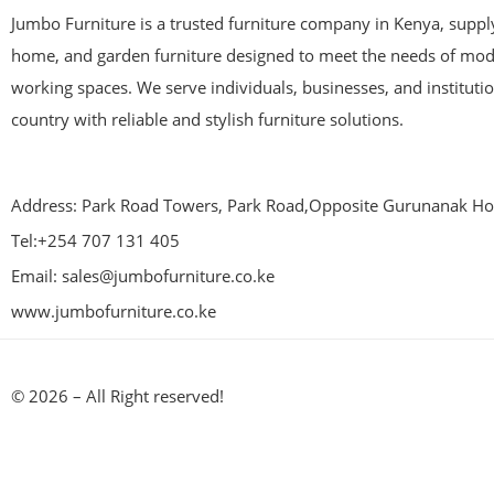
Jumbo Furniture is a trusted furniture company in Kenya, supplyi
home, and garden furniture designed to meet the needs of mod
working spaces. We serve individuals, businesses, and instituti
country with reliable and stylish furniture solutions.
Address: Park Road Towers, Park Road,Opposite Gurunanak Hos
Tel:+254 707 131 405
Email: sales@jumbofurniture.co.ke
www.jumbofurniture.co.ke
© 2026 – All Right reserved!