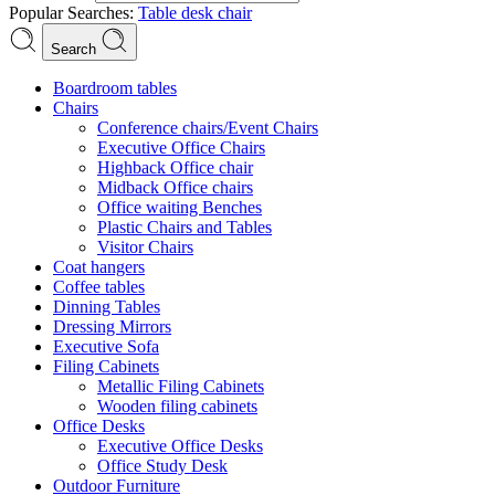
Popular Searches:
Table
desk
chair
Search
Boardroom tables
Chairs
Conference chairs/Event Chairs
Executive Office Chairs
Highback Office chair
Midback Office chairs
Office waiting Benches
Plastic Chairs and Tables
Visitor Chairs
Coat hangers
Coffee tables
Dinning Tables
Dressing Mirrors
Executive Sofa
Filing Cabinets
Metallic Filing Cabinets
Wooden filing cabinets
Office Desks
Executive Office Desks
Office Study Desk
Outdoor Furniture