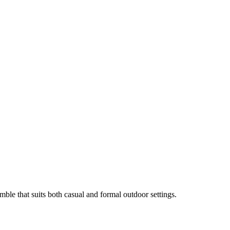
mble that suits both casual and formal outdoor settings.