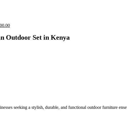
Current
00.00
price
is:
an Outdoor Set in Kenya
00.00.
KShs 29,500.00.
esses seeking a stylish, durable, and functional outdoor furniture ense