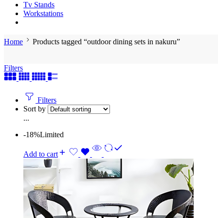
Tv Stands
Workstations
Home
Products tagged “outdoor dining sets in nakuru”
Filters
Filters
Sort by
...
-18%
Limited
Add to cart