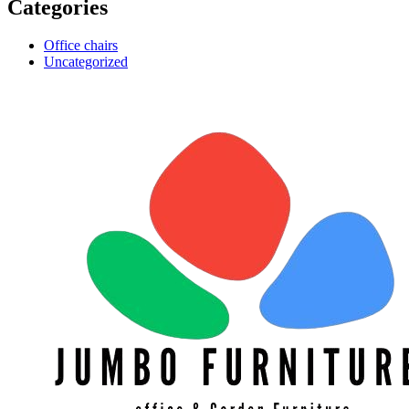
Categories
Office chairs
Uncategorized