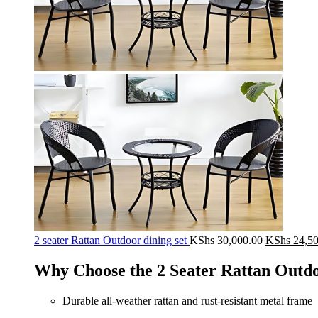
Original
2 seater Rattan Outdoor dining set
KShs
30,000.00
KShs
24,50
price
was:
Why Choose the 2 Seater Rattan Outdo
KShs 30,00
Durable all-weather rattan and rust-resistant metal frame