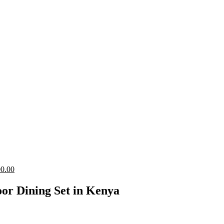
Current
0.00
price
is:
or Dining Set in Kenya
0.00.
KShs 24,500.00.