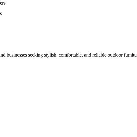
ers
s
nd businesses seeking stylish, comfortable, and reliable outdoor furnit