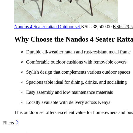
Original
Nandos 4 Seater rattan Outdoor set
KShs
38,500.00
KShs
29,5
price
was:
Why Choose the Nandos 4 Seater Ratt
KShs 38,5
Durable all-weather rattan and rust-resistant metal frame
Comfortable outdoor cushions with removable covers
Stylish design that complements various outdoor spaces
Spacious table ideal for dining, drinks, and socialising
Easy assembly and low-maintenance materials
Locally available with delivery across Kenya
This outdoor set offers excellent value for homeowners and busin
Filters