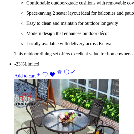
Comfortable outdoor-grade cushions with removable cov
Space-saving 2 seater layout ideal for balconies and patio
Easy to clean and maintain for outdoor longevity
Modern design that enhances outdoor décor
Locally available with delivery across Kenya
This outdoor dining set offers excellent value for homeowners a
-23%
Limited
Add to cart