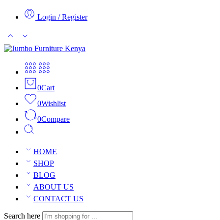
Login / Register
0
Cart
0
Wishlist
0
Compare
HOME
SHOP
BLOG
ABOUT US
CONTACT US
Search here