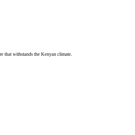
ure that withstands the Kenyan climate.