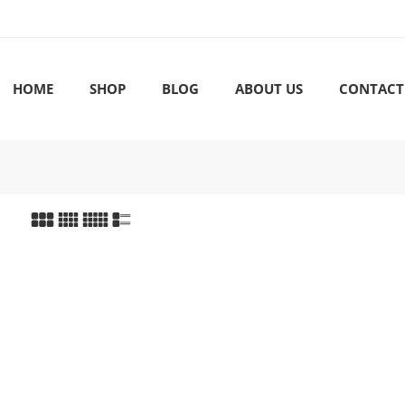
HOME
SHOP
BLOG
ABOUT US
CONTACT