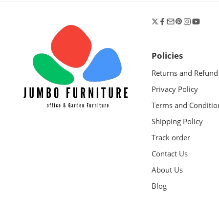
Policies
Returns and Refund
Privacy Policy
Terms and Conditio
Shipping Policy
Track order
Contact Us
About Us
Blog