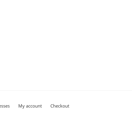
esses
My account
Checkout