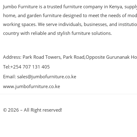
Jumbo Furniture is a trusted furniture company in Kenya, supplyi
home, and garden furniture designed to meet the needs of mod
working spaces. We serve individuals, businesses, and instituti
country with reliable and stylish furniture solutions.
Address: Park Road Towers, Park Road,Opposite Gurunanak Hos
Tel:+254 707 131 405
Email: sales@jumbofurniture.co.ke
www.jumbofurniture.co.ke
© 2026 – All Right reserved!