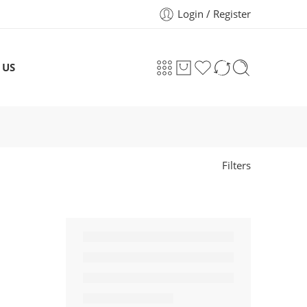
Login / Register
 US
Filters