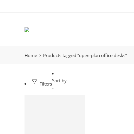
Home
Products tagged “open-plan office desks”
Sort by
Filters
...
-11%