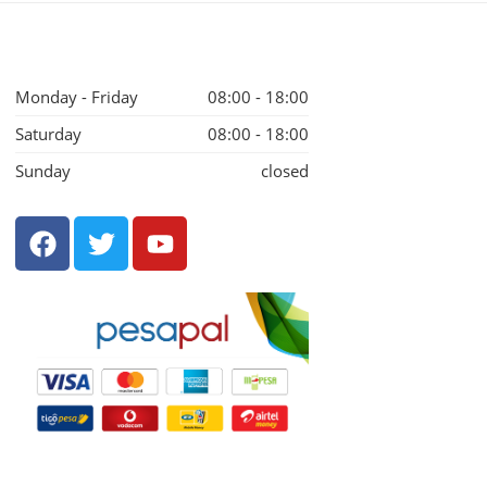
Monday - Friday
08:00 - 18:00
Saturday
08:00 - 18:00
Sunday
closed