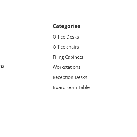
Categories
Office Desks
Office chairs
Filing Cabinets
ns
Workstations
Reception Desks
Boardroom Table