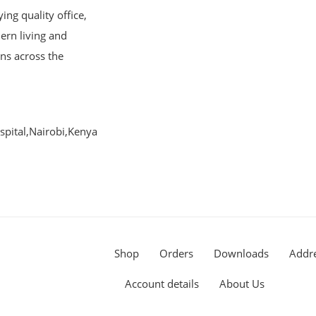
ng quality office,
ern living and
ons across the
pital,Nairobi,Kenya
Shop
Orders
Downloads
Addr
Account details
About Us