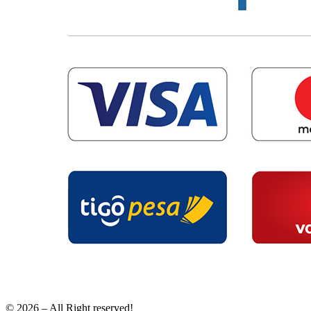
© 2026 – All Right reserved!