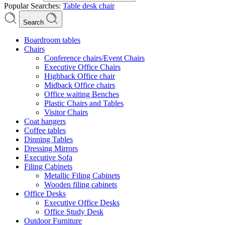
Popular Searches:
Table
desk
chair
Search
Boardroom tables
Chairs
Conference chairs/Event Chairs
Executive Office Chairs
Highback Office chair
Midback Office chairs
Office waiting Benches
Plastic Chairs and Tables
Visitor Chairs
Coat hangers
Coffee tables
Dinning Tables
Dressing Mirrors
Executive Sofa
Filing Cabinets
Metallic Filing Cabinets
Wooden filing cabinets
Office Desks
Executive Office Desks
Office Study Desk
Outdoor Furniture