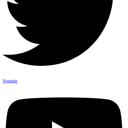
Youtube