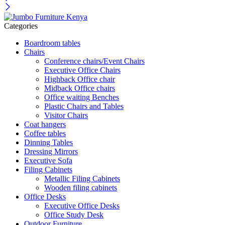
Categories
Boardroom tables
Chairs
Conference chairs/Event Chairs
Executive Office Chairs
Highback Office chair
Midback Office chairs
Office waiting Benches
Plastic Chairs and Tables
Visitor Chairs
Coat hangers
Coffee tables
Dinning Tables
Dressing Mirrors
Executive Sofa
Filing Cabinets
Metallic Filing Cabinets
Wooden filing cabinets
Office Desks
Executive Office Desks
Office Study Desk
Outdoor Furniture