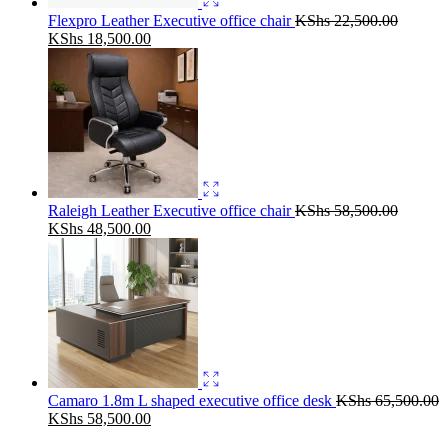
Flexpro Leather Executive office chair
KShs
22,500.00
Original
Current
KShs
18,500.00
price
price
was:
is:
KShs 22,500.00.
KShs 18,500.00.
Raleigh Leather Executive office chair
KShs
58,500.00
Original
Current
KShs
48,500.00
price
price
was:
is:
KShs 58,500.00.
KShs 48,500.00.
Camaro 1.8m L shaped executive office desk
KShs
65,500.00
Original
Current
KShs
58,500.00
price
price