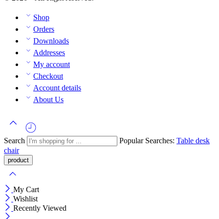
Shop
Orders
Downloads
Addresses
My account
Checkout
Account details
About Us
Search
Popular Searches:
Table
desk
chair
My Cart
Wishlist
Recently Viewed