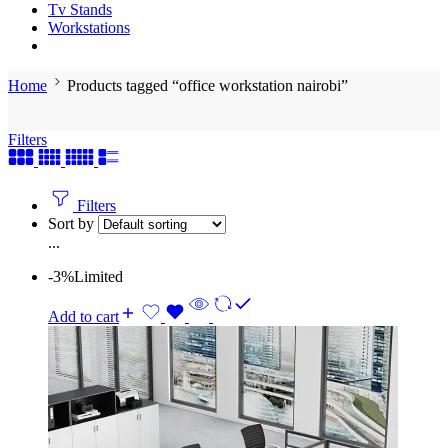
Tv Stands
Workstations
Home
Products tagged “office workstation nairobi”
Filters
Filters
Sort by
...
-3%
Limited
Add to cart