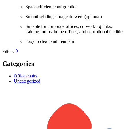
Space-efficient configuration
Smooth-gliding storage drawers (optional)
Suitable for corporate offices, co-working hubs,
training rooms, home offices, and educational facilities
Easy to clean and maintain
Filters
Categories
Office chairs
Uncategorized