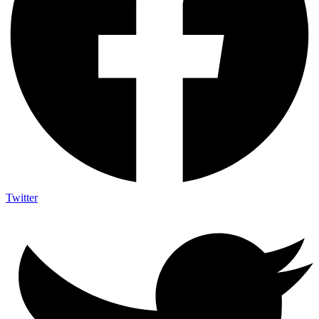
Twitter