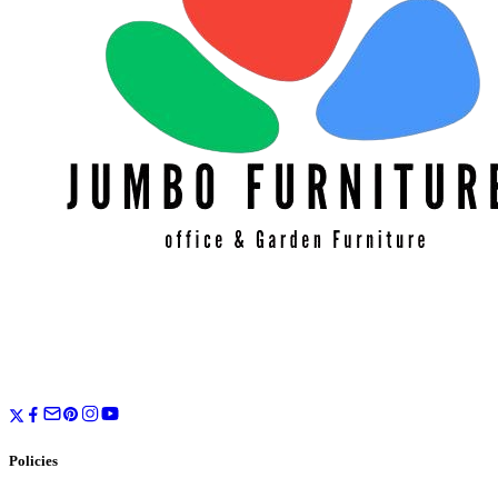
Policies