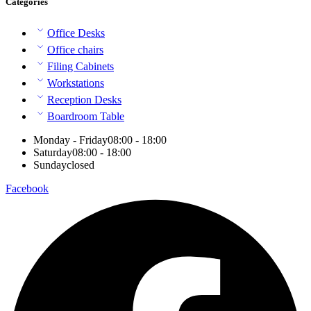
Categories
Office Desks
Office chairs
Filing Cabinets
Workstations
Reception Desks
Boardroom Table
Monday - Friday
08:00 - 18:00
Saturday
08:00 - 18:00
Sunday
closed
Facebook