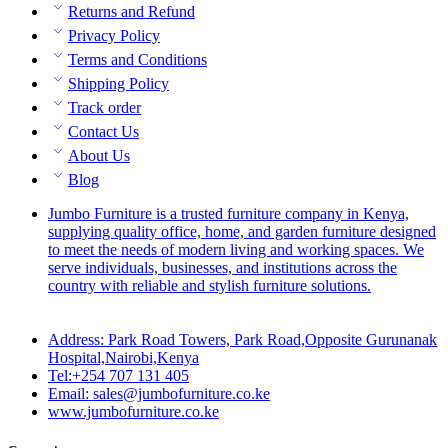
Returns and Refund
Privacy Policy
Terms and Conditions
Shipping Policy
Track order
Contact Us
About Us
Blog
Jumbo Furniture is a trusted furniture company in Kenya,
supplying quality office, home, and garden furniture designed
to meet the needs of modern living and working spaces. We
serve individuals, businesses, and institutions across the
country with reliable and stylish furniture solutions.
Address: Park Road Towers, Park Road,Opposite Gurunanak
Hospital,Nairobi,Kenya
Tel:+254 707 131 405
Email: sales@jumbofurniture.co.ke
www.jumbofurniture.co.ke