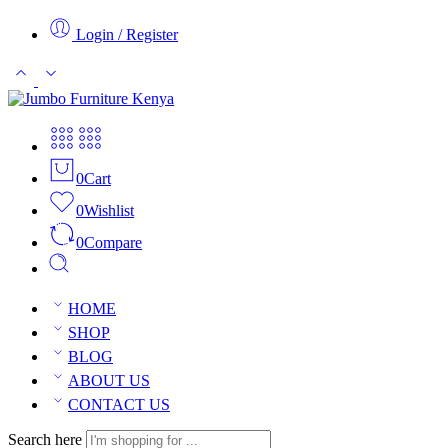
Login / Register
0
Cart
0
Wishlist
0
Compare
HOME
SHOP
BLOG
ABOUT US
CONTACT US
Search here