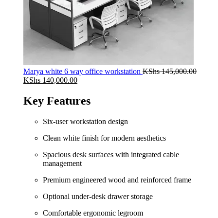
Marya white 6 way office workstation
KShs
145,000.00
Original
Current
KShs
140,000.00
price
price
was:
is:
Key Features
KShs 145,000.00.
KShs 140,000.00.
Six-user workstation design
Clean white finish for modern aesthetics
Spacious desk surfaces with integrated cable
management
Premium engineered wood and reinforced frame
Optional under-desk drawer storage
Comfortable ergonomic legroom