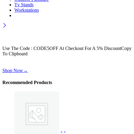
Tv Stands
Workstations
Wait! before you leave…
Get 30% off for your first order
Use The Code : CODE5OFF At Checkout For A 5% Discount
Copy
To Clipboard
Use above code to get 30% off for your first order when checkout
Shop Now
→
Recommended Products