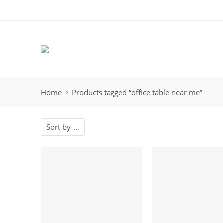
Home
Products tagged “office table near me”
Sort by
...
-19%
-5%