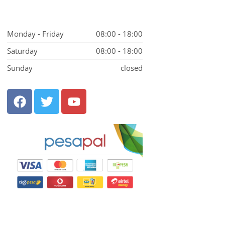
Monday - Friday
08:00 - 18:00
Saturday
08:00 - 18:00
Sunday
closed