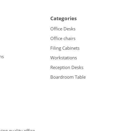
Categories
Office Desks
Office chairs
Filing Cabinets
ns
Workstations
Reception Desks
Boardroom Table
ng quality office,