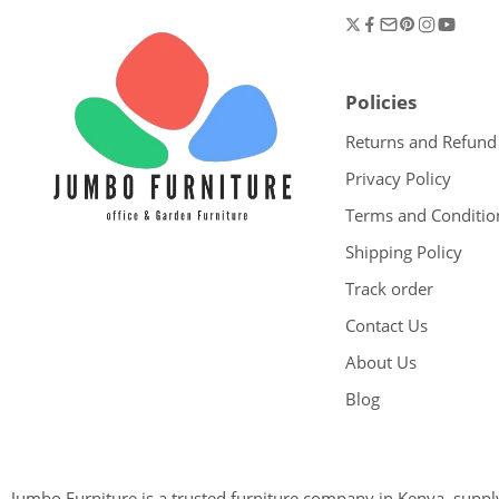
Policies
Returns and Refund
Privacy Policy
Terms and Conditio
Shipping Policy
Track order
Contact Us
About Us
Blog
Jumbo Furniture is a trusted furniture company in Kenya, supplyi