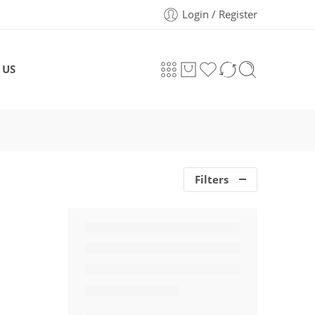
Login / Register
 US
Filters