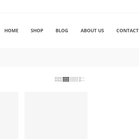
HOME
SHOP
BLOG
ABOUT US
CONTACT
-17%