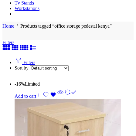
Tv Stands
Workstations
Home
Products tagged “office storage pedestal kenya”
Filters
Filters
Sort by
...
-16%
Limited
Add to cart