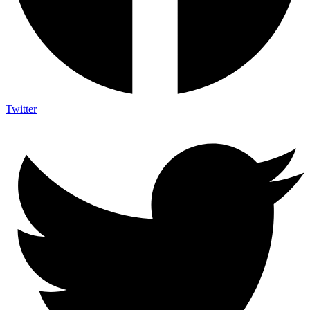
Twitter