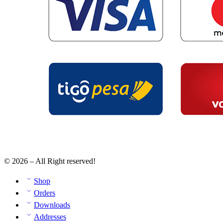
© 2026 – All Right reserved!
Shop
Orders
Downloads
Addresses