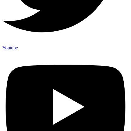
Youtube