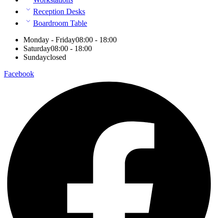
Reception Desks
Boardroom Table
Monday - Friday
08:00 - 18:00
Saturday
08:00 - 18:00
Sunday
closed
Facebook