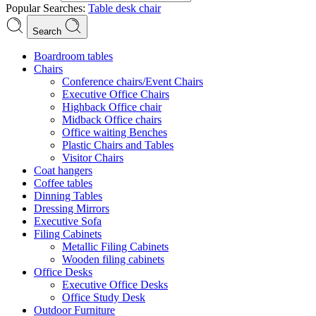
Popular Searches:
Table
desk
chair
Search
Boardroom tables
Chairs
Conference chairs/Event Chairs
Executive Office Chairs
Highback Office chair
Midback Office chairs
Office waiting Benches
Plastic Chairs and Tables
Visitor Chairs
Coat hangers
Coffee tables
Dinning Tables
Dressing Mirrors
Executive Sofa
Filing Cabinets
Metallic Filing Cabinets
Wooden filing cabinets
Office Desks
Executive Office Desks
Office Study Desk
Outdoor Furniture