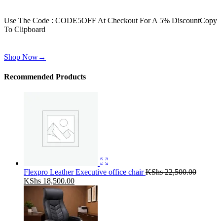
Get 30% off for your first order
Use The Code : CODE5OFF At Checkout For A 5% Discount
Copy
To Clipboard
Use above code to get 30% off for your first order when checkout
Shop Now
→
Recommended Products
Flexpro Leather Executive office chair
KShs
22,500.00
Original
Current
KShs
18,500.00
price
price
was:
is:
KShs 22,500.00.
KShs 18,500.00.