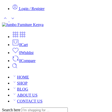
Login / Register
0
Cart
0
Wishlist
0
Compare
HOME
SHOP
BLOG
ABOUT US
CONTACT US
Search here