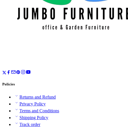
Policies
Returns and Refund
Privacy Policy
Terms and Conditions
Shipping Policy
Track order