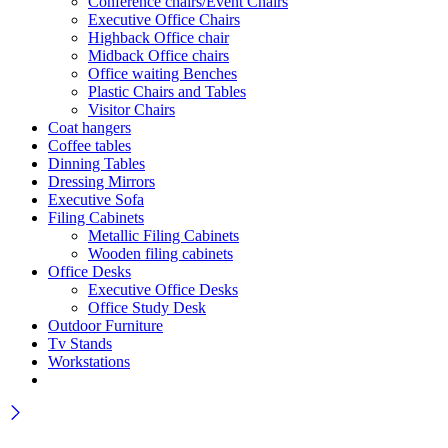
Conference chairs/Event Chairs
Executive Office Chairs
Highback Office chair
Midback Office chairs
Office waiting Benches
Plastic Chairs and Tables
Visitor Chairs
Coat hangers
Coffee tables
Dinning Tables
Dressing Mirrors
Executive Sofa
Filing Cabinets
Metallic Filing Cabinets
Wooden filing cabinets
Office Desks
Executive Office Desks
Office Study Desk
Outdoor Furniture
Tv Stands
Workstations
Wait! before you leave…