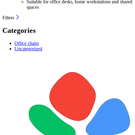
Suitable for office desks, home workstations and shared
spaces
Filters
Categories
Office chairs
Uncategorized