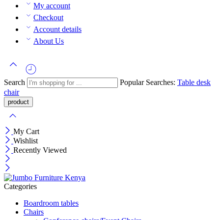
My account
Checkout
Account details
About Us
Search
Popular Searches:
Table
desk
chair
My Cart
Wishlist
Recently Viewed
Categories
Boardroom tables
Chairs