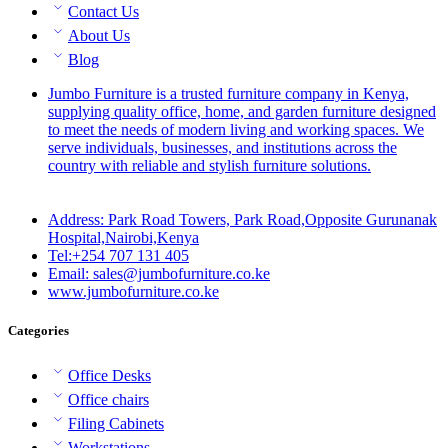
Contact Us
About Us
Blog
Jumbo Furniture is a trusted furniture company in Kenya,
supplying quality office, home, and garden furniture designed
to meet the needs of modern living and working spaces. We
serve individuals, businesses, and institutions across the
country with reliable and stylish furniture solutions.
Address: Park Road Towers, Park Road,Opposite Gurunanak
Hospital,Nairobi,Kenya
Tel:+254 707 131 405
Email: sales@jumbofurniture.co.ke
www.jumbofurniture.co.ke
Categories
Office Desks
Office chairs
Filing Cabinets
Workstations