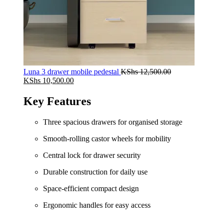
Luna 3 drawer mobile pedestal
KShs
12,500.00
Original
Current
KShs
10,500.00
price
price
was:
is:
Key Features
KShs 12,500.00.
KShs 10,500.00.
Three spacious drawers for organised storage
Smooth‑rolling castor wheels for mobility
Central lock for drawer security
Durable construction for daily use
Space‑efficient compact design
Ergonomic handles for easy access