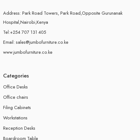
Address: Park Road Towers, Park Road,Opposite Gurunanak
Hospital,Nairobi,Kenya
Tel:+254 707 131 405
Email: sales@jumbofurniture.co.ke
www.jumbofurniture.co.ke
Categories
Office Desks
Office chairs
Filing Cabinets
Workstations
Reception Desks
Boardroom Table