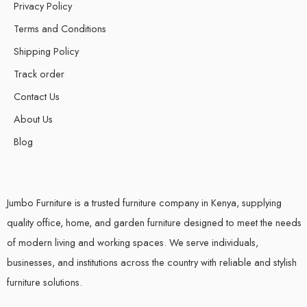
Privacy Policy
Terms and Conditions
Shipping Policy
Track order
Contact Us
About Us
Blog
Jumbo Furniture is a trusted furniture company in Kenya, supplying
quality office, home, and garden furniture designed to meet the needs
of modern living and working spaces. We serve individuals,
businesses, and institutions across the country with reliable and stylish
furniture solutions.