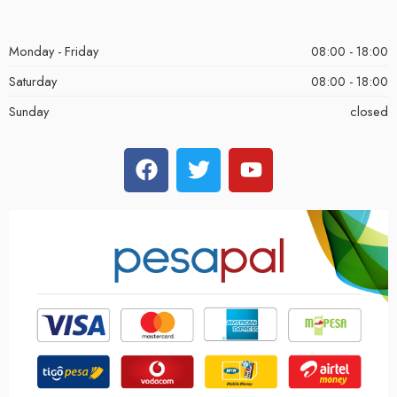
Monday - Friday
08:00 - 18:00
Saturday
08:00 - 18:00
Sunday
closed