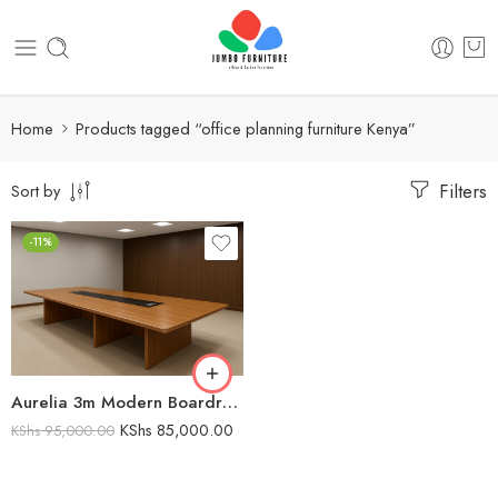
Home
Products tagged “office planning furniture Kenya”
Filters
Sort by
-11%
Aurelia 3m Modern Boardroom table
KShs
85,000.00
KShs
95,000.00