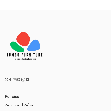
Policies
Returns and Refund