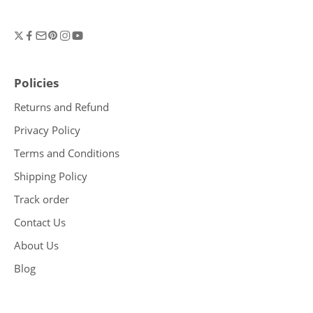
Policies
Returns and Refund
Privacy Policy
Terms and Conditions
Shipping Policy
Track order
Contact Us
About Us
Blog