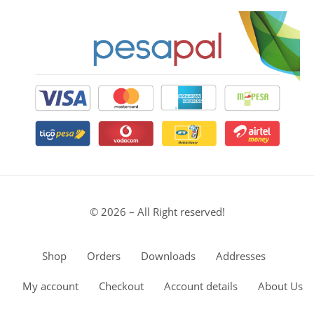
© 2026 – All Right reserved!
Shop
Orders
Downloads
Addresses
My account
Checkout
Account details
About Us