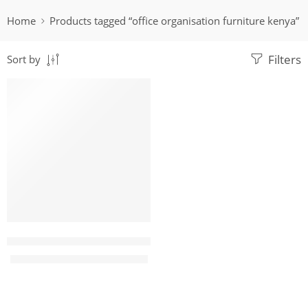
Home
Products tagged “office organisation furniture kenya”
Filters
Sort by
-14%
Barina 9 Locker Steel Filing cabinet
KShs
29,500.00
KShs
34,500.00