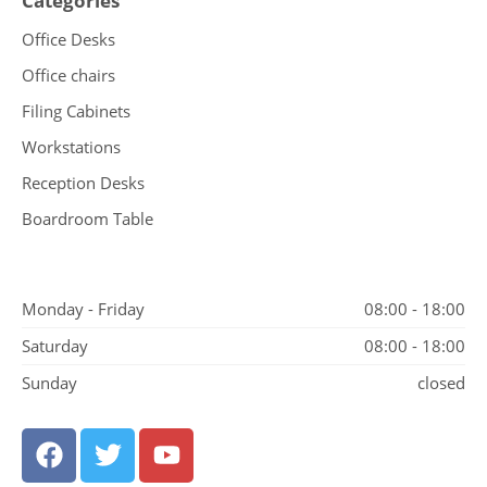
Categories
Office Desks
Office chairs
Filing Cabinets
Workstations
Reception Desks
Boardroom Table
Monday - Friday
08:00 - 18:00
Saturday
08:00 - 18:00
Sunday
closed