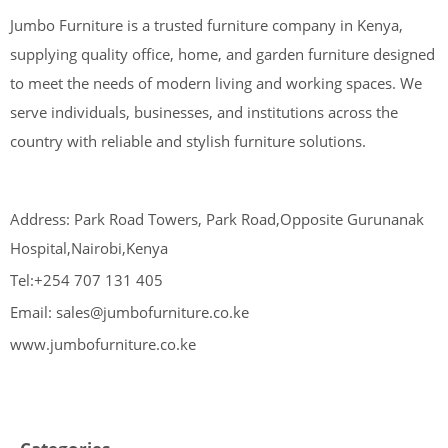
Jumbo Furniture is a trusted furniture company in Kenya,
supplying quality office, home, and garden furniture designed
to meet the needs of modern living and working spaces. We
serve individuals, businesses, and institutions across the
country with reliable and stylish furniture solutions.
Address: Park Road Towers, Park Road,Opposite Gurunanak
Hospital,Nairobi,Kenya
Tel:+254 707 131 405
Email: sales@jumbofurniture.co.ke
www.jumbofurniture.co.ke