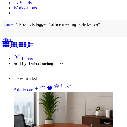
Tv Stands
Workstations
Home
Products tagged “office meeting table kenya”
Filters
Filters
Sort by
...
-17%
Limited
Add to cart