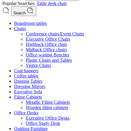
Popular Searches:
Table
desk
chair
Search
Boardroom tables
Chairs
Conference chairs/Event Chairs
Executive Office Chairs
Highback Office chair
Midback Office chairs
Office waiting Benches
Plastic Chairs and Tables
Visitor Chairs
Coat hangers
Coffee tables
Dinning Tables
Dressing Mirrors
Executive Sofa
Filing Cabinets
Metallic Filing Cabinets
Wooden filing cabinets
Office Desks
Executive Office Desks
Office Study Desk
Outdoor Furniture