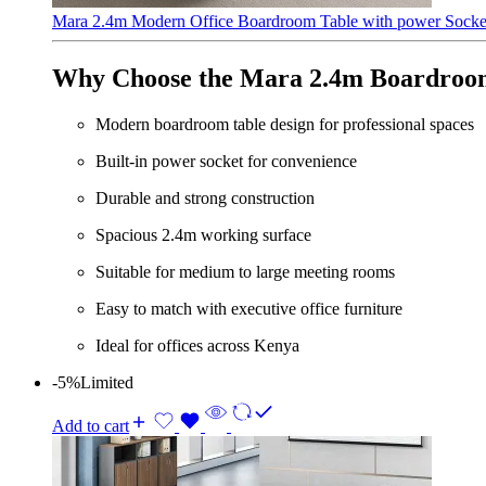
Mara 2.4m Modern Office Boardroom Table with power Sock
Why Choose the Mara 2.4m Boardroo
Modern boardroom table design for professional spaces
Built-in power socket for convenience
Durable and strong construction
Spacious 2.4m working surface
Suitable for medium to large meeting rooms
Easy to match with executive office furniture
Ideal for offices across Kenya
-5%
Limited
Add to cart