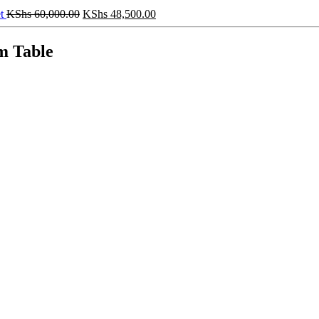
Original
Current
et
KShs
60,000.00
KShs
48,500.00
price
price
was:
is:
m Table
KShs 60,000.00.
KShs 48,500.00.