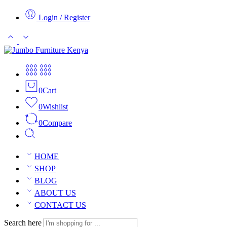
Login / Register
0
Cart
0
Wishlist
0
Compare
HOME
SHOP
BLOG
ABOUT US
CONTACT US
Search here