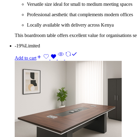
Versatile size ideal for small to medium meeting spaces
Professional aesthetic that complements modern offices
Locally available with delivery across Kenya
This boardroom table offers excellent value for organisations s
-19%
Limited
Add to cart