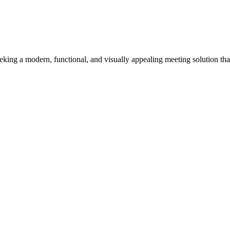
eeking a modern, functional, and visually appealing meeting solution tha