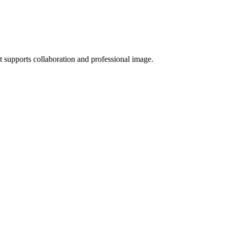
t supports collaboration and professional image.