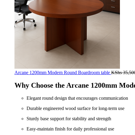
Arcane 1200mm Modern Round Boardroom table
KShs
35,50
Why Choose the Arcane 1200mm Mode
Elegant round design that encourages communication
Durable engineered wood surface for long-term use
Sturdy base support for stability and strength
Easy-maintain finish for daily professional use