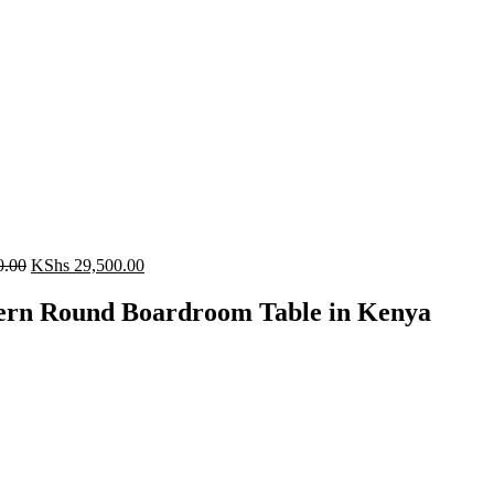
Original
Current
0.00
KShs
29,500.00
price
price
was:
is:
rn Round Boardroom Table in Kenya
KShs 35,500.00.
KShs 29,500.00.