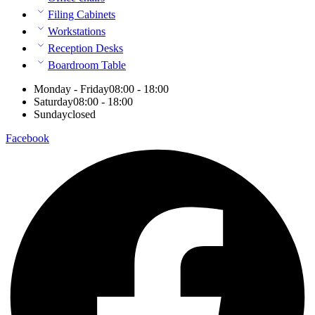
Filing Cabinets
Workstations
Reception Desks
Boardroom Table
Monday - Friday
08:00 - 18:00
Saturday
08:00 - 18:00
Sunday
closed
Facebook