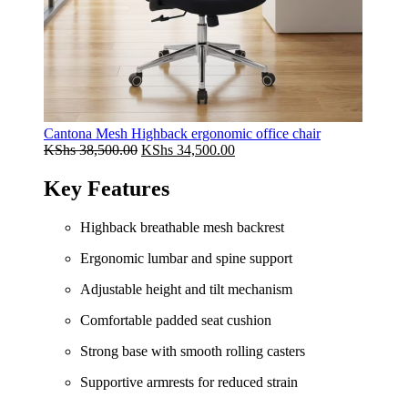
Cantona Mesh Highback ergonomic office chair
Original
Current
KShs
38,500.00
KShs
34,500.00
price
price
was:
is:
Key Features
KShs 38,500.00.
KShs 34,500.00.
Highback breathable mesh backrest
Ergonomic lumbar and spine support
Adjustable height and tilt mechanism
Comfortable padded seat cushion
Strong base with smooth rolling casters
Supportive armrests for reduced strain