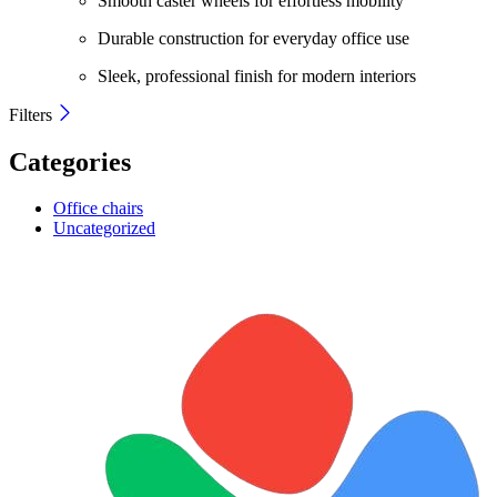
Smooth caster wheels for effortless mobility
Durable construction for everyday office use
Sleek, professional finish for modern interiors
Filters
Categories
Office chairs
Uncategorized