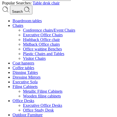
Popular Searches:
Table
desk
chair
Search
Boardroom tables
Chairs
Conference chairs/Event Chairs
Executive Office Chairs
Highback Office chair
Midback Office chairs
Office waiting Benches
Plastic Chairs and Tables
Visitor Chairs
Coat hangers
Coffee tables
Dinning Tables
Dressing Mirrors
Executive Sofa
Filing Cabinets
Metallic Filing Cabinets
Wooden filing cabinets
Office Desks
Executive Office Desks
Office Study Desk
Outdoor Furniture