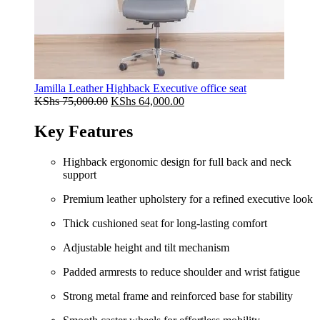
Jamilla Leather Highback Executive office seat
Original
Current
KShs
75,000.00
KShs
64,000.00
price
price
was:
is:
Key Features
KShs 75,000.00.
KShs 64,000.00.
Highback ergonomic design for full back and neck
support
Premium leather upholstery for a refined executive look
Thick cushioned seat for long-lasting comfort
Adjustable height and tilt mechanism
Padded armrests to reduce shoulder and wrist fatigue
Strong metal frame and reinforced base for stability