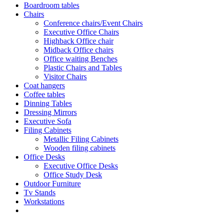
Boardroom tables
Chairs
Conference chairs/Event Chairs
Executive Office Chairs
Highback Office chair
Midback Office chairs
Office waiting Benches
Plastic Chairs and Tables
Visitor Chairs
Coat hangers
Coffee tables
Dinning Tables
Dressing Mirrors
Executive Sofa
Filing Cabinets
Metallic Filing Cabinets
Wooden filing cabinets
Office Desks
Executive Office Desks
Office Study Desk
Outdoor Furniture
Tv Stands
Workstations