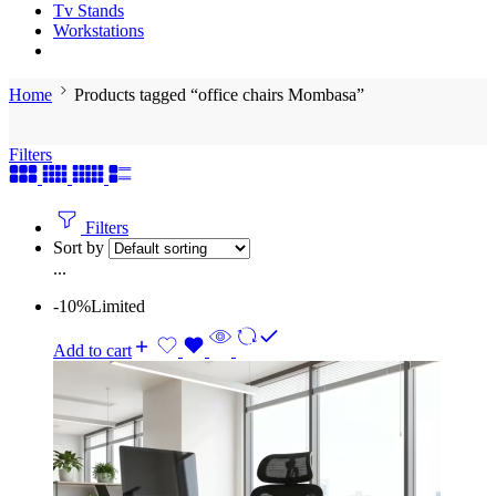
Tv Stands
Workstations
Home
Products tagged “office chairs Mombasa”
Filters
Filters
Sort by
...
-10%
Limited
Add to cart