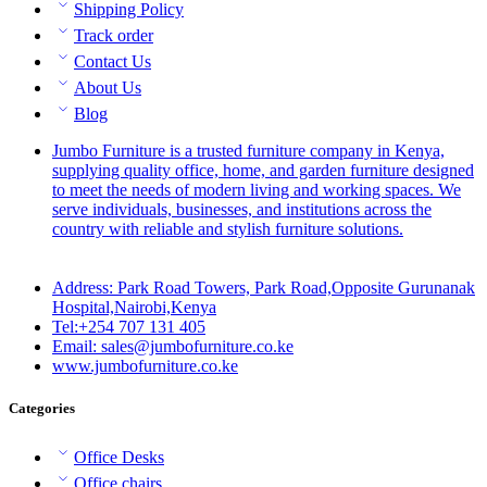
Shipping Policy
Track order
Contact Us
About Us
Blog
Jumbo Furniture is a trusted furniture company in Kenya,
supplying quality office, home, and garden furniture designed
to meet the needs of modern living and working spaces. We
serve individuals, businesses, and institutions across the
country with reliable and stylish furniture solutions.
Address: Park Road Towers, Park Road,Opposite Gurunanak
Hospital,Nairobi,Kenya
Tel:+254 707 131 405
Email: sales@jumbofurniture.co.ke
www.jumbofurniture.co.ke
Categories
Office Desks
Office chairs