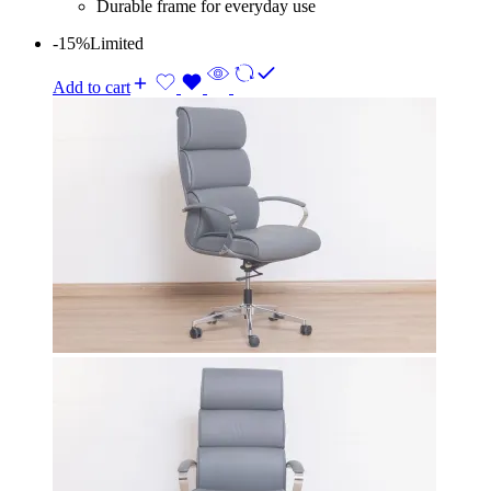
Durable frame for everyday use
-15%
Limited
Add to cart