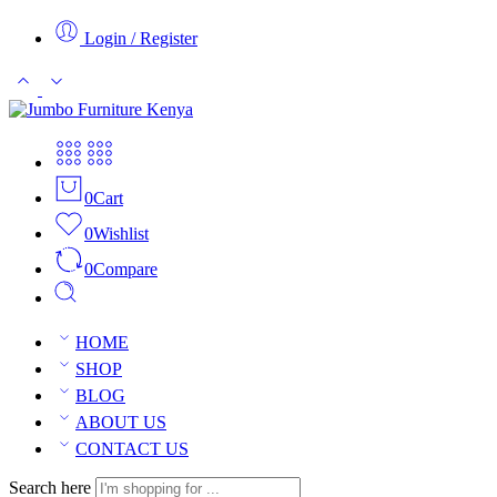
Login / Register
0
Cart
0
Wishlist
0
Compare
HOME
SHOP
BLOG
ABOUT US
CONTACT US
Search here