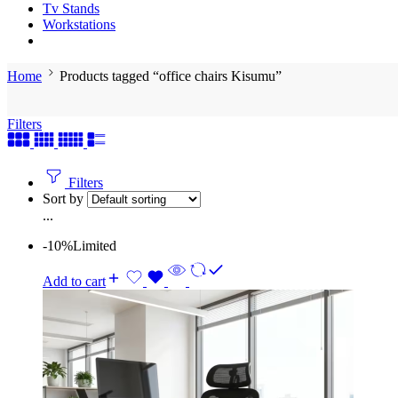
Tv Stands
Workstations
Home
Products tagged “office chairs Kisumu”
Filters
Filters
Sort by
...
-10%
Limited
Add to cart