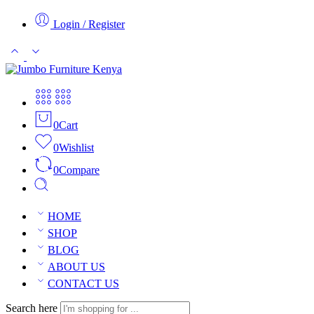
Login / Register
0
Cart
0
Wishlist
0
Compare
HOME
SHOP
BLOG
ABOUT US
CONTACT US
Search here