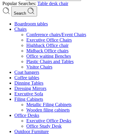
Popular Searches:
Table
desk
chair
Search
Boardroom tables
Chairs
Conference chairs/Event Chairs
Executive Office Chairs
Highback Office chair
Midback Office chairs
Office waiting Benches
Plastic Chairs and Tables
Visitor Chairs
Coat hangers
Coffee tables
Dinning Tables
Dressing Mirrors
Executive Sofa
Filing Cabinets
Metallic Filing Cabinets
Wooden filing cabinets
Office Desks
Executive Office Desks
Office Study Desk
Outdoor Furniture