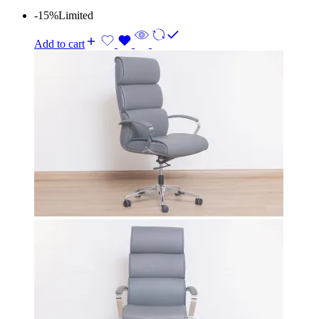
-15%
Limited
Add to cart