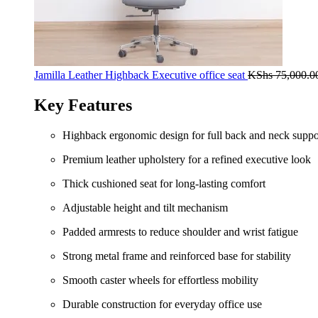
Jamilla Leather Highback Executive office seat
KShs
75,000.0
Key Features
Highback ergonomic design for full back and neck suppo
Premium leather upholstery for a refined executive look
Thick cushioned seat for long-lasting comfort
Adjustable height and tilt mechanism
Padded armrests to reduce shoulder and wrist fatigue
Strong metal frame and reinforced base for stability
Smooth caster wheels for effortless mobility
Durable construction for everyday office use