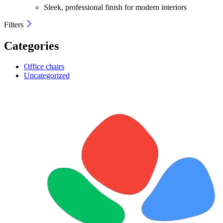
Sleek, professional finish for modern interiors
Filters
Categories
Office chairs
Uncategorized