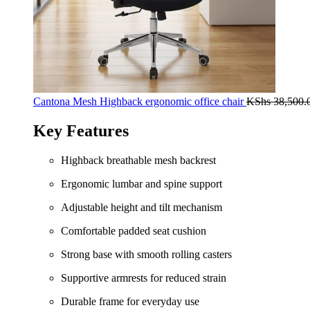
Cantona Mesh Highback ergonomic office chair
KShs
38,500.
Key Features
Highback breathable mesh backrest
Ergonomic lumbar and spine support
Adjustable height and tilt mechanism
Comfortable padded seat cushion
Strong base with smooth rolling casters
Supportive armrests for reduced strain
Durable frame for everyday use