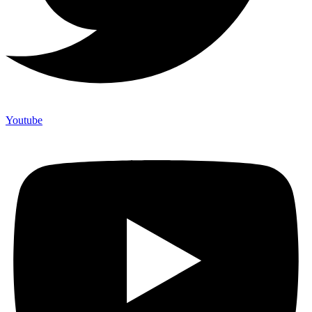
Youtube