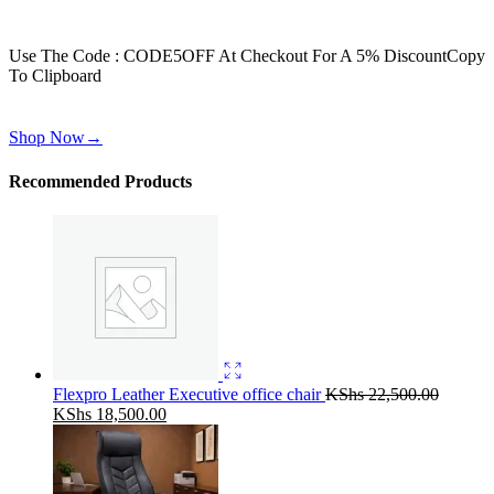
Get 30% off for your first order
Use The Code : CODE5OFF At Checkout For A 5% Discount
Copy
To Clipboard
Use above code to get 30% off for your first order when checkout
Shop Now
→
Recommended Products
Flexpro Leather Executive office chair
KShs
22,500.00
Original
Current
KShs
18,500.00
price
price
was:
is:
KShs 22,500.00.
KShs 18,500.00.