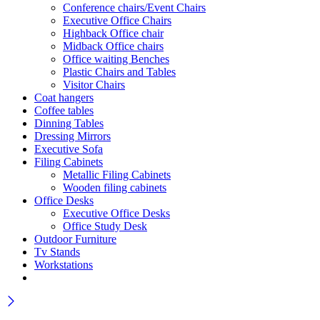
Conference chairs/Event Chairs
Executive Office Chairs
Highback Office chair
Midback Office chairs
Office waiting Benches
Plastic Chairs and Tables
Visitor Chairs
Coat hangers
Coffee tables
Dinning Tables
Dressing Mirrors
Executive Sofa
Filing Cabinets
Metallic Filing Cabinets
Wooden filing cabinets
Office Desks
Executive Office Desks
Office Study Desk
Outdoor Furniture
Tv Stands
Workstations
Wait! before you leave…