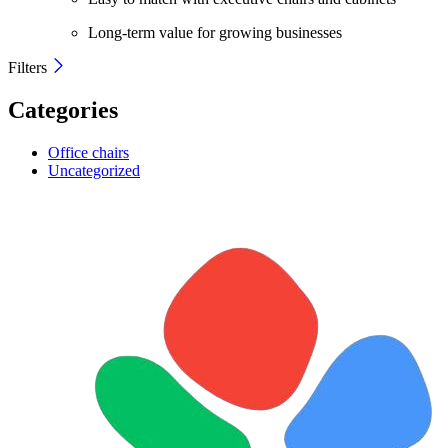
Long-term value for growing businesses
Filters
Categories
Office chairs
Uncategorized