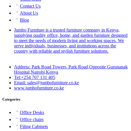
Contact Us
About Us
Blog
Jumbo Furniture is a trusted furniture company in Kenya,
supplying quality office, home, and garden furniture designed
to meet the needs of modern living and working spaces. We
serve individuals, businesses, and institutions across the
country with reliable and stylish furniture solutions.
Address: Park Road Towers, Park Road,Opposite Gurunanak
Hospital,Nairobi,Kenya
Tel:+254 707 131 405
Email: sales@jumbofurniture.co.ke
www.jumbofurniture.co.ke
Categories
Office Desks
Office chairs
Filing Cabinets