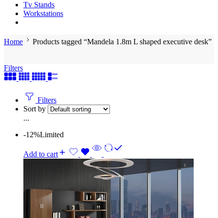
Tv Stands
Workstations
Home
Products tagged “Mandela 1.8m L shaped executive desk”
Filters
Filters
Sort by
...
-12%
Limited
Add to cart