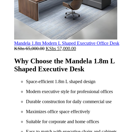
Mandela 1.8m Modern L Shaped Executive Office Desk
Original
Current
KShs
65,000.00
KShs
57,000.00
price
price
was:
is:
Why Choose the Mandela 1.8m L
KShs 65,000.00.
KShs 57,000.00.
Shaped Executive Desk
Space-efficient 1.8m L shaped design
Modern executive style for professional offices
Durable construction for daily commercial use
Maximizes office space effectively
Suitable for corporate and home offices
Easy to match with executive chairs and cabinets