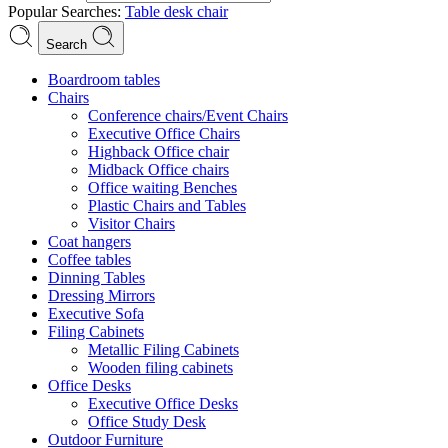
Popular Searches:
Table
desk
chair
Search
Boardroom tables
Chairs
Conference chairs/Event Chairs
Executive Office Chairs
Highback Office chair
Midback Office chairs
Office waiting Benches
Plastic Chairs and Tables
Visitor Chairs
Coat hangers
Coffee tables
Dinning Tables
Dressing Mirrors
Executive Sofa
Filing Cabinets
Metallic Filing Cabinets
Wooden filing cabinets
Office Desks
Executive Office Desks
Office Study Desk
Outdoor Furniture