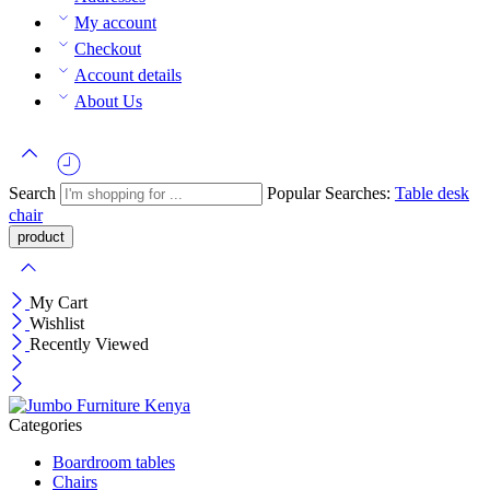
My account
Checkout
Account details
About Us
Search
Popular Searches:
Table
desk
chair
My Cart
Wishlist
Recently Viewed
Categories
Boardroom tables
Chairs