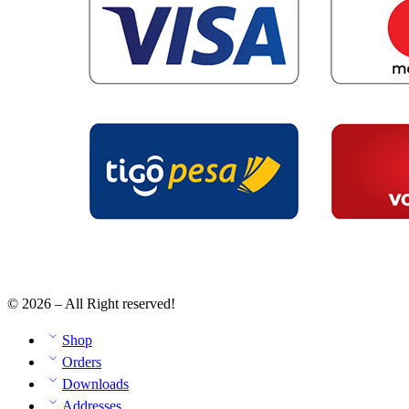
© 2026 – All Right reserved!
Shop
Orders
Downloads
Addresses