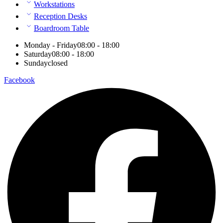
Workstations
Reception Desks
Boardroom Table
Monday - Friday
08:00 - 18:00
Saturday
08:00 - 18:00
Sunday
closed
Facebook