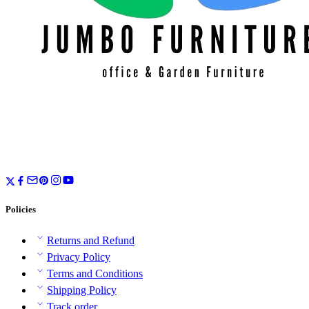
Policies
Returns and Refund
Privacy Policy
Terms and Conditions
Shipping Policy
Track order