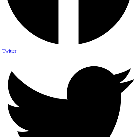
Twitter