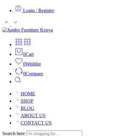
Login / Register
0
Cart
0
Wishlist
0
Compare
HOME
SHOP
BLOG
ABOUT US
CONTACT US
Search here