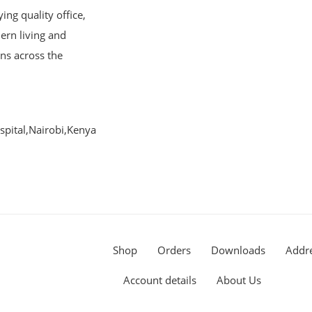
ng quality office,
ern living and
ons across the
pital,Nairobi,Kenya
Shop
Orders
Downloads
Addr
Account details
About Us