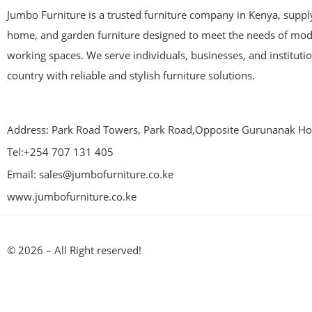
Jumbo Furniture is a trusted furniture company in Kenya, supplyi
home, and garden furniture designed to meet the needs of mod
working spaces. We serve individuals, businesses, and instituti
country with reliable and stylish furniture solutions.
Address: Park Road Towers, Park Road,Opposite Gurunanak Hos
Tel:+254 707 131 405
Email: sales@jumbofurniture.co.ke
www.jumbofurniture.co.ke
© 2026 – All Right reserved!