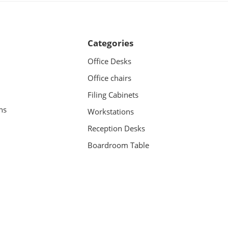
Categories
Office Desks
Office chairs
Filing Cabinets
ns
Workstations
Reception Desks
Boardroom Table