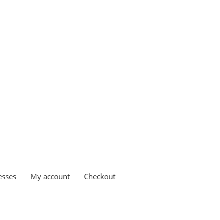
esses
My account
Checkout