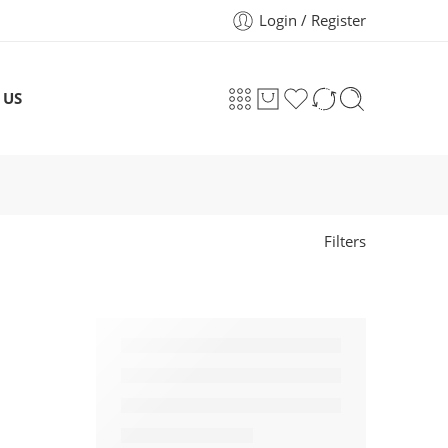
Login / Register
 US
Filters