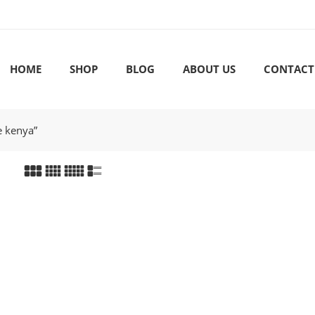
HOME
SHOP
BLOG
ABOUT US
CONTACT
e kenya”