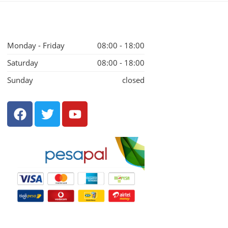
Monday - Friday
08:00 - 18:00
Saturday
08:00 - 18:00
Sunday
closed