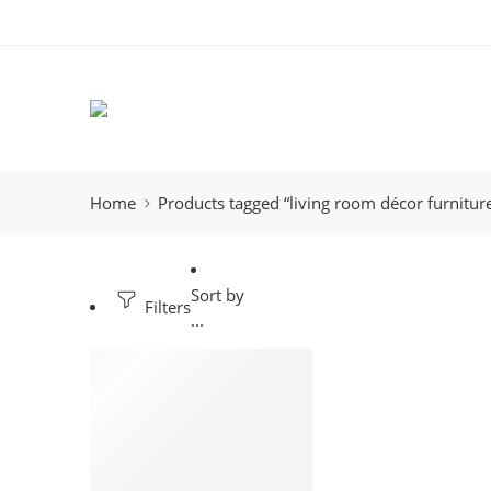
Home
Products tagged “living room décor furnitur
Sort by
Filters
...
-23%