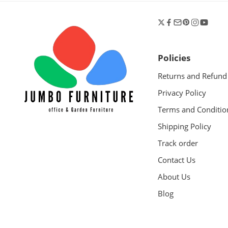
Policies
Returns and Refund
Privacy Policy
Terms and Conditio
Shipping Policy
Track order
Contact Us
About Us
Blog