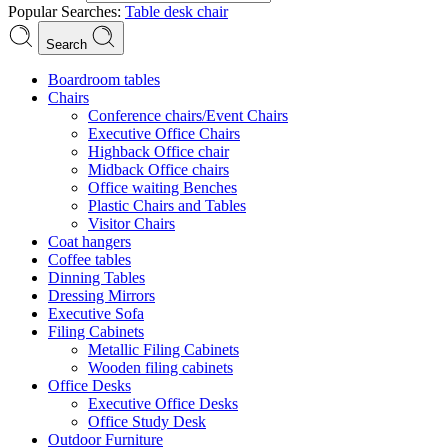
Popular Searches:
Table
desk
chair
Search
Boardroom tables
Chairs
Conference chairs/Event Chairs
Executive Office Chairs
Highback Office chair
Midback Office chairs
Office waiting Benches
Plastic Chairs and Tables
Visitor Chairs
Coat hangers
Coffee tables
Dinning Tables
Dressing Mirrors
Executive Sofa
Filing Cabinets
Metallic Filing Cabinets
Wooden filing cabinets
Office Desks
Executive Office Desks
Office Study Desk
Outdoor Furniture