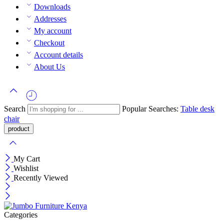
Downloads
Addresses
My account
Checkout
Account details
About Us
Search
Popular Searches:
Table
desk
chair
My Cart
Wishlist
Recently Viewed
Categories