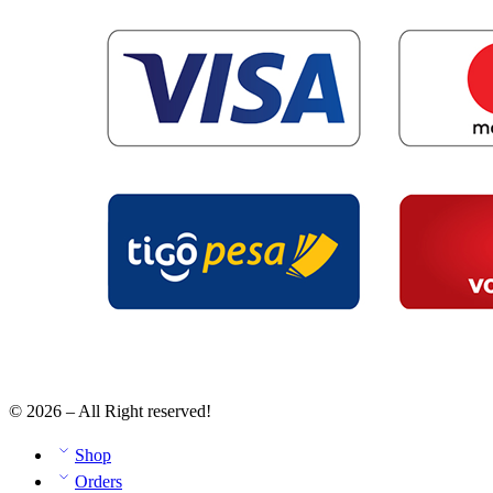
© 2026 – All Right reserved!
Shop
Orders