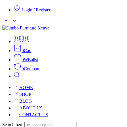
Login / Register
0
Cart
0
Wishlist
0
Compare
HOME
SHOP
BLOG
ABOUT US
CONTACT US
Search here