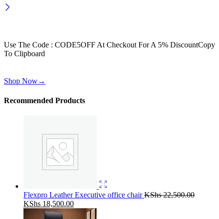
Wait! before you leave…
Get 30% off for your first order
Use The Code : CODE5OFF At Checkout For A 5% Discount
Copy
To Clipboard
Use above code to get 30% off for your first order when checkout
Shop Now
→
Recommended Products
Flexpro Leather Executive office chair
KShs
22,500.00
Original
Current
KShs
18,500.00
price
price