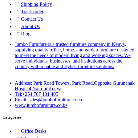
Shipping Policy
Track order
Contact Us
About Us
Blog
Jumbo Furniture is a trusted furniture company in Kenya,
supplying quality office, home, and garden furniture designed
to meet the needs of modern living and working spaces. We
serve individuals, businesses, and institutions across the
country with reliable and stylish furniture solutions.
Address: Park Road Towers, Park Road,Opposite Gurunanak
Hospital,Nairobi,Kenya
Tel:+254 707 131 405
Email: sales@jumbofurniture.co.ke
www.jumbofurniture.co.ke
Categories
Office Desks