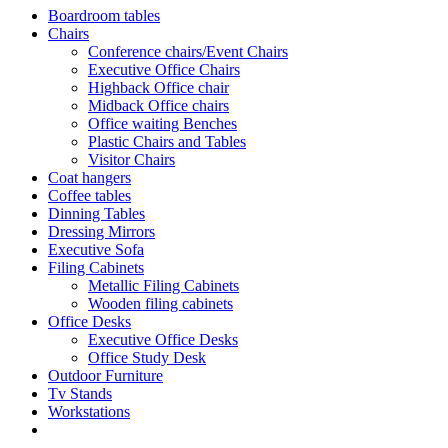
Boardroom tables
Chairs
Conference chairs/Event Chairs
Executive Office Chairs
Highback Office chair
Midback Office chairs
Office waiting Benches
Plastic Chairs and Tables
Visitor Chairs
Coat hangers
Coffee tables
Dinning Tables
Dressing Mirrors
Executive Sofa
Filing Cabinets
Metallic Filing Cabinets
Wooden filing cabinets
Office Desks
Executive Office Desks
Office Study Desk
Outdoor Furniture
Tv Stands
Workstations