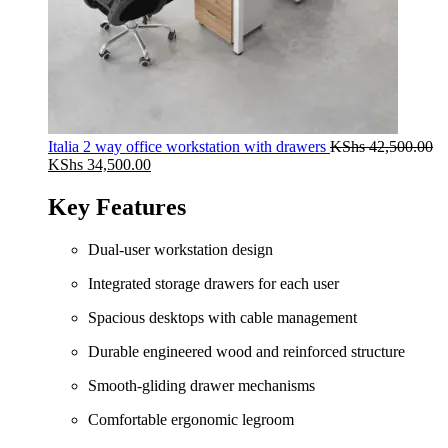
Italia 2 way office workstation with drawers
KShs
42,500.00
Original
Current
KShs
34,500.00
price
price
was:
is:
Key Features
KShs 42,500.00.
KShs 34,500.00.
Dual-user workstation design
Integrated storage drawers for each user
Spacious desktops with cable management
Durable engineered wood and reinforced structure
Smooth-gliding drawer mechanisms
Comfortable ergonomic legroom