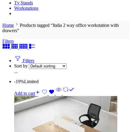
Tv Stands
Workstations
Home
Products tagged “Italia 2 way office workstation with
drawers”
Filters
Filters
Sort by
...
-19%
Limited
Add to cart