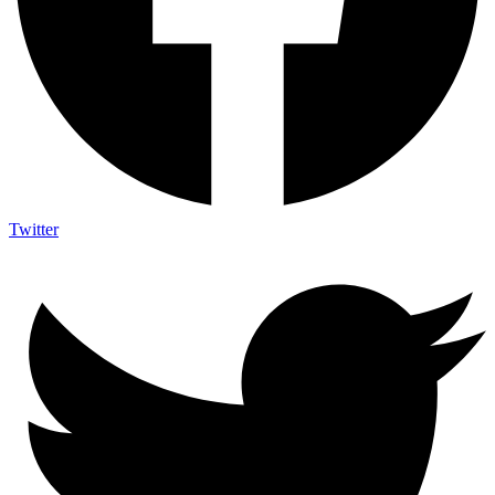
Twitter