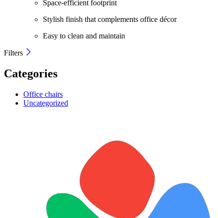
Space-efficient footprint
Stylish finish that complements office décor
Easy to clean and maintain
Filters
Categories
Office chairs
Uncategorized