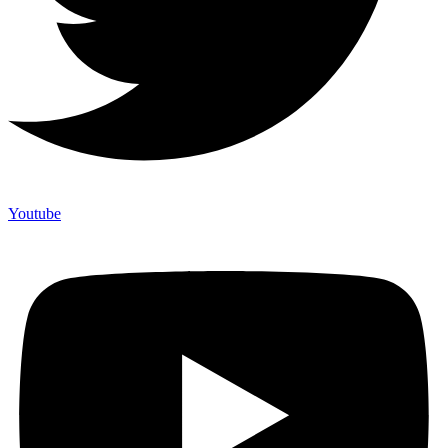
Youtube