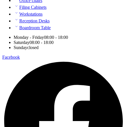
Office chairs
Filing Cabinets
Workstations
Reception Desks
Boardroom Table
Monday - Friday
08:00 - 18:00
Saturday
08:00 - 18:00
Sunday
closed
Facebook