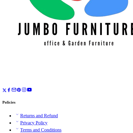
Policies
Returns and Refund
Privacy Policy
Terms and Conditions