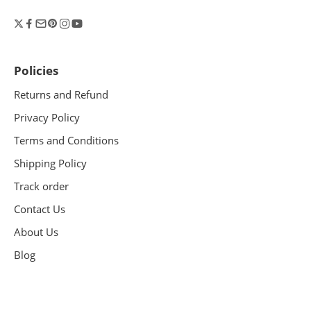
Policies
Returns and Refund
Privacy Policy
Terms and Conditions
Shipping Policy
Track order
Contact Us
About Us
Blog