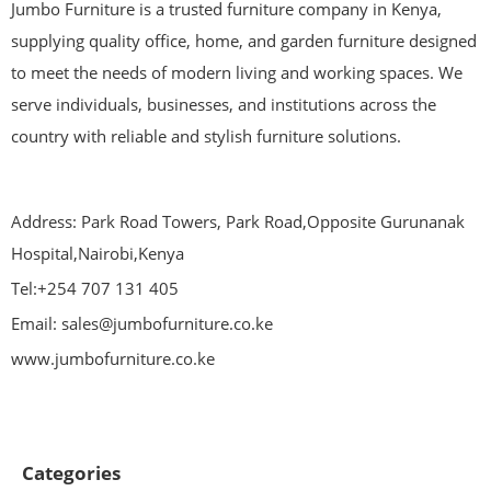
Jumbo Furniture is a trusted furniture company in Kenya,
supplying quality office, home, and garden furniture designed
to meet the needs of modern living and working spaces. We
serve individuals, businesses, and institutions across the
country with reliable and stylish furniture solutions.
Address: Park Road Towers, Park Road,Opposite Gurunanak
Hospital,Nairobi,Kenya
Tel:+254 707 131 405
Email: sales@jumbofurniture.co.ke
www.jumbofurniture.co.ke
Categories