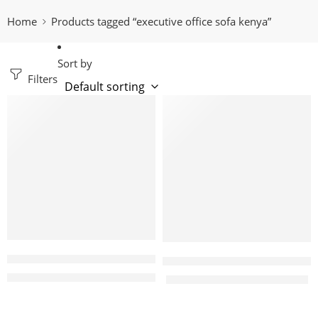
Home
Products tagged “executive office sofa kenya”
Sort by
Filters
-15%
-4%
Macgregor 5 seater executive office sofa set
Monti 5 Seater Executive off
KShs
157,999.00
KShs
185,000.00
KShs
95,000.00
KShs
98,500.00