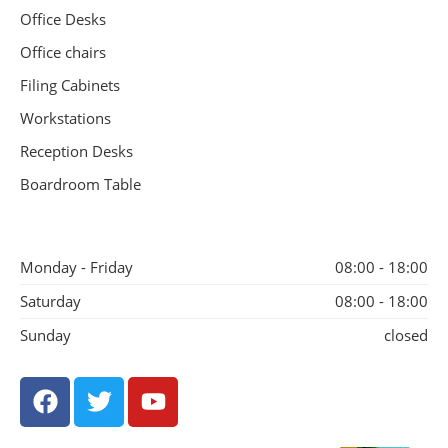
Office Desks
Office chairs
Filing Cabinets
Workstations
Reception Desks
Boardroom Table
Monday - Friday
08:00 - 18:00
Saturday
08:00 - 18:00
Sunday
closed