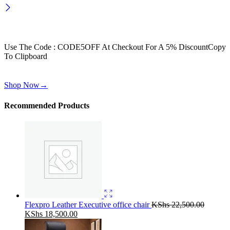
Wait! before you leave…
Get 30% off for your first order
Use The Code : CODE5OFF At Checkout For A 5% Discount
Copy
To Clipboard
Use above code to get 30% off for your first order when checkout
Shop Now
→
Recommended Products
Flexpro Leather Executive office chair
KShs
22,500.00
Original
Current
KShs
18,500.00
price
price