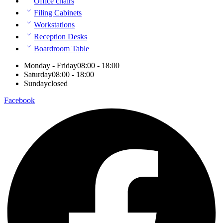
Office chairs
Filing Cabinets
Workstations
Reception Desks
Boardroom Table
Monday - Friday
08:00 - 18:00
Saturday
08:00 - 18:00
Sunday
closed
Facebook