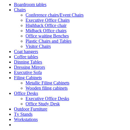
Boardroom tables
Chairs
Conference chairs/Event Chairs
Executive Office Chairs
Highback Office chair
Midback Office chairs
Office waiting Benches
Plastic Chairs and Tables
Visitor Chairs
Coat hangers
Coffee tables
Dinning Tables
Dressing Mirrors
Executive Sofa
Filing Cabinets
Metallic Filing Cabinets
Wooden filing cabinets
Office Desks
Executive Office Desks
Office Study Desk
Outdoor Furniture
Tv Stands
Workstations