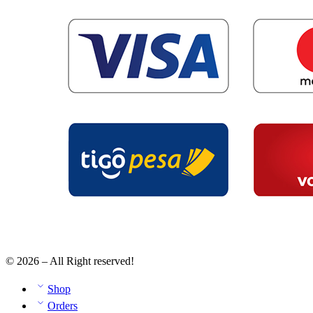
© 2026 – All Right reserved!
Shop
Orders