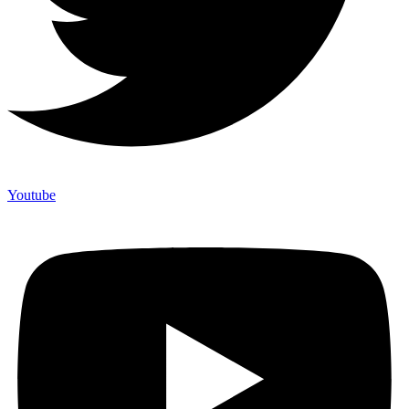
Youtube