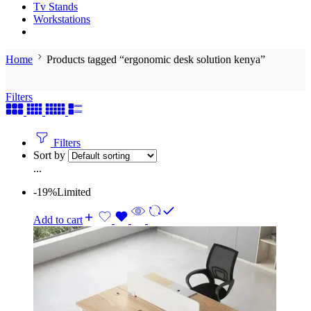
Tv Stands
Workstations
Home
Products tagged “ergonomic desk solution kenya”
Filters
Filters
Sort by
...
-19%
Limited
Add to cart