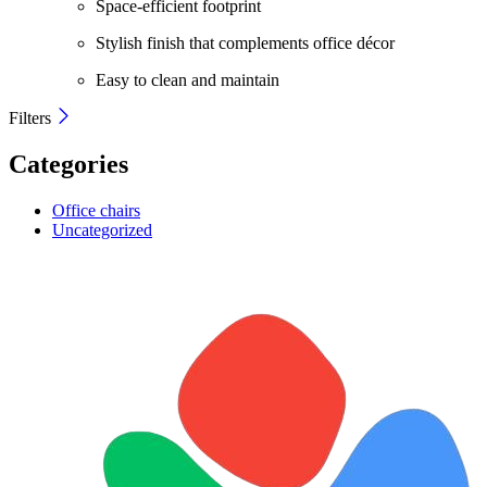
Space-efficient footprint
Stylish finish that complements office décor
Easy to clean and maintain
Filters
Categories
Office chairs
Uncategorized