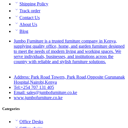
Shipping Policy
Track order
Contact Us
About Us
Blog
Jumbo Furniture is a trusted furniture company in Kenya,
supplying quality office, home, and garden furniture designed
to meet the needs of modern living and working spaces. We
serve individuals, businesses, and institutions across the
country with reliable and stylish furniture solutions.
Address: Park Road Towers, Park Road,Opposite Gurunanak
Hospital,Nairobi,Kenya
Tel:+254 707 131 405
Email: sales@jumbofurniture.co.ke
www.jumbofurniture.co.ke
Categories
Office Desks