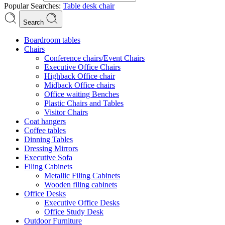
Popular Searches:
Table
desk
chair
Search
Boardroom tables
Chairs
Conference chairs/Event Chairs
Executive Office Chairs
Highback Office chair
Midback Office chairs
Office waiting Benches
Plastic Chairs and Tables
Visitor Chairs
Coat hangers
Coffee tables
Dinning Tables
Dressing Mirrors
Executive Sofa
Filing Cabinets
Metallic Filing Cabinets
Wooden filing cabinets
Office Desks
Executive Office Desks
Office Study Desk
Outdoor Furniture