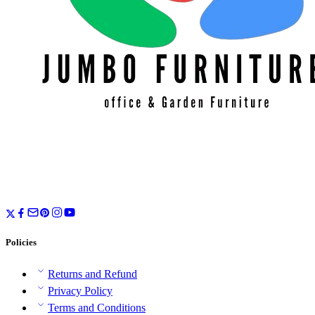
Policies
Returns and Refund
Privacy Policy
Terms and Conditions