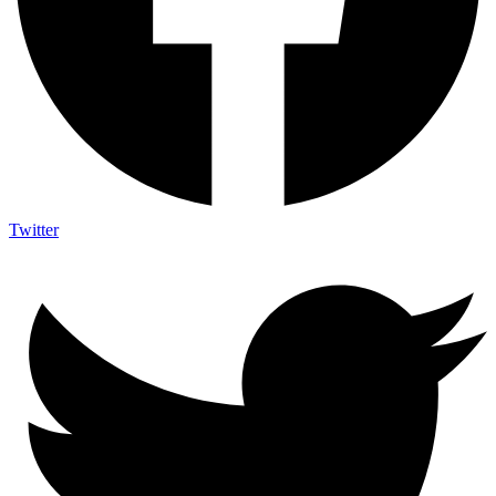
Twitter