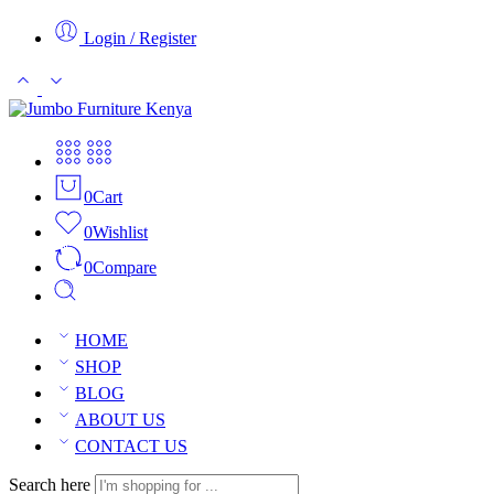
Login / Register
0
Cart
0
Wishlist
0
Compare
HOME
SHOP
BLOG
ABOUT US
CONTACT US
Search here