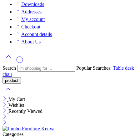
Downloads
Addresses
My account
Checkout
Account details
About Us
Search
Popular Searches:
Table
desk
chair
My Cart
Wishlist
Recently Viewed
Categories