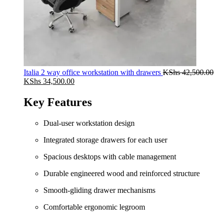
Italia 2 way office workstation with drawers
KShs
42,500.00
Original
Current
KShs
34,500.00
price
price
was:
is:
Key Features
KShs 42,500.00.
KShs 34,500.00.
Dual-user workstation design
Integrated storage drawers for each user
Spacious desktops with cable management
Durable engineered wood and reinforced structure
Smooth-gliding drawer mechanisms
Comfortable ergonomic legroom