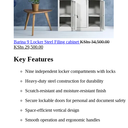
Barina 9 Locker Steel Filing cabinet
KShs
34,500.00
Original
Current
KShs
29,500.00
price
price
was:
is:
Key Features
KShs 34,500.00.
KShs 29,500.00.
Nine independent locker compartments with locks
Heavy‑duty steel construction for durability
Scratch‑resistant and moisture‑resistant finish
Secure lockable doors for personal and document safety
Space‑efficient vertical design
Smooth operation and ergonomic handles