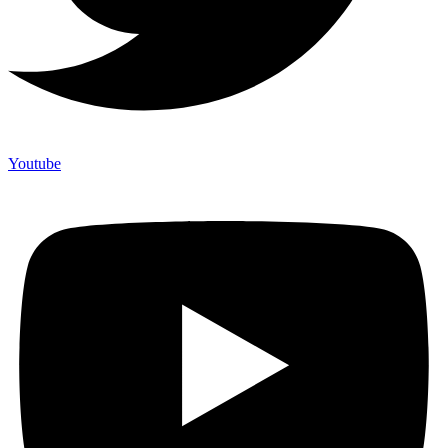
Youtube