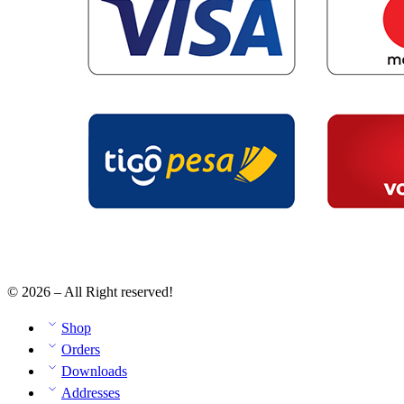
© 2026 – All Right reserved!
Shop
Orders
Downloads
Addresses