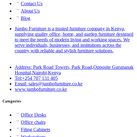
Contact Us
About Us
Blog
Jumbo Furniture is a trusted furniture company in Kenya,
supplying quality office, home, and garden furniture designed
to meet the needs of modern living and working spaces. We
serve individuals, businesses, and institutions across the
country with reliable and stylish furniture solutions.
Address: Park Road Towers, Park Road,Opposite Gurunanak
Hospital,Nairobi,Kenya
Tel:+254 707 131 405
Email: sales@jumbofurniture.co.ke
www.jumbofurniture.co.ke
Categories
Office Desks
Office chairs
Filing Cabinets
Workstations