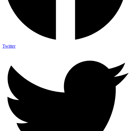
Twitter