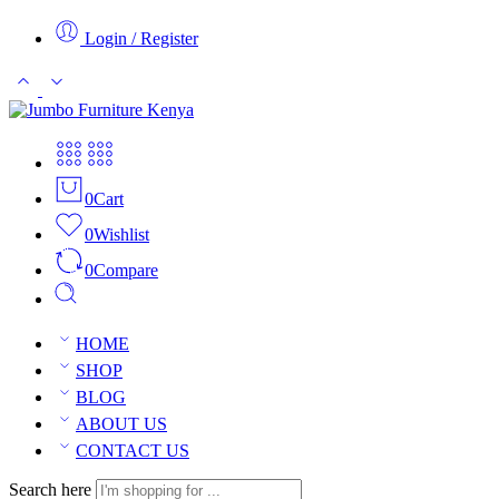
Login / Register
0
Cart
0
Wishlist
0
Compare
HOME
SHOP
BLOG
ABOUT US
CONTACT US
Search here