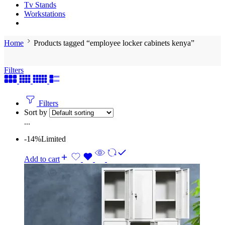
Tv Stands
Workstations
Home
Products tagged “employee locker cabinets kenya”
Filters
Filters
Sort by
...
-14%
Limited
Add to cart