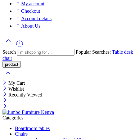
My account
Checkout
Account details
About Us
Search
Popular Searches:
Table
desk
chair
My Cart
Wishlist
Recently Viewed
Categories
Boardroom tables
Chairs