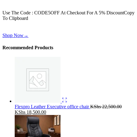
Get 30% off for your first order
Use The Code : CODE5OFF At Checkout For A 5% Discount
Copy
To Clipboard
Use above code to get 30% off for your first order when checkout
Shop Now
→
Recommended Products
Flexpro Leather Executive office chair
KShs
22,500.00
Original
Current
KShs
18,500.00
price
price
was:
is:
KShs 22,500.00.
KShs 18,500.00.