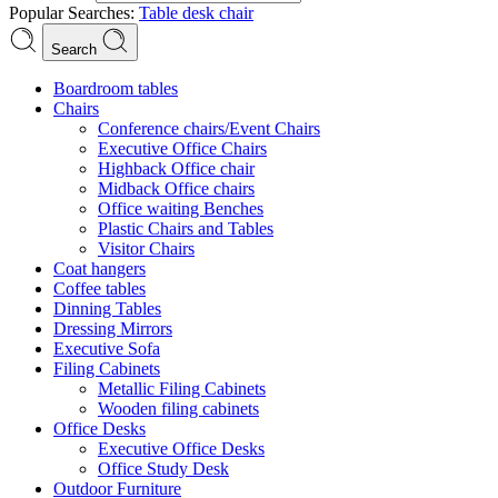
Popular Searches:
Table
desk
chair
Search
Boardroom tables
Chairs
Conference chairs/Event Chairs
Executive Office Chairs
Highback Office chair
Midback Office chairs
Office waiting Benches
Plastic Chairs and Tables
Visitor Chairs
Coat hangers
Coffee tables
Dinning Tables
Dressing Mirrors
Executive Sofa
Filing Cabinets
Metallic Filing Cabinets
Wooden filing cabinets
Office Desks
Executive Office Desks
Office Study Desk
Outdoor Furniture