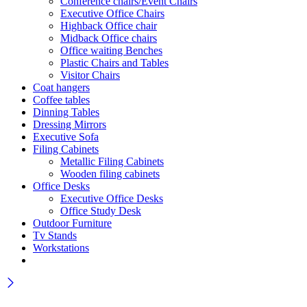
Conference chairs/Event Chairs
Executive Office Chairs
Highback Office chair
Midback Office chairs
Office waiting Benches
Plastic Chairs and Tables
Visitor Chairs
Coat hangers
Coffee tables
Dinning Tables
Dressing Mirrors
Executive Sofa
Filing Cabinets
Metallic Filing Cabinets
Wooden filing cabinets
Office Desks
Executive Office Desks
Office Study Desk
Outdoor Furniture
Tv Stands
Workstations
Wait! before you leave…