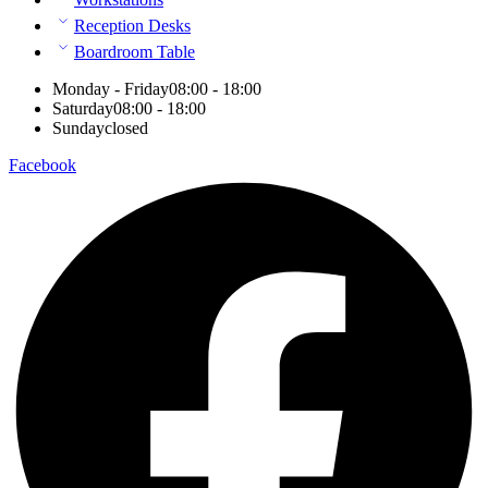
Reception Desks
Boardroom Table
Monday - Friday
08:00 - 18:00
Saturday
08:00 - 18:00
Sunday
closed
Facebook