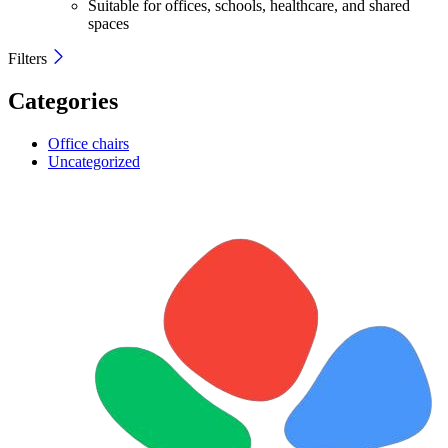
Suitable for offices, schools, healthcare, and shared
spaces
Filters
Categories
Office chairs
Uncategorized