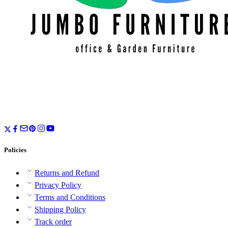
Policies
Returns and Refund
Privacy Policy
Terms and Conditions
Shipping Policy
Track order